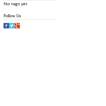
No tags yet.
Follow Us