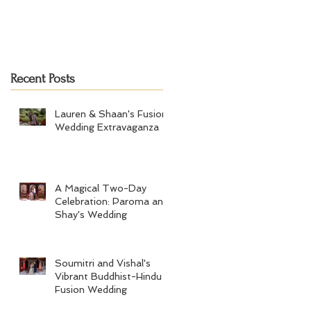
Recent Posts
Lauren & Shaan's Fusion
Wedding Extravaganza
A Magical Two-Day
Celebration: Paroma and
Shay's Wedding
Soumitri and Vishal's
Vibrant Buddhist-Hindu
Fusion Wedding