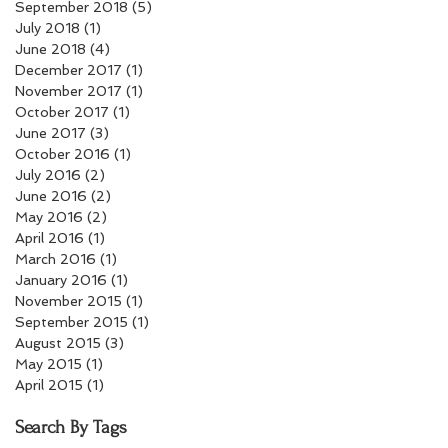
September 2018
(5)
5 posts
July 2018
(1)
1 post
June 2018
(4)
4 posts
December 2017
(1)
1 post
November 2017
(1)
1 post
October 2017
(1)
1 post
June 2017
(3)
3 posts
October 2016
(1)
1 post
July 2016
(2)
2 posts
June 2016
(2)
2 posts
May 2016
(2)
2 posts
April 2016
(1)
1 post
March 2016
(1)
1 post
January 2016
(1)
1 post
November 2015
(1)
1 post
September 2015
(1)
1 post
August 2015
(3)
3 posts
May 2015
(1)
1 post
April 2015
(1)
1 post
Search By Tags