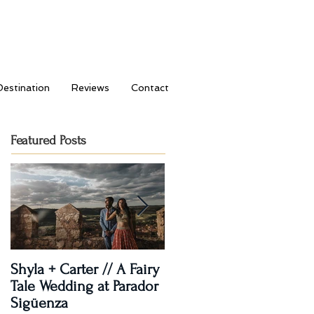
Destination
Reviews
Contact
Featured Posts
Shyla + Carter // A Fairy
Rashi + Donavan // Lets
Tale Wedding at Parador
Dance!
Sigüenza