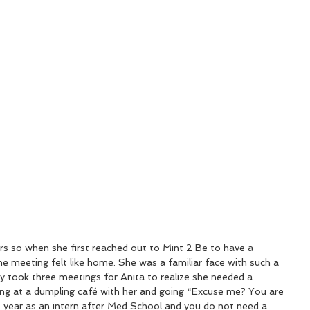
rs so when she first reached out to Mint 2 Be to have a 
e meeting felt like home. She was a familiar face with such a 
lly took three meetings for Anita to realize she needed a 
ing at a dumpling café with her and going “Excuse me? You are 
st year as an intern after Med School and you do not need a 