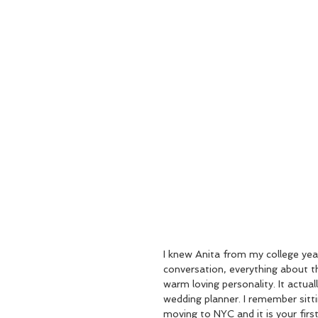
I knew Anita from my college yea
conversation, everything about th
warm loving personality. It actua
wedding planner. I remember sitt
moving to NYC and it is your fir