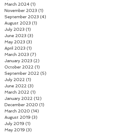
March 2024
(1)
1 post
November 2023
(1)
1 post
September 2023
(4)
4 posts
August 2023
(1)
1 post
July 2023
(1)
1 post
June 2023
(3)
3 posts
May 2023
(3)
3 posts
April 2023
(1)
1 post
March 2023
(7)
7 posts
January 2023
(2)
2 posts
October 2022
(1)
1 post
September 2022
(5)
5 posts
July 2022
(1)
1 post
June 2022
(3)
3 posts
March 2022
(1)
1 post
January 2022
(12)
12 posts
December 2020
(1)
1 post
March 2020
(14)
14 posts
August 2019
(3)
3 posts
July 2019
(1)
1 post
May 2019
(3)
3 posts