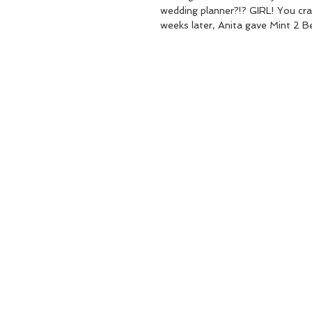
wedding planner?!? GIRL! You cra
weeks later, Anita gave Mint 2 Be