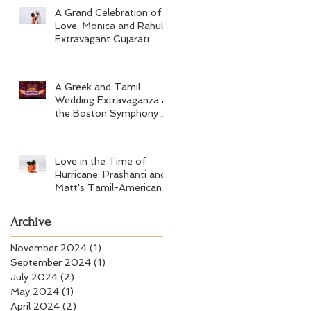
A Grand Celebration of
Love: Monica and Rahul's
Extravagant Gujarati
Wedding at Hard Rock
Los Cabos
A Greek and Tamil
Wedding Extravaganza at
the Boston Symphony
Orchestra and Four
Seasons Boston
Love in the Time of
Hurricane: Prashanti and
Matt's Tamil-American
Wedding at Wychmere
Beach Club
Archive
November 2024
(1)
1 post
September 2024
(1)
1 post
July 2024
(2)
2 posts
May 2024
(1)
1 post
April 2024
(2)
2 posts