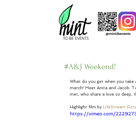
#A&J Weekend!
What do you get when you take a 
match! Meet Anita and Jacob: T
met, who share a love so deep, th
Highlight film by 
LifeStream Pict
https://vimeo.com/222927