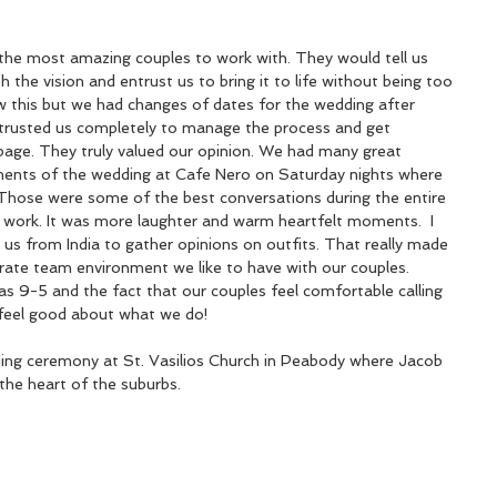
the most amazing couples to work with. They would tell us 
 the vision and entrust us to bring it to life without being too 
 this but we had changes of dates for the wedding after 
 trusted us completely to manage the process and get 
age. They truly valued our opinion. We had many great 
ments of the wedding at Cafe Nero on Saturday nights where 
Those were some of the best conversations during the entire 
ke work. It was more laughter and warm heartfelt moments.  I 
 from India to gather opinions on outfits. That really made 
orate team environment we like to have with our couples. 
as 9-5 and the fact that our couples feel comfortable calling 
feel good about what we do!
ding ceremony at St. Vasilios Church in Peabody where Jacob 
the heart of the suburbs.