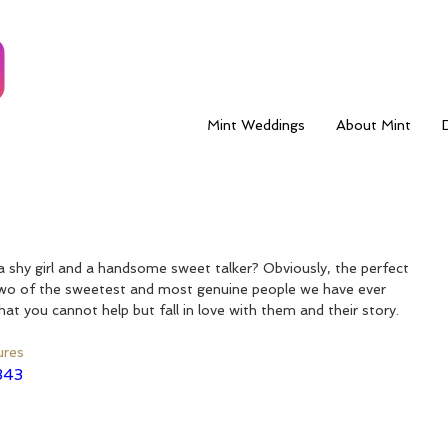
Mint Weddings
About Mint
shy girl and a handsome sweet talker? Obviously, the perfect 
wo of the sweetest and most genuine people we have ever 
at you cannot help but fall in love with them and their story.
ures
343