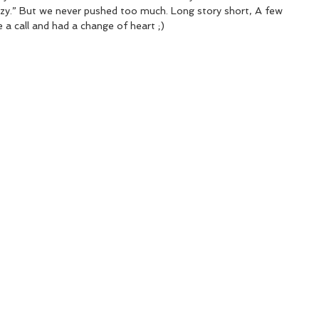
zy.” But we never pushed too much. Long story short, A few 
 a call and had a change of heart ;)