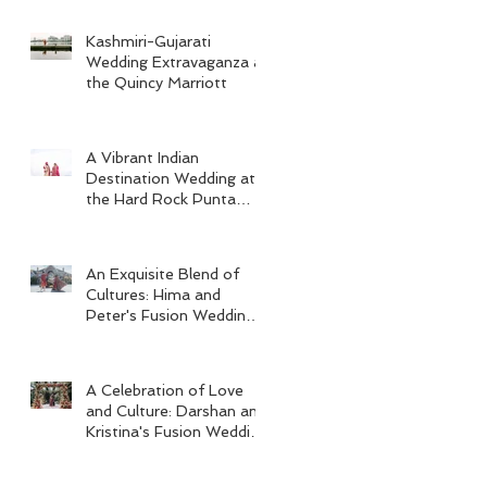
Kashmiri-Gujarati
Wedding Extravaganza at
the Quincy Marriott
A Vibrant Indian
Destination Wedding at
the Hard Rock Punta
Cana
An Exquisite Blend of
Cultures: Hima and
Peter's Fusion Wedding
at Omni Seaport Boston
A Celebration of Love
and Culture: Darshan and
Kristina's Fusion Wedding
at Villa Woodbine
Mansion