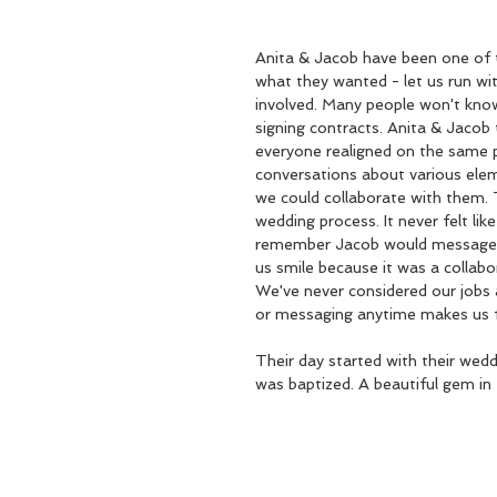
Anita & Jacob have been one of 
what they wanted - let us run with
involved. Many people won't know
signing contracts. Anita & Jacob
everyone realigned on the same p
conversations about various ele
we could collaborate with them. 
wedding process. It never felt li
remember Jacob would message us
us smile because it was a collab
We've never considered our jobs 
or messaging anytime makes us 
Their day started with their wed
was baptized. A beautiful gem in 