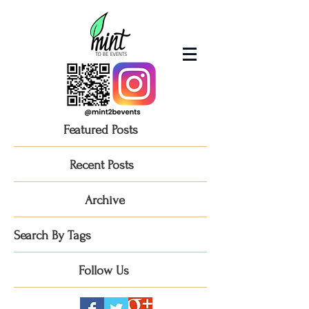
Featured Posts
Recent Posts
Archive
Search By Tags
Follow Us