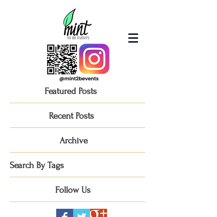
Featured Posts
Recent Posts
Archive
Search By Tags
Follow Us