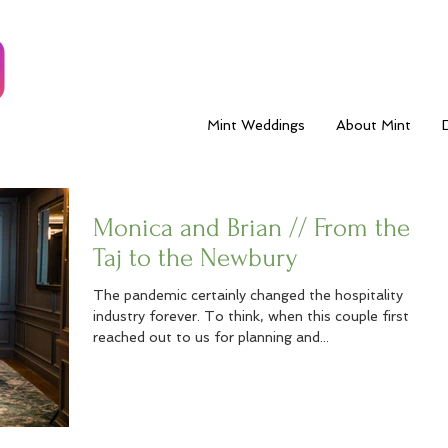
Mint Weddings
About Mint
Monica and Brian // From the
Taj to the Newbury
The pandemic certainly changed the hospitality
industry forever. To think, when this couple first
reached out to us for planning and...