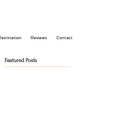
Destination
Reviews
Contact
Featured Posts