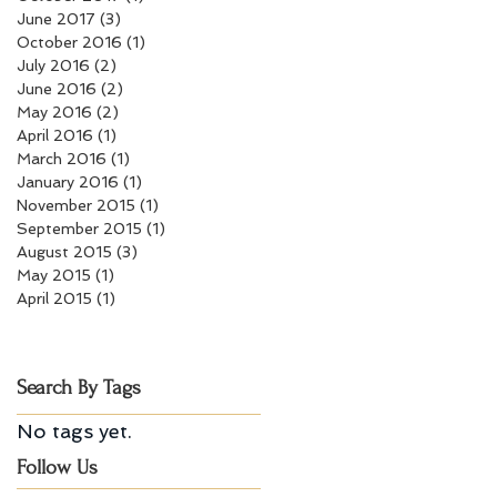
June 2017
(3)
3 posts
October 2016
(1)
1 post
July 2016
(2)
2 posts
June 2016
(2)
2 posts
May 2016
(2)
2 posts
April 2016
(1)
1 post
March 2016
(1)
1 post
January 2016
(1)
1 post
November 2015
(1)
1 post
September 2015
(1)
1 post
August 2015
(3)
3 posts
May 2015
(1)
1 post
April 2015
(1)
1 post
Search By Tags
No tags yet.
Follow Us