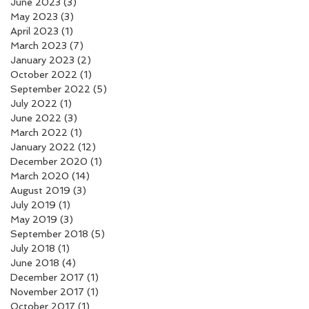
June 2023
(3)
3 posts
May 2023
(3)
3 posts
April 2023
(1)
1 post
March 2023
(7)
7 posts
January 2023
(2)
2 posts
October 2022
(1)
1 post
September 2022
(5)
5 posts
July 2022
(1)
1 post
June 2022
(3)
3 posts
March 2022
(1)
1 post
January 2022
(12)
12 posts
December 2020
(1)
1 post
March 2020
(14)
14 posts
August 2019
(3)
3 posts
July 2019
(1)
1 post
May 2019
(3)
3 posts
September 2018
(5)
5 posts
July 2018
(1)
1 post
June 2018
(4)
4 posts
December 2017
(1)
1 post
November 2017
(1)
1 post
October 2017
(1)
1 post