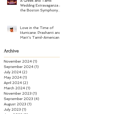
A Greek and Tamil
Wedding Extravaganza at
the Boston Symphony
Orchestra and Four
Seasons Boston
Love in the Time of
Hurricane: Prashanti and
Matt's Tamil-American
Wedding at Wychmere
Beach Club
Archive
November 2024
(1)
1 post
September 2024
(1)
1 post
July 2024
(2)
2 posts
May 2024
(1)
1 post
April 2024
(2)
2 posts
March 2024
(1)
1 post
November 2023
(1)
1 post
September 2023
(4)
4 posts
August 2023
(1)
1 post
July 2023
(1)
1 post