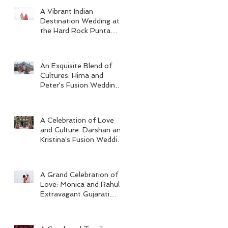
A Vibrant Indian
Destination Wedding at
the Hard Rock Punta
Cana
An Exquisite Blend of
Cultures: Hima and
Peter's Fusion Wedding
at Omni Seaport Boston
A Celebration of Love
and Culture: Darshan and
Kristina's Fusion Wedding
at Villa Woodbine
Mansion
A Grand Celebration of
Love: Monica and Rahul's
Extravagant Gujarati
Wedding at Hard Rock
Los Cabos