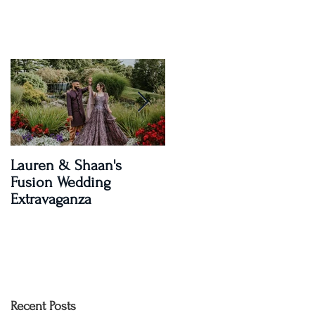
Lauren & Shaan's
A Magical Two-Day
Fusion Wedding
Celebration: Paroma an
Extravaganza
Shay's Wedding
Recent Posts