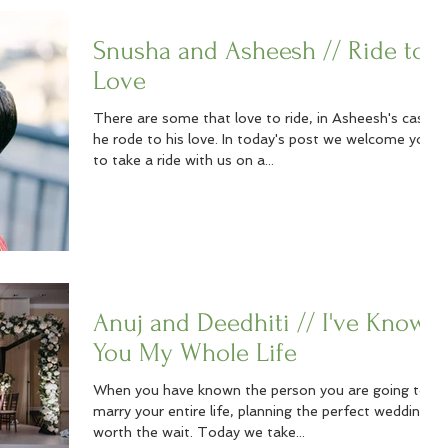
Snusha and Asheesh // Ride to
Love
There are some that love to ride, in Asheesh's case,
he rode to his love. In today's post we welcome you
to take a ride with us on a...
Anuj and Deedhiti // I've Known
You My Whole Life
When you have known the person you are going to
marry your entire life, planning the perfect wedding is
worth the wait. Today we take...