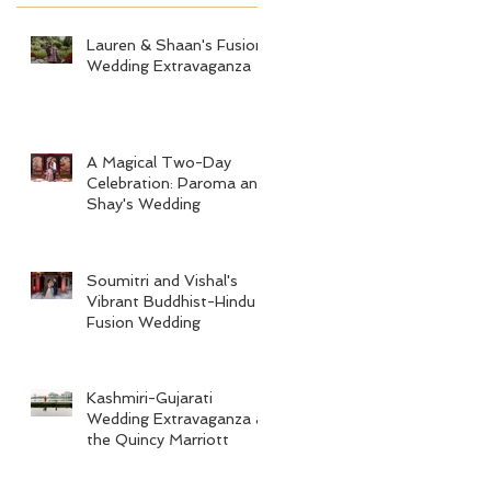
Lauren & Shaan's Fusion
Wedding Extravaganza
A Magical Two-Day
Celebration: Paroma and
Shay's Wedding
Soumitri and Vishal's
Vibrant Buddhist-Hindu
Fusion Wedding
Kashmiri-Gujarati
Wedding Extravaganza at
the Quincy Marriott