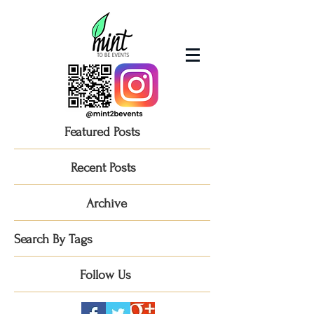
Featured Posts
Recent Posts
Archive
Search By Tags
Follow Us