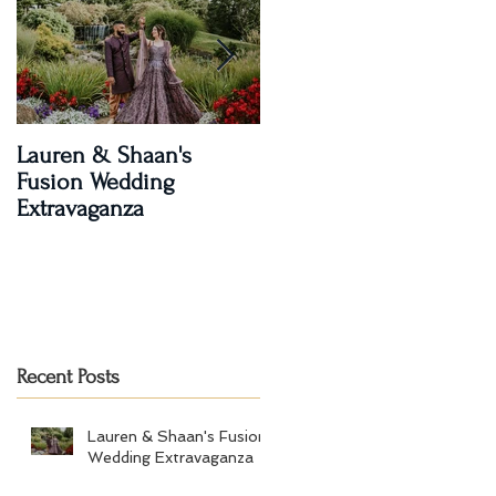
Lauren & Shaan's
A Magical Two-Day
Fusion Wedding
Celebration: Paroma an
Extravaganza
Shay's Wedding
Recent Posts
Lauren & Shaan's Fusion
Wedding Extravaganza