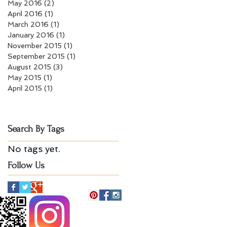
May 2016
(2)
2 posts
April 2016
(1)
1 post
March 2016
(1)
1 post
January 2016
(1)
1 post
November 2015
(1)
1 post
September 2015
(1)
1 post
August 2015
(3)
3 posts
May 2015
(1)
1 post
April 2015
(1)
1 post
Search By Tags
No tags yet.
Follow Us
Billerica, MA 01821