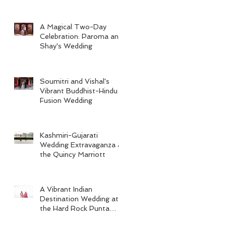
A Magical Two-Day
Celebration: Paroma and
Shay's Wedding
Soumitri and Vishal's
Vibrant Buddhist-Hindu
Fusion Wedding
Kashmiri-Gujarati
Wedding Extravaganza at
the Quincy Marriott
A Vibrant Indian
Destination Wedding at
the Hard Rock Punta
Cana