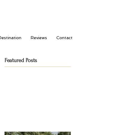
Destination
Reviews
Contact
Featured Posts