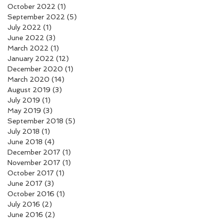
October 2022
(1)
1 post
September 2022
(5)
5 posts
July 2022
(1)
1 post
June 2022
(3)
3 posts
March 2022
(1)
1 post
January 2022
(12)
12 posts
December 2020
(1)
1 post
March 2020
(14)
14 posts
August 2019
(3)
3 posts
July 2019
(1)
1 post
May 2019
(3)
3 posts
September 2018
(5)
5 posts
July 2018
(1)
1 post
June 2018
(4)
4 posts
December 2017
(1)
1 post
November 2017
(1)
1 post
October 2017
(1)
1 post
June 2017
(3)
3 posts
October 2016
(1)
1 post
July 2016
(2)
2 posts
June 2016
(2)
2 posts