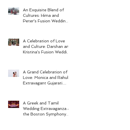
An Exquisite Blend of
Cultures: Hima and
Peter's Fusion Wedding
at Omni Seaport Boston
A Celebration of Love
and Culture: Darshan and
Kristina's Fusion Wedding
at Villa Woodbine
Mansion
A Grand Celebration of
Love: Monica and Rahul's
Extravagant Gujarati
Wedding at Hard Rock
Los Cabos
A Greek and Tamil
Wedding Extravaganza at
the Boston Symphony
Orchestra and Four
Seasons Boston