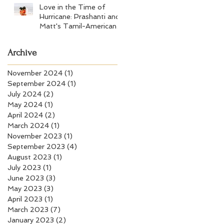
Love in the Time of
Hurricane: Prashanti and
Matt's Tamil-American
Wedding at Wychmere
Beach Club
Archive
November 2024
(1)
1 post
September 2024
(1)
1 post
July 2024
(2)
2 posts
May 2024
(1)
1 post
April 2024
(2)
2 posts
March 2024
(1)
1 post
November 2023
(1)
1 post
September 2023
(4)
4 posts
August 2023
(1)
1 post
July 2023
(1)
1 post
June 2023
(3)
3 posts
May 2023
(3)
3 posts
April 2023
(1)
1 post
March 2023
(7)
7 posts
January 2023
(2)
2 posts