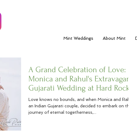
Mint Weddings
About Mint
A Grand Celebration of Love:
Monica and Rahul's Extravagant
Gujarati Wedding at Hard Rock
Los Cabos
Love knows no bounds, and when Monica and Rahul,
an Indian Gujarati couple, decided to embark on their
journey of eternal togetherness,...