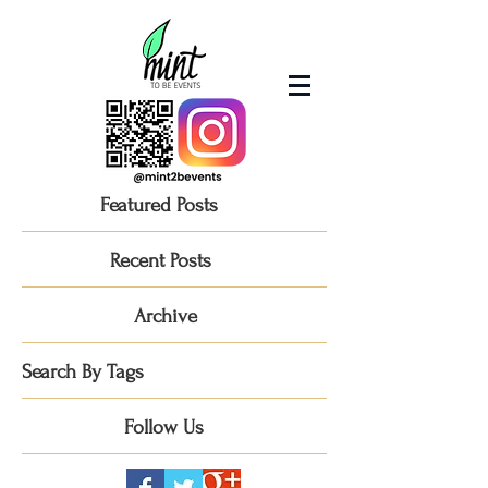
Featured Posts
Recent Posts
Archive
Search By Tags
Follow Us