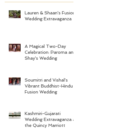
Lauren & Shaan's Fusion
Wedding Extravaganza
A Magical Two-Day
Celebration: Paroma and
Shay's Wedding
Soumitri and Vishal's
Vibrant Buddhist-Hindu
Fusion Wedding
Kashmiri-Gujarati
Wedding Extravaganza at
the Quincy Marriott