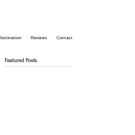
Destination
Reviews
Contact
Featured Posts