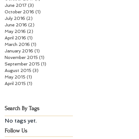
June 2017
(3)
3 posts
October 2016
(1)
1 post
July 2016
(2)
2 posts
June 2016
(2)
2 posts
May 2016
(2)
2 posts
April 2016
(1)
1 post
March 2016
(1)
1 post
January 2016
(1)
1 post
November 2015
(1)
1 post
September 2015
(1)
1 post
August 2015
(3)
3 posts
May 2015
(1)
1 post
April 2015
(1)
1 post
Search By Tags
No tags yet.
Follow Us