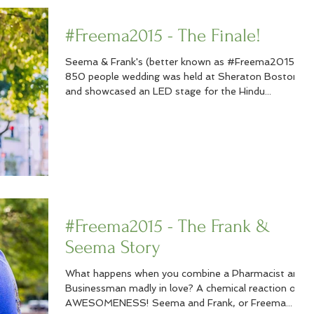
#Freema2015 - The Finale!
Seema & Frank's (better known as #Freema2015)
850 people wedding was held at Sheraton Boston
and showcased an LED stage for the Hindu...
#Freema2015 - The Frank &
Seema Story
What happens when you combine a Pharmacist and
Businessman madly in love? A chemical reaction of
AWESOMENESS! Seema and Frank, or Freema...