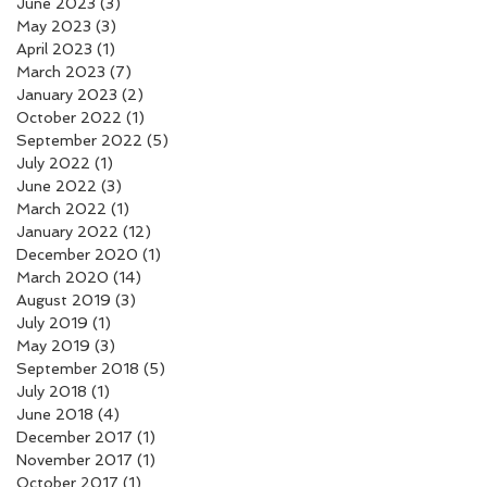
June 2023
(3)
3 posts
May 2023
(3)
3 posts
April 2023
(1)
1 post
March 2023
(7)
7 posts
January 2023
(2)
2 posts
October 2022
(1)
1 post
September 2022
(5)
5 posts
July 2022
(1)
1 post
June 2022
(3)
3 posts
March 2022
(1)
1 post
January 2022
(12)
12 posts
December 2020
(1)
1 post
March 2020
(14)
14 posts
August 2019
(3)
3 posts
July 2019
(1)
1 post
May 2019
(3)
3 posts
September 2018
(5)
5 posts
July 2018
(1)
1 post
June 2018
(4)
4 posts
December 2017
(1)
1 post
November 2017
(1)
1 post
October 2017
(1)
1 post