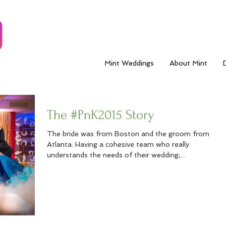
Mint Weddings
About Mint
The #PnK2015 Story
The bride was from Boston and the groom from
Atlanta. Having a cohesive team who really
understands the needs of their wedding,...