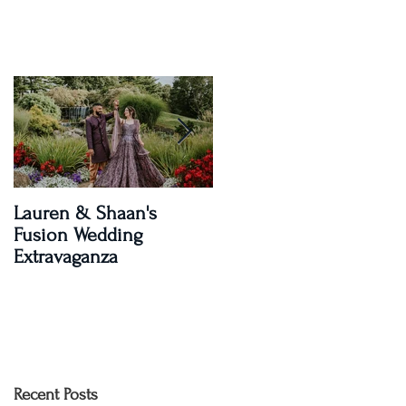
Lauren & Shaan's
A Magical Two-Day
Fusion Wedding
Celebration: Paroma an
Extravaganza
Shay's Wedding
Recent Posts