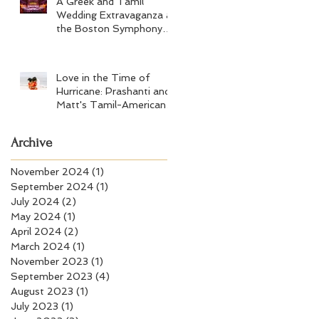
A Greek and Tamil
Wedding Extravaganza at
the Boston Symphony
Orchestra and Four
Seasons Boston
Love in the Time of
Hurricane: Prashanti and
Matt's Tamil-American
Wedding at Wychmere
Beach Club
Archive
November 2024
(1)
1 post
September 2024
(1)
1 post
July 2024
(2)
2 posts
May 2024
(1)
1 post
April 2024
(2)
2 posts
March 2024
(1)
1 post
November 2023
(1)
1 post
September 2023
(4)
4 posts
August 2023
(1)
1 post
July 2023
(1)
1 post