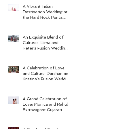
A Vibrant Indian
Destination Wedding at
the Hard Rock Punta
Cana
An Exquisite Blend of
Cultures: Hima and
Peter's Fusion Wedding
at Omni Seaport Boston
A Celebration of Love
and Culture: Darshan and
Kristina's Fusion Wedding
at Villa Woodbine
Mansion
A Grand Celebration of
Love: Monica and Rahul's
Extravagant Gujarati
Wedding at Hard Rock
Los Cabos