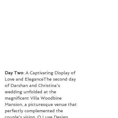
Day Two
: A Captivating Display of 
Love and EleganceThe second day 
of Darshan and Christina's 
wedding unfolded at the 
magnificent Villa Woodbine 
Mansion, a picturesque venue that 
perfectly complemented the 
couple's vision. O Luxe Design 