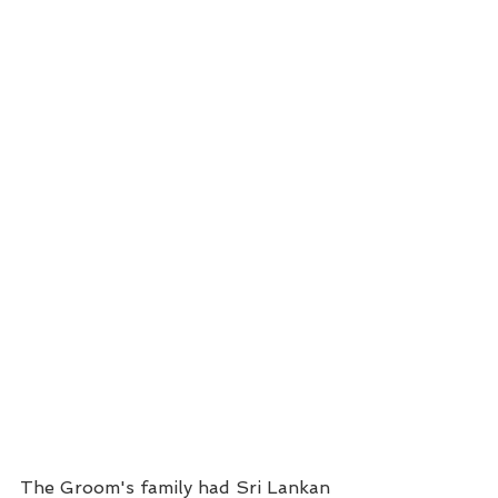
The Groom's family had Sri Lankan 