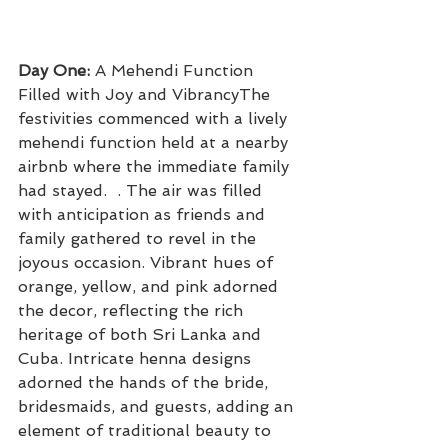
Day One:
 A Mehendi Function 
Filled with Joy and VibrancyThe 
festivities commenced with a lively 
mehendi function held at a nearby 
airbnb where the immediate family 
had stayed.  . The air was filled 
with anticipation as friends and 
family gathered to revel in the 
joyous occasion. Vibrant hues of 
orange, yellow, and pink adorned 
the decor, reflecting the rich 
heritage of both Sri Lanka and 
Cuba. Intricate henna designs 
adorned the hands of the bride, 
bridesmaids, and guests, adding an 
element of traditional beauty to 