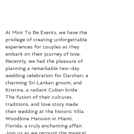
At Mint To Be Events, we have the 
privilege of creating unforgettable 
experiences for couples as they 
embark on their journey of love. 
Recently, we had the pleasure of 
planning a remarkable two-day 
wedding celebration for Darshan, a 
charming Sri Lankan groom, and 
Kristina, a radiant Cuban bride. 
The fusion of their cultures, 
traditions, and love story made 
their wedding at the historic Villa 
Woodbine Mansion in Miami, 
Florida, a truly enchanting affair. 
Join us as we recount the magical 