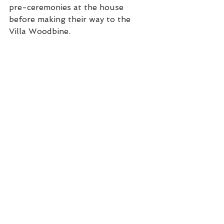
pre-ceremonies at the house 
before making their way to the 
Villa Woodbine.