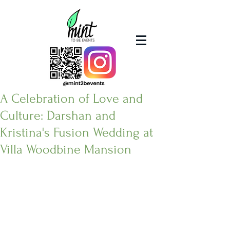
A Celebration of Love and
Culture: Darshan and
Kristina's Fusion Wedding at
Villa Woodbine Mansion