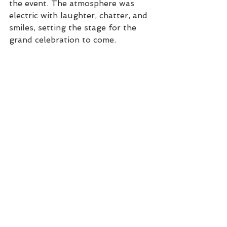
the event. The atmosphere was 
electric with laughter, chatter, and 
smiles, setting the stage for the 
grand celebration to come.