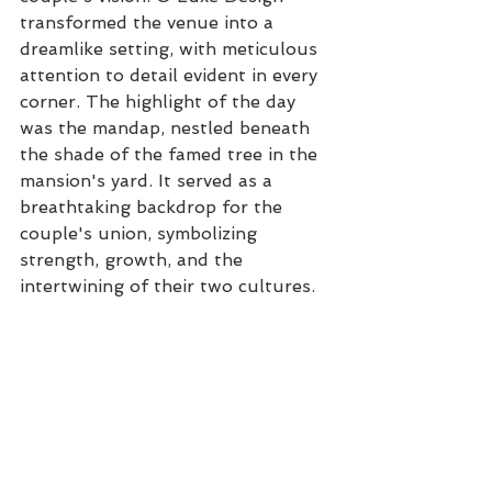
transformed the venue into a 
dreamlike setting, with meticulous 
attention to detail evident in every 
corner. The highlight of the day 
was the mandap, nestled beneath 
the shade of the famed tree in the 
mansion's yard. It served as a 
breathtaking backdrop for the 
couple's union, symbolizing 
strength, growth, and the 
intertwining of their two cultures.