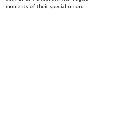
moments of their special union.