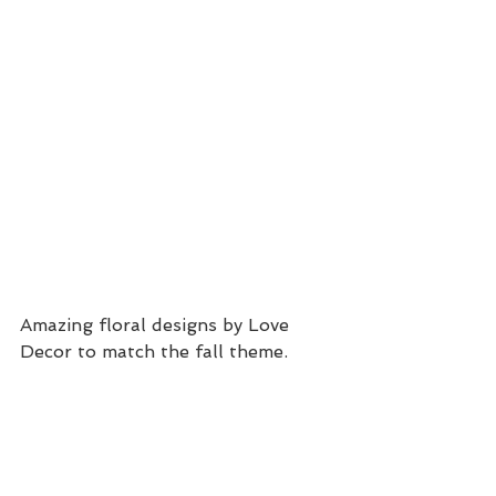
Amazing floral designs by Love 
Decor to match the fall theme. 