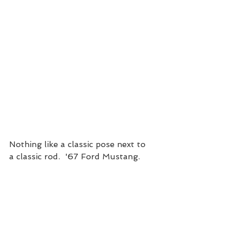
Nothing like a classic pose next to 
a classic rod.  '67 Ford Mustang. 