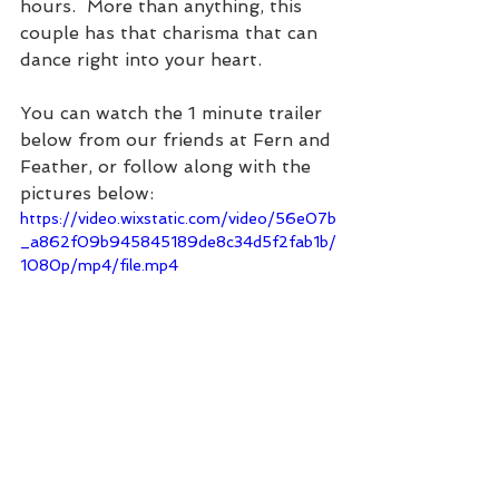
hours.  More than anything, this 
couple has that charisma that can 
dance right into your heart.  
You can watch the 1 minute trailer 
below from our friends at Fern and 
Feather, or follow along with the 
pictures below:
https://video.wixstatic.com/video/56e07b
_a862f09b945845189de8c34d5f2fab1b/
1080p/mp4/file.mp4