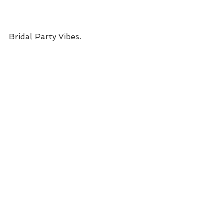
Bridal Party Vibes.