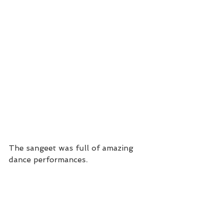
The sangeet was full of amazing 
dance performances. 