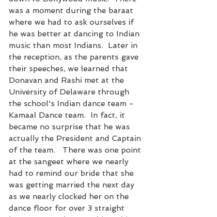
was a moment during the baraat 
where we had to ask ourselves if 
he was better at dancing to Indian 
music than most Indians.  Later in 
the reception, as the parents gave 
their speeches, we learned that 
Donavan and Rashi met at the 
University of Delaware through 
the school's Indian dance team - 
Kamaal Dance team.  In fact, it 
became no surprise that he was 
actually the President and Captain 
of the team.   There was one point 
at the sangeet where we nearly 
had to remind our bride that she 
was getting married the next day 
as we nearly clocked her on the 
dance floor for over 3 straight 