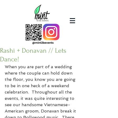
Rashi + Donavan // Lets
Dance!
When you are part of a wedding 
where the couple can hold down 
the floor, you know you are going 
to be in one heck of a weekend 
celebration.  Throughout all the 
events, it was quite interesting to 
see our handsome Vietnamese-
American groom, Donavan break it 
down to Bollywood music.  There 