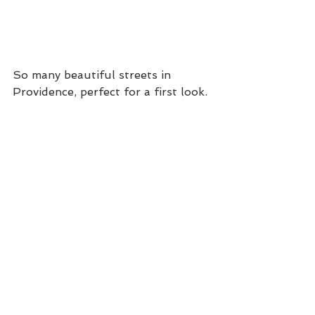
So many beautiful streets in 
Providence, perfect for a first look.