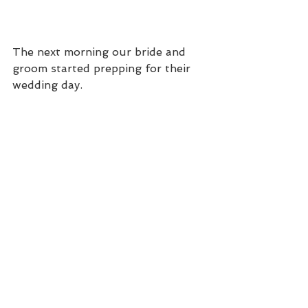
The next morning our bride and 
groom started prepping for their 
wedding day.