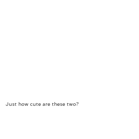
Just how cute are these two?