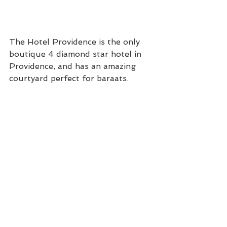
The Hotel Providence is the only 
boutique 4 diamond star hotel in 
Providence, and has an amazing 
courtyard perfect for baraats. 