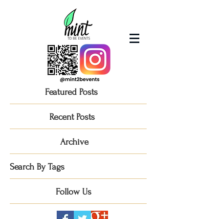
Featured Posts
Recent Posts
Archive
Search By Tags
Follow Us