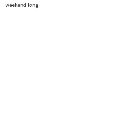
weekend long.