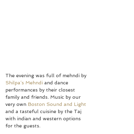
The evening was full of mehndi by 
Shilpa’s Mehndi 
and dance 
performances by their closest 
family and friends. Music by our 
very own 
Boston Sound and Light
and a tasteful cuisine by the Taj 
with indian and western options 
for the guests.