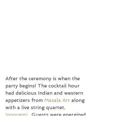
After the ceremony is when the 
party begins! The cocktail hour 
had delicious Indian and western 
appetizers from 
Masala Art
 along 
with a live string quartet, 
Innocenti
.  Guests were energized 
and hydrated to start the party at 
the reception.