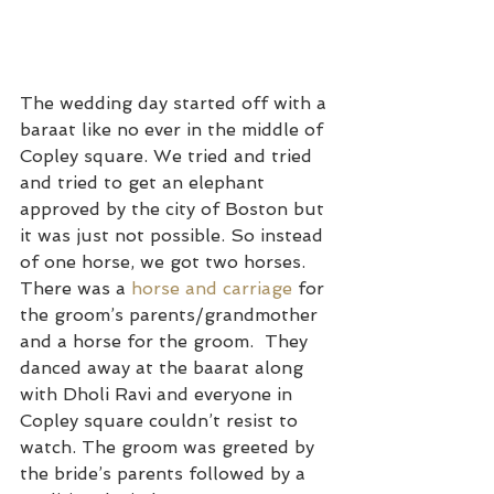
The wedding day started off with a 
baraat like no ever in the middle of 
Copley square. We tried and tried 
and tried to get an elephant 
approved by the city of Boston but 
it was just not possible. So instead 
of one horse, we got two horses. 
There was a 
horse and carriage
 for 
the groom’s parents/grandmother 
and a horse for the groom.  They 
danced away at the baarat along 
with Dholi Ravi and everyone in 
Copley square couldn’t resist to 
watch. The groom was greeted by 
the bride’s parents followed by a 