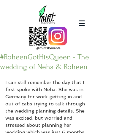
#RoheenGotHisQueen - The
wedding of Neha & Roheen
I can still remember the day that I 
first spoke with Neha. She was in 
Germany for work getting in and 
out of cabs trying to talk through 
the wedding planning details. She 
was excited, but worried and 
stressed about planning her 
wedding which was just 6 months 