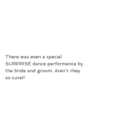
There was even a special 
SURPRISE dance performance by 
the bride and groom. Aren't they 
so cute!!