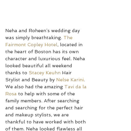
Neha and Roheen’s wedding day 
was simply breathtaking. 
The 
Fairmont Copley Hotel
, located in 
the heart of Boston has its own 
character and luxurious feel. Neha 
looked beautiful all weekend 
thanks to 
Stacey Keuhn
 Hair 
Stylist and Beauty by 
Nelse Karini
. 
We also had the amazing 
Tavi da la 
Rosa
 to help with some of the 
family members. After searching 
and searching for the perfect hair 
and makeup stylists, we are 
thankful to have worked with both 
of them. Neha looked flawless all 