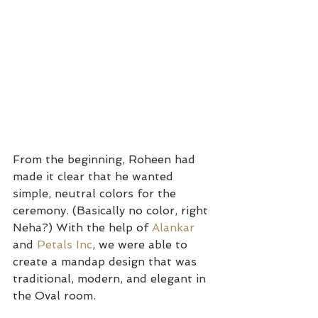
From the beginning, Roheen had 
made it clear that he wanted 
simple, neutral colors for the 
ceremony. (Basically no color, right 
Neha?) With the help of 
Alankar 
and 
Petals Inc
, we were able to 
create a mandap design that was 
traditional, modern, and elegant in 
the Oval room.