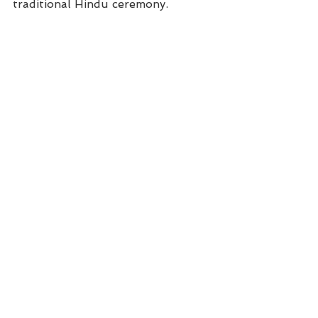
traditional Hindu ceremony.