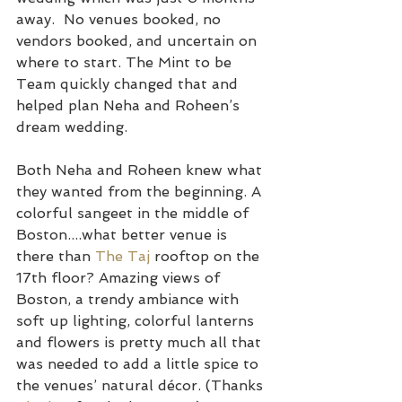
away.  No venues booked, no 
vendors booked, and uncertain on 
where to start. The Mint to be 
Team quickly changed that and 
helped plan Neha and Roheen’s 
dream wedding.
Both Neha and Roheen knew what 
they wanted from the beginning. A 
colorful sangeet in the middle of 
Boston....what better venue is 
there than 
The Taj
 rooftop on the 
17th floor? Amazing views of 
Boston, a trendy ambiance with 
soft up lighting, colorful lanterns 
and flowers is pretty much all that 
was needed to add a little spice to 
the venues’ natural décor. (Thanks 