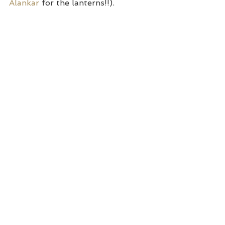
Alankar 
for the lanterns!!).