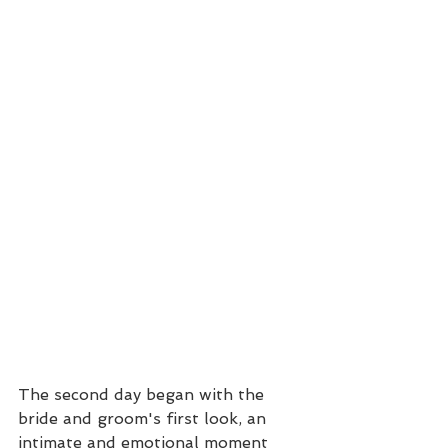
The second day began with the 
bride and groom's first look, an 
intimate and emotional moment 