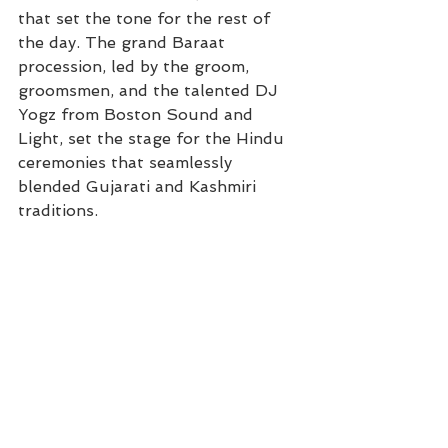
that set the tone for the rest of 
the day. The grand Baraat 
procession, led by the groom, 
groomsmen, and the talented DJ 
Yogz from Boston Sound and 
Light, set the stage for the Hindu 
ceremonies that seamlessly 
blended Gujarati and Kashmiri 
traditions.