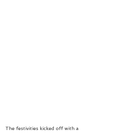
The festivities kicked off with a 