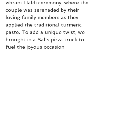
vibrant Haldi ceremony, where the 
couple was serenaded by their 
loving family members as they 
applied the traditional turmeric 
paste. To add a unique twist, we 
brought in a Sal's pizza truck to 
fuel the joyous occasion.