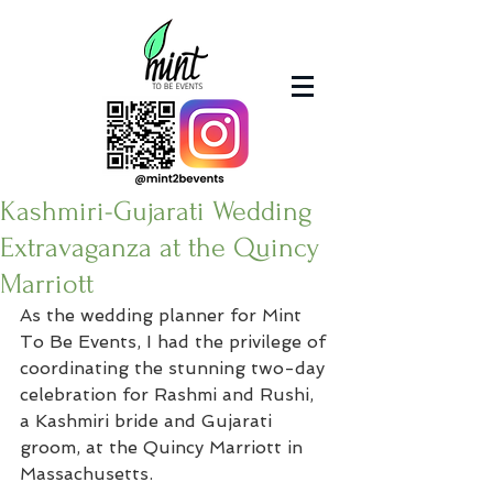
Kashmiri-Gujarati Wedding
Extravaganza at the Quincy
Marriott
As the wedding planner for Mint 
To Be Events, I had the privilege of 
coordinating the stunning two-day 
celebration for Rashmi and Rushi, 
a Kashmiri bride and Gujarati 
groom, at the Quincy Marriott in 
Massachusetts.