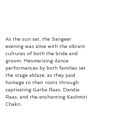
As the sun set, the Sangeet 
evening was alive with the vibrant 
cultures of both the bride and 
groom. Mesmerizing dance 
performances by both families set 
the stage ablaze, as they paid 
homage to their roots through 
captivating Garba Raas, Dandia 
Raas, and the enchanting Kashmiri 
Chakri.