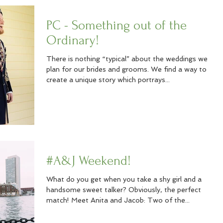
PC - Something out of the
Ordinary!
There is nothing “typical” about the weddings we
plan for our brides and grooms. We find a way to
create a unique story which portrays...
#A&J Weekend!
What do you get when you take a shy girl and a
handsome sweet talker? Obviously, the perfect
match! Meet Anita and Jacob: Two of the...