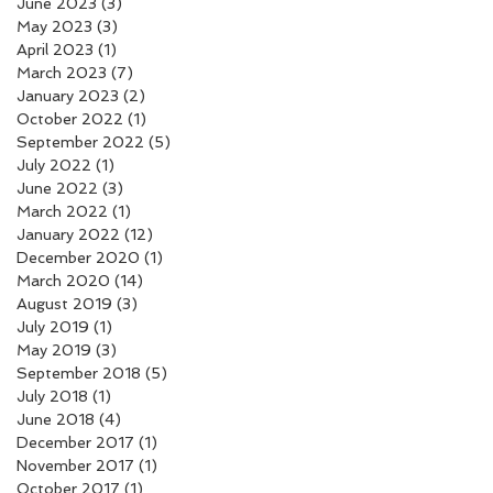
June 2023
(3)
3 posts
May 2023
(3)
3 posts
April 2023
(1)
1 post
March 2023
(7)
7 posts
January 2023
(2)
2 posts
October 2022
(1)
1 post
September 2022
(5)
5 posts
July 2022
(1)
1 post
June 2022
(3)
3 posts
March 2022
(1)
1 post
January 2022
(12)
12 posts
December 2020
(1)
1 post
March 2020
(14)
14 posts
August 2019
(3)
3 posts
July 2019
(1)
1 post
May 2019
(3)
3 posts
September 2018
(5)
5 posts
July 2018
(1)
1 post
June 2018
(4)
4 posts
December 2017
(1)
1 post
November 2017
(1)
1 post
October 2017
(1)
1 post