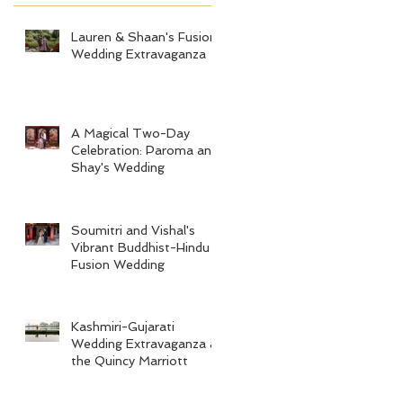
Lauren & Shaan's Fusion
Wedding Extravaganza
A Magical Two-Day
Celebration: Paroma and
Shay's Wedding
Soumitri and Vishal's
Vibrant Buddhist-Hindu
Fusion Wedding
Kashmiri-Gujarati
Wedding Extravaganza at
the Quincy Marriott