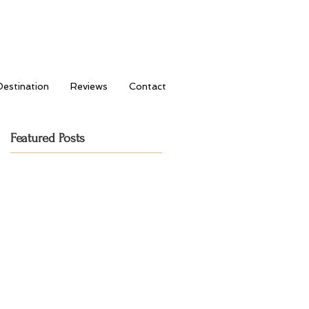
Destination
Reviews
Contact
Featured Posts