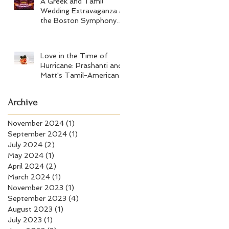
A Greek and Tamil
Wedding Extravaganza at
the Boston Symphony
Orchestra and Four
Seasons Boston
Love in the Time of
Hurricane: Prashanti and
Matt's Tamil-American
Wedding at Wychmere
Beach Club
Archive
November 2024
(1)
1 post
September 2024
(1)
1 post
July 2024
(2)
2 posts
May 2024
(1)
1 post
April 2024
(2)
2 posts
March 2024
(1)
1 post
November 2023
(1)
1 post
September 2023
(4)
4 posts
August 2023
(1)
1 post
July 2023
(1)
1 post