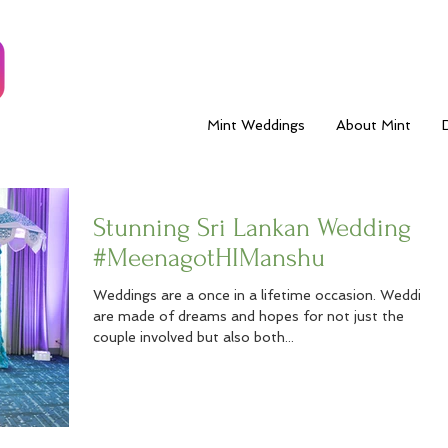
Mint Weddings
About Mint
Stunning Sri Lankan Wedding
#MeenagotHIManshu
Weddings are a once in a lifetime occasion. Weddings
are made of dreams and hopes for not just the
couple involved but also both...