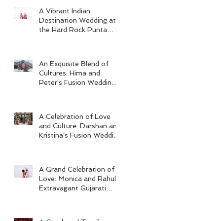
A Vibrant Indian
Destination Wedding at
the Hard Rock Punta
Cana
An Exquisite Blend of
Cultures: Hima and
Peter's Fusion Wedding
at Omni Seaport Boston
A Celebration of Love
and Culture: Darshan and
Kristina's Fusion Wedding
at Villa Woodbine
Mansion
A Grand Celebration of
Love: Monica and Rahul's
Extravagant Gujarati
Wedding at Hard Rock
Los Cabos