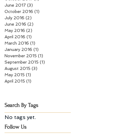
June 2017
(3)
3 posts
October 2016
(1)
1 post
July 2016
(2)
2 posts
June 2016
(2)
2 posts
May 2016
(2)
2 posts
April 2016
(1)
1 post
March 2016
(1)
1 post
January 2016
(1)
1 post
November 2015
(1)
1 post
September 2015
(1)
1 post
August 2015
(3)
3 posts
May 2015
(1)
1 post
April 2015
(1)
1 post
Search By Tags
No tags yet.
Follow Us