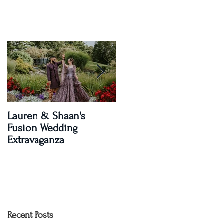
Lauren & Shaan's
A Magical Two-Day
Fusion Wedding
Celebration: Paroma an
Extravaganza
Shay's Wedding
Recent Posts