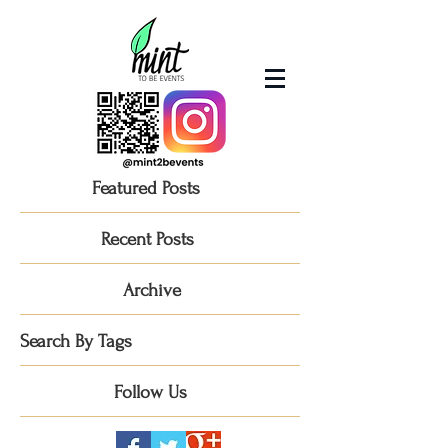
Featured Posts
Recent Posts
Archive
Search By Tags
Follow Us