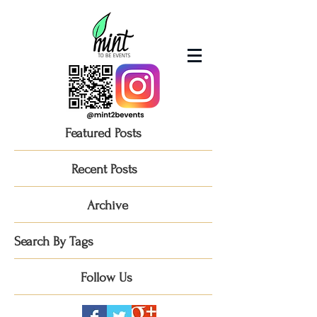
Featured Posts
Recent Posts
Archive
Search By Tags
Follow Us