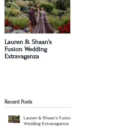
Lauren & Shaan's
A Magical Two-Day
Fusion Wedding
Celebration: Paroma an
Extravaganza
Shay's Wedding
Recent Posts
Lauren & Shaan's Fusion
Wedding Extravaganza