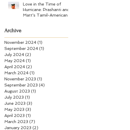
Love in the Time of
Hurricane: Prashanti and
Matt's Tamil-American
Wedding at Wychmere
Beach Club
Archive
November 2024
(1)
1 post
September 2024
(1)
1 post
July 2024
(2)
2 posts
May 2024
(1)
1 post
April 2024
(2)
2 posts
March 2024
(1)
1 post
November 2023
(1)
1 post
September 2023
(4)
4 posts
August 2023
(1)
1 post
July 2023
(1)
1 post
June 2023
(3)
3 posts
May 2023
(3)
3 posts
April 2023
(1)
1 post
March 2023
(7)
7 posts
January 2023
(2)
2 posts