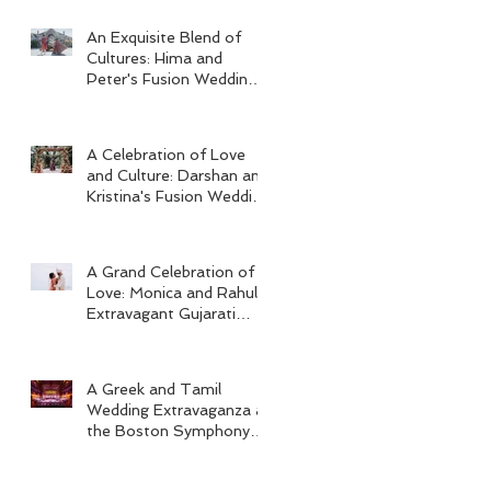
An Exquisite Blend of
Cultures: Hima and
Peter's Fusion Wedding
at Omni Seaport Boston
A Celebration of Love
and Culture: Darshan and
Kristina's Fusion Wedding
at Villa Woodbine
Mansion
A Grand Celebration of
Love: Monica and Rahul's
Extravagant Gujarati
Wedding at Hard Rock
Los Cabos
A Greek and Tamil
Wedding Extravaganza at
the Boston Symphony
Orchestra and Four
Seasons Boston