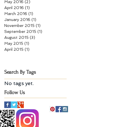
May 2016
(2)
2 posts
April 2016
(1)
1 post
March 2016
(1)
1 post
January 2016
(1)
1 post
November 2015
(1)
1 post
September 2015
(1)
1 post
August 2015
(3)
3 posts
May 2015
(1)
1 post
April 2015
(1)
1 post
Search By Tags
No tags yet.
Follow Us
Billerica, MA 01821