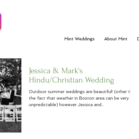
Mint Weddings
About Mint
Jessica & Mark's
Hindu/Christian Wedding
Outdoor summer weddings are beautiful! (other than
the fact that weather in Boston area can be very
unpredictable) however Jessica and...