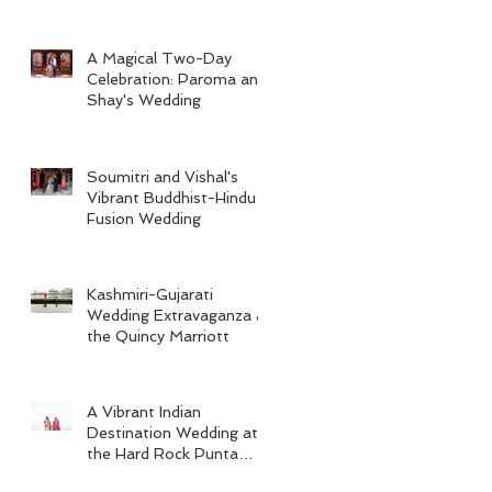
A Magical Two-Day
Celebration: Paroma and
Shay's Wedding
Soumitri and Vishal's
Vibrant Buddhist-Hindu
Fusion Wedding
Kashmiri-Gujarati
Wedding Extravaganza at
the Quincy Marriott
A Vibrant Indian
Destination Wedding at
the Hard Rock Punta
Cana