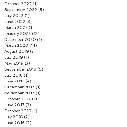
October 2022
(1)
1 post
September 2022
(5)
5 posts
July 2022
(1)
1 post
June 2022
(3)
3 posts
March 2022
(1)
1 post
January 2022
(12)
12 posts
December 2020
(1)
1 post
March 2020
(14)
14 posts
August 2019
(3)
3 posts
July 2019
(1)
1 post
May 2019
(3)
3 posts
September 2018
(5)
5 posts
July 2018
(1)
1 post
June 2018
(4)
4 posts
December 2017
(1)
1 post
November 2017
(1)
1 post
October 2017
(1)
1 post
June 2017
(3)
3 posts
October 2016
(1)
1 post
July 2016
(2)
2 posts
June 2016
(2)
2 posts