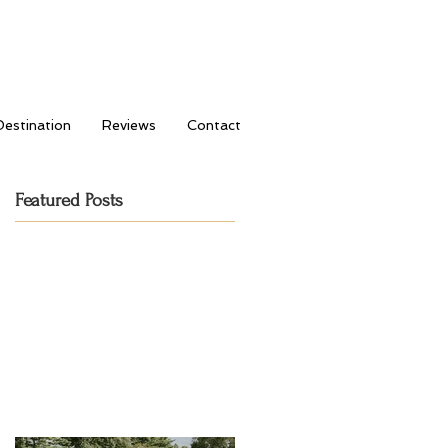
Destination
Reviews
Contact
Featured Posts