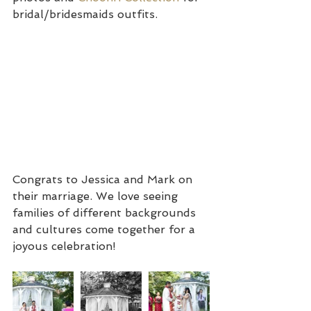
bridal/bridesmaids outfits. 
Congrats to Jessica and Mark on 
their marriage. We love seeing 
families of different backgrounds 
and cultures come together for a 
joyous celebration!