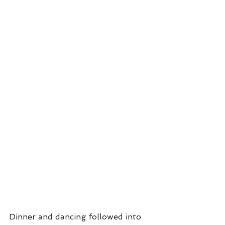
Dinner and dancing followed into 