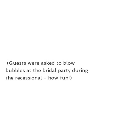
 (Guests were asked to blow 
bubbles at the bridal party during 
the recessional - how fun!)