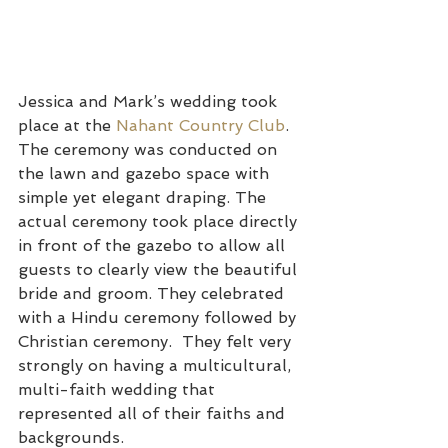
Jessica and Mark’s wedding took 
place at the 
Nahant Country Club
. 
The ceremony was conducted on 
the lawn and gazebo space with 
simple yet elegant draping. The 
actual ceremony took place directly 
in front of the gazebo to allow all 
guests to clearly view the beautiful 
bride and groom. They celebrated 
with a Hindu ceremony followed by 
Christian ceremony.  They felt very 
strongly on having a multicultural, 
multi-faith wedding that 
represented all of their faiths and 
backgrounds.