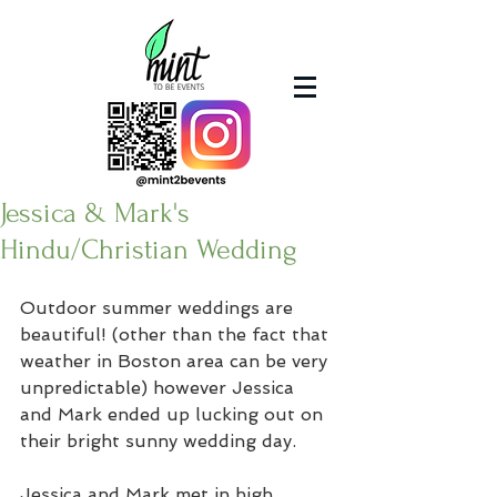
Jessica & Mark's
Hindu/Christian Wedding
Outdoor summer weddings are 
beautiful! (other than the fact that 
weather in Boston area can be very 
unpredictable) however Jessica 
and Mark ended up lucking out on 
their bright sunny wedding day. 
Jessica and Mark met in high 