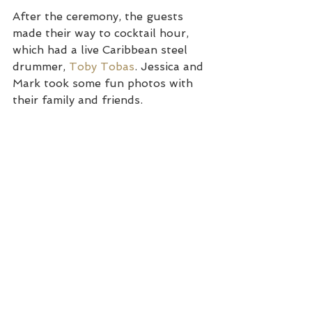
After the ceremony, the guests 
made their way to cocktail hour, 
which had a live Caribbean steel 
drummer, 
Toby Tobas
. Jessica and 
Mark took some fun photos with 
their family and friends.