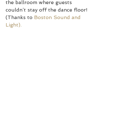
the ballroom where guests 
couldn’t stay off the dance floor! 
(Thanks to 
Boston Sound and 
Light). 