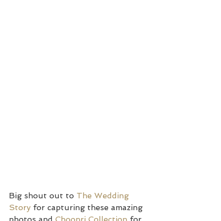
Big shout out to 
The Wedding 
Story 
for capturing these amazing 
photos and 
Choonri Collection
 for 