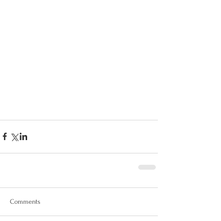
Comments