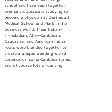
school and have been together 
ever since. Jessica is studying to 
become a physician at Dartmouth 
Medical School and Mark in the 
business world. Their Indian-
Trinidadian, Afro-Caribbean, 
Caucasian, and American Indian 
roots were blended together to 
create a unique wedding with 2 
ceremonies, some Caribbean jams, 
and of course lots of dancing.