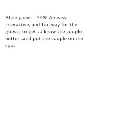
Shoe game - YES! An easy, 
interactive, and fun way for the 
guests to get to know the couple 
better...and put the couple on the 
spot. 