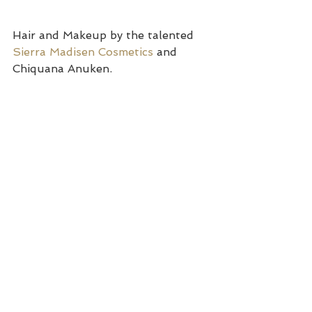
Hair and Makeup by the talented 
Sierra Madisen Cosmetics
 and 
Chiquana Anuken.