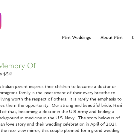
Mint Weddings
About Mint
e Memory Of
y $5K!
 Indian parent inspires their children to become a doctor or 
mmigrant family is the investment of their every breathe to 
living worth the respect of others.  It is rarely the emphasis to 
es them the opportunity.  Our strong and beautiful bride, Rani 
l of that, becoming a doctor in the U.S Army and finding a 
ckground in medicine in the U.S. Navy.  The story below is of 
an love story and their wedding celebration in April of 2021.   
he rear view mirror, this couple planned for a grand wedding.  