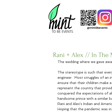
Rani + Alex // In Th
The wedding where we gave awa
The stereotype is such that every
engineer.  Most struggles of an i
ensure that their children make a 
represent the country that provid
conquered the expectations of al
handsome prince with a similar ba
Rani and Alex's Indian and Americ
Hoping that the pandemic was in t