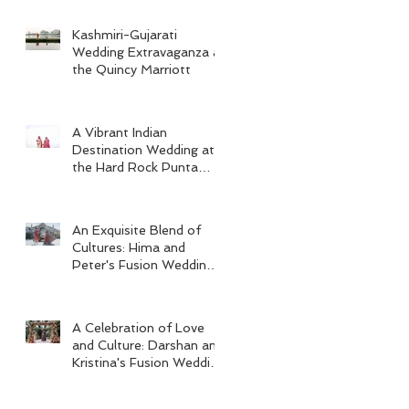
Kashmiri-Gujarati
Wedding Extravaganza at
the Quincy Marriott
A Vibrant Indian
Destination Wedding at
the Hard Rock Punta
Cana
An Exquisite Blend of
Cultures: Hima and
Peter's Fusion Wedding
at Omni Seaport Boston
A Celebration of Love
and Culture: Darshan and
Kristina's Fusion Wedding
at Villa Woodbine
Mansion