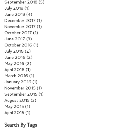
September 2018
(5)
5 posts
July 2018
(1)
1 post
June 2018
(4)
4 posts
December 2017
(1)
1 post
November 2017
(1)
1 post
October 2017
(1)
1 post
June 2017
(3)
3 posts
October 2016
(1)
1 post
July 2016
(2)
2 posts
June 2016
(2)
2 posts
May 2016
(2)
2 posts
April 2016
(1)
1 post
March 2016
(1)
1 post
January 2016
(1)
1 post
November 2015
(1)
1 post
September 2015
(1)
1 post
August 2015
(3)
3 posts
May 2015
(1)
1 post
April 2015
(1)
1 post
Search By Tags