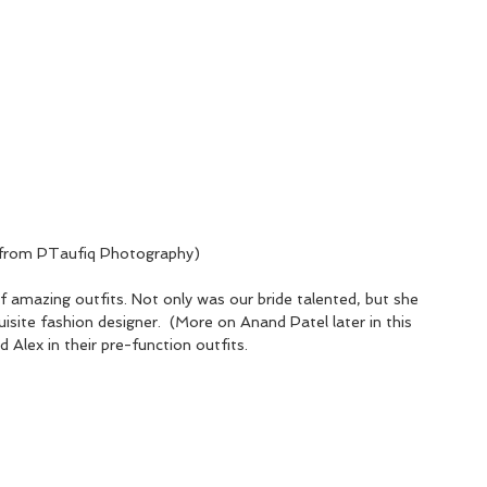
er from PTaufiq Photography)
 amazing outfits. Not only was our bride talented, but she 
isite fashion designer.  (More on Anand Patel later in this 
 Alex in their pre-function outfits.