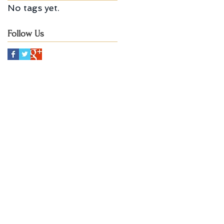
No tags yet.
Follow Us