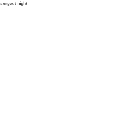
 sangeet night. 