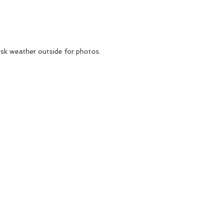
isk weather outside for photos.