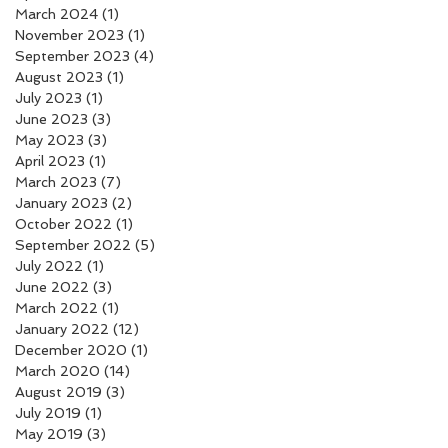
March 2024
(1)
1 post
November 2023
(1)
1 post
September 2023
(4)
4 posts
August 2023
(1)
1 post
July 2023
(1)
1 post
June 2023
(3)
3 posts
May 2023
(3)
3 posts
April 2023
(1)
1 post
March 2023
(7)
7 posts
January 2023
(2)
2 posts
October 2022
(1)
1 post
September 2022
(5)
5 posts
July 2022
(1)
1 post
June 2022
(3)
3 posts
March 2022
(1)
1 post
January 2022
(12)
12 posts
December 2020
(1)
1 post
March 2020
(14)
14 posts
August 2019
(3)
3 posts
July 2019
(1)
1 post
May 2019
(3)
3 posts