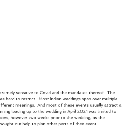
tremely sensitive to Covid and the mandates thereof.  The 
re hard to restrict.  Most Indian weddings span over multiple 
ifferent meanings.  And most of these events usually attract a 
lanning leading up to the wedding in April 2021 was limited to 
ions, however two weeks prior to the wedding, as the 
sought our help to plan other parts of their event. 