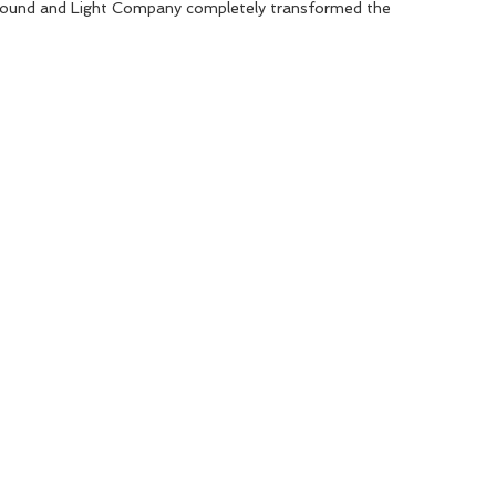
Sound and Light Company completely transformed the 