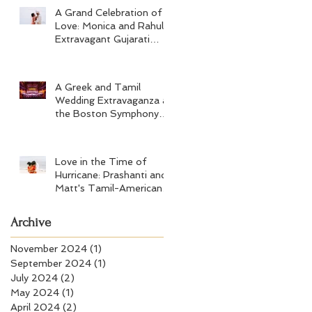
A Grand Celebration of
Love: Monica and Rahul's
Extravagant Gujarati
Wedding at Hard Rock
Los Cabos
A Greek and Tamil
Wedding Extravaganza at
the Boston Symphony
Orchestra and Four
Seasons Boston
Love in the Time of
Hurricane: Prashanti and
Matt's Tamil-American
Wedding at Wychmere
Beach Club
Archive
November 2024
(1)
1 post
September 2024
(1)
1 post
July 2024
(2)
2 posts
May 2024
(1)
1 post
April 2024
(2)
2 posts