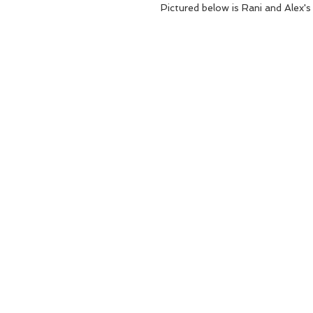
Pictured below is Rani and Alex's