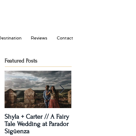
Destination
Reviews
Contact
Featured Posts
Shyla + Carter // A Fairy
Rashi + Donavan // Lets
Tale Wedding at Parador
Dance!
Sigüenza