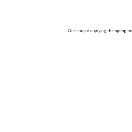
Our couple enjoying the spring br