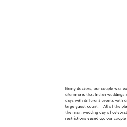
Being doctors, our couple was ex
dilemma is that Indian weddings a
days with different events with d
large guest count.    All of the p
the main wedding day of celebrat
restrictions eased up, our couple 