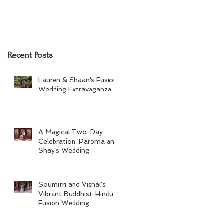
Recent Posts
Lauren & Shaan's Fusion
Wedding Extravaganza
A Magical Two-Day
Celebration: Paroma and
Shay's Wedding
Soumitri and Vishal's
Vibrant Buddhist-Hindu
Fusion Wedding