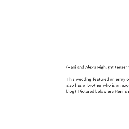
(Rani and Alex's Highlight teas
This wedding featured an array of
also has a  brother who is an exqu
blog)  Pictured below are Rani and