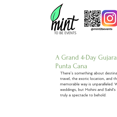
A Grand 4-Day Gujarat
Punta Cana
There’s something about destinat
travel, the exotic location, and t
memorable way is unparalleled. 
weddings, but Mohini and Sahil's
truly a spectacle to behold.