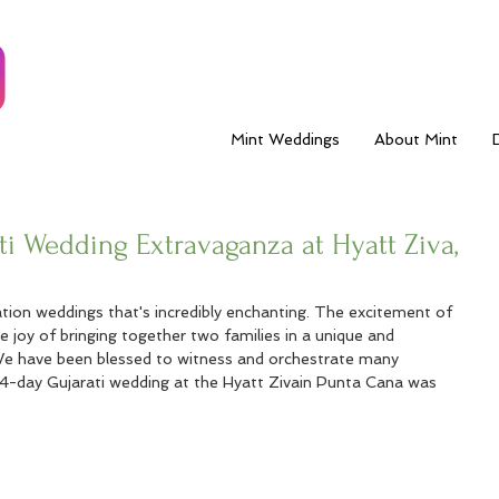
Mint Weddings
About Mint
i Wedding Extravaganza at Hyatt Ziva,
ion weddings that's incredibly enchanting. The excitement of 
he joy of bringing together two families in a unique and 
We have been blessed to witness and orchestrate many 
 4-day Gujarati wedding at the Hyatt Zivain Punta Cana was 