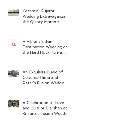
Kashmiri-Gujarati
Wedding Extravaganza at
the Quincy Marriott
A Vibrant Indian
Destination Wedding at
the Hard Rock Punta
Cana
An Exquisite Blend of
Cultures: Hima and
Peter's Fusion Wedding
at Omni Seaport Boston
A Celebration of Love
and Culture: Darshan and
Kristina's Fusion Wedding
at Villa Woodbine
Mansion