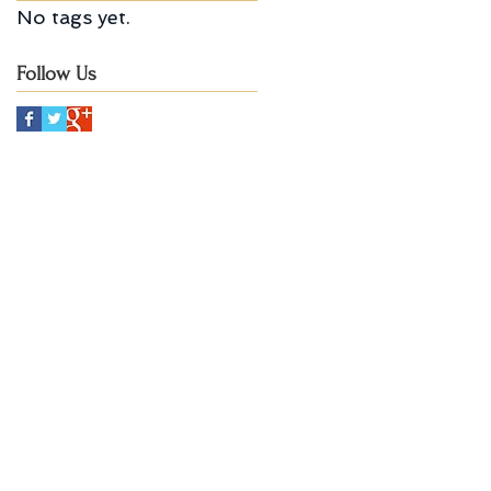
No tags yet.
Follow Us