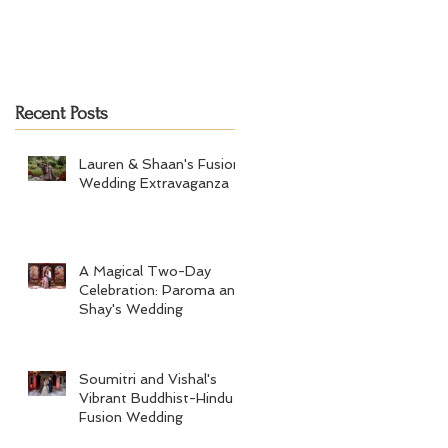
Recent Posts
Lauren & Shaan's Fusion
Wedding Extravaganza
A Magical Two-Day
Celebration: Paroma and
Shay's Wedding
Soumitri and Vishal's
Vibrant Buddhist-Hindu
Fusion Wedding