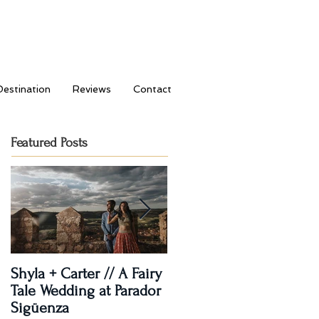
Destination
Reviews
Contact
Featured Posts
Shyla + Carter // A Fairy
Rashi + Donavan // Lets
Tale Wedding at Parador
Dance!
Sigüenza