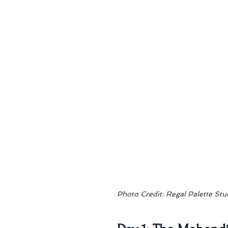
Photo Credit: Regal Palette Stu