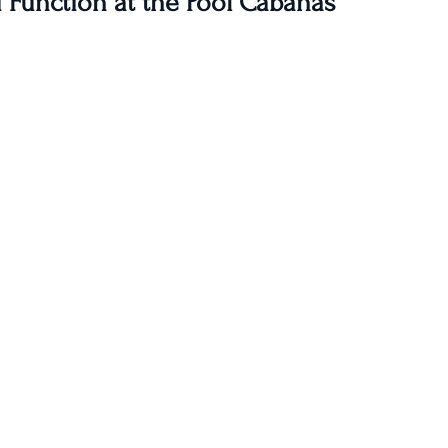
 Function at the Pool Cabanas