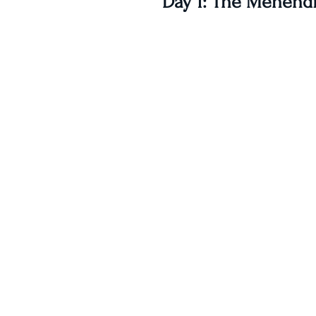
Day 1: The Mehendi