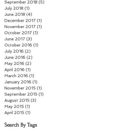
September 2018
(5)
5 posts
July 2018
(1)
1 post
June 2018
(4)
4 posts
December 2017
(1)
1 post
November 2017
(1)
1 post
October 2017
(1)
1 post
June 2017
(3)
3 posts
October 2016
(1)
1 post
July 2016
(2)
2 posts
June 2016
(2)
2 posts
May 2016
(2)
2 posts
April 2016
(1)
1 post
March 2016
(1)
1 post
January 2016
(1)
1 post
November 2015
(1)
1 post
September 2015
(1)
1 post
August 2015
(3)
3 posts
May 2015
(1)
1 post
April 2015
(1)
1 post
Search By Tags