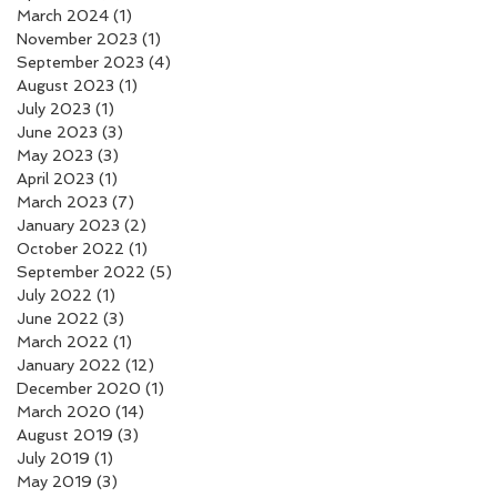
March 2024
(1)
1 post
November 2023
(1)
1 post
September 2023
(4)
4 posts
August 2023
(1)
1 post
July 2023
(1)
1 post
June 2023
(3)
3 posts
May 2023
(3)
3 posts
April 2023
(1)
1 post
March 2023
(7)
7 posts
January 2023
(2)
2 posts
October 2022
(1)
1 post
September 2022
(5)
5 posts
July 2022
(1)
1 post
June 2022
(3)
3 posts
March 2022
(1)
1 post
January 2022
(12)
12 posts
December 2020
(1)
1 post
March 2020
(14)
14 posts
August 2019
(3)
3 posts
July 2019
(1)
1 post
May 2019
(3)
3 posts