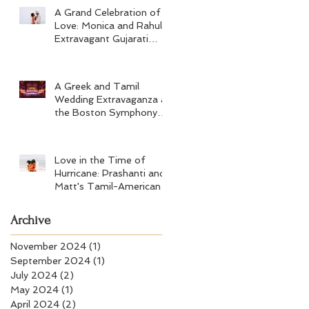
A Grand Celebration of
Love: Monica and Rahul's
Extravagant Gujarati
Wedding at Hard Rock
Los Cabos
A Greek and Tamil
Wedding Extravaganza at
the Boston Symphony
Orchestra and Four
Seasons Boston
Love in the Time of
Hurricane: Prashanti and
Matt's Tamil-American
Wedding at Wychmere
Beach Club
Archive
November 2024
(1)
1 post
September 2024
(1)
1 post
July 2024
(2)
2 posts
May 2024
(1)
1 post
April 2024
(2)
2 posts