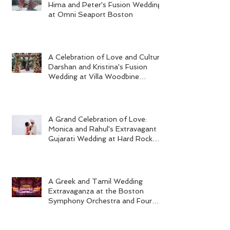
Hima and Peter's Fusion Wedding
at Omni Seaport Boston
A Celebration of Love and Culture:
Darshan and Kristina's Fusion
Wedding at Villa Woodbine
Mansion
A Grand Celebration of Love:
Monica and Rahul's Extravagant
Gujarati Wedding at Hard Rock
Los Cabos
A Greek and Tamil Wedding
Extravaganza at the Boston
Symphony Orchestra and Four
Seasons Boston