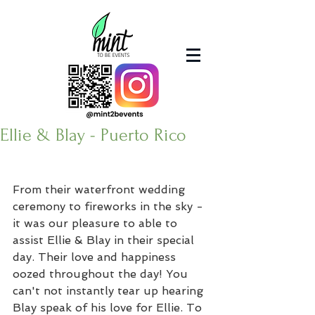
Ellie & Blay - Puerto Rico
From their waterfront wedding 
ceremony to fireworks in the sky - 
it was our pleasure to able to 
assist Ellie & Blay in their special 
day. Their love and happiness 
oozed throughout the day! You 
can't not instantly tear up hearing 
Blay speak of his love for Ellie. To 