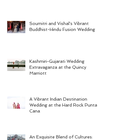
Soumitri and Vishal's Vibrant
Buddhist-Hindu Fusion Wedding
Kashmiri-Gujarati Wedding
Extravaganza at the Quincy
Marriott
A Vibrant Indian Destination
Wedding at the Hard Rock Punta
Cana
An Exquisite Blend of Cultures: