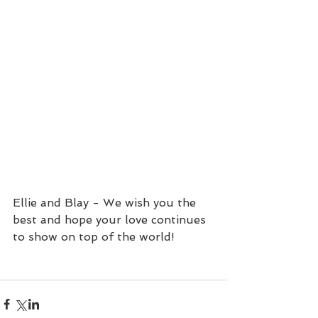
Ellie and Blay - We wish you the 
best and hope your love continues 
to show on top of the world!