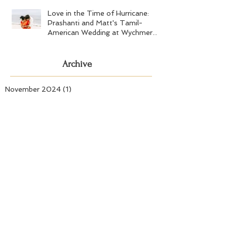
Love in the Time of Hurricane:
Prashanti and Matt's Tamil-
American Wedding at Wychmere
Beach Club
Archive
November 2024
(1)
1 post
September 2024
(1)
1 post
July 2024
(2)
2 posts
May 2024
(1)
1 post
April 2024
(2)
2 posts
March 2024
(1)
1 post
November 2023
(1)
1 post
September 2023
(4)
4 posts
August 2023
(1)
1 post
July 2023
(1)
1 post
June 2023
(3)
3 posts
May 2023
(3)
3 posts
April 2023
(1)
1 post