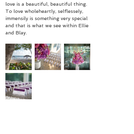
love is a beautiful, beautiful thing. 
To love wholeheartly, selflessely, 
immensily is something very special 
and that is what we see within Ellie 
and Blay.