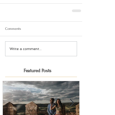
Comments
Write a comment...
Featured Posts