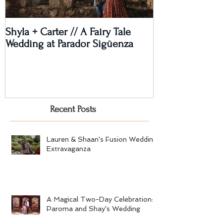
Shyla + Carter // A Fairy Tale
Rashi + Donava
Wedding at Parador Sigüenza
Recent Posts
Lauren & Shaan's Fusion Wedding
Extravaganza
A Magical Two-Day Celebration:
Paroma and Shay's Wedding