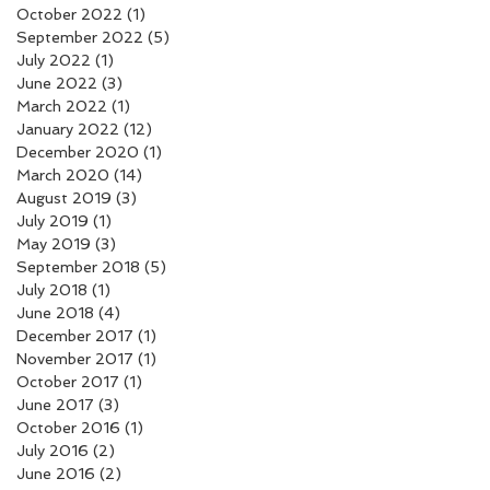
October 2022
(1)
1 post
September 2022
(5)
5 posts
July 2022
(1)
1 post
June 2022
(3)
3 posts
March 2022
(1)
1 post
January 2022
(12)
12 posts
December 2020
(1)
1 post
March 2020
(14)
14 posts
August 2019
(3)
3 posts
July 2019
(1)
1 post
May 2019
(3)
3 posts
September 2018
(5)
5 posts
July 2018
(1)
1 post
June 2018
(4)
4 posts
December 2017
(1)
1 post
November 2017
(1)
1 post
October 2017
(1)
1 post
June 2017
(3)
3 posts
October 2016
(1)
1 post
July 2016
(2)
2 posts
June 2016
(2)
2 posts