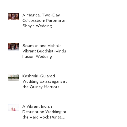
A Magical Two-Day
Celebration: Paroma and
Shay's Wedding
Soumitri and Vishal's
Vibrant Buddhist-Hindu
Fusion Wedding
Kashmiri-Gujarati
Wedding Extravaganza at
the Quincy Marriott
A Vibrant Indian
Destination Wedding at
the Hard Rock Punta
Cana