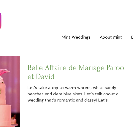
Mint Weddings
About Mint
Belle Affaire de Mariage Parool
et David
Let's take a trip to warm waters, white sandy
beaches and clear blue skies. Let's talk about a
wedding that's romantic and classy! Let's...