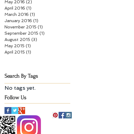
May 2016
(2)
2 posts
April 2016
(1)
1 post
March 2016
(1)
1 post
January 2016
(1)
1 post
November 2015
(1)
1 post
September 2015
(1)
1 post
August 2015
(3)
3 posts
May 2015
(1)
1 post
April 2015
(1)
1 post
Search By Tags
No tags yet.
Follow Us
Billerica, MA 01821