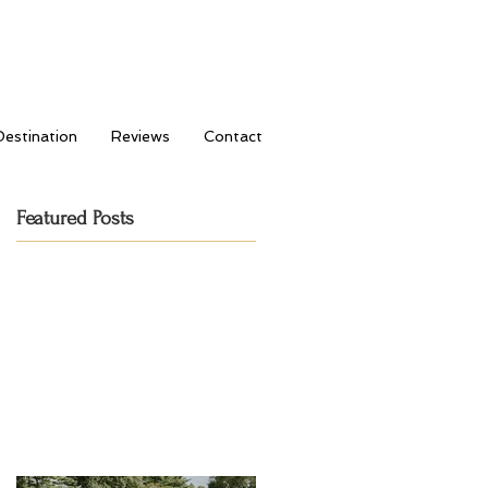
Destination
Reviews
Contact
Featured Posts