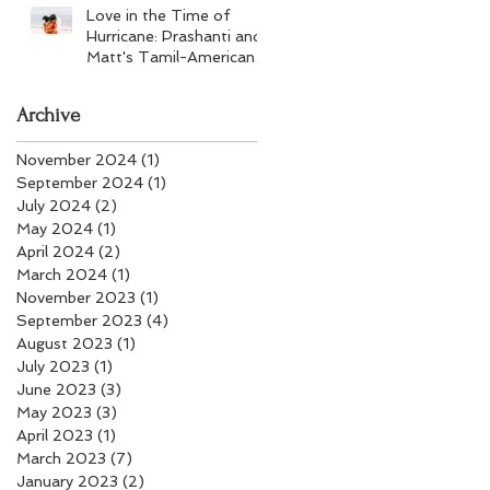
Love in the Time of
Hurricane: Prashanti and
Matt's Tamil-American
Wedding at Wychmere
Beach Club
Archive
November 2024
(1)
1 post
September 2024
(1)
1 post
July 2024
(2)
2 posts
May 2024
(1)
1 post
April 2024
(2)
2 posts
March 2024
(1)
1 post
November 2023
(1)
1 post
September 2023
(4)
4 posts
August 2023
(1)
1 post
July 2023
(1)
1 post
June 2023
(3)
3 posts
May 2023
(3)
3 posts
April 2023
(1)
1 post
March 2023
(7)
7 posts
January 2023
(2)
2 posts