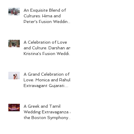
An Exquisite Blend of
Cultures: Hima and
Peter's Fusion Wedding
at Omni Seaport Boston
A Celebration of Love
and Culture: Darshan and
Kristina's Fusion Wedding
at Villa Woodbine
Mansion
A Grand Celebration of
Love: Monica and Rahul's
Extravagant Gujarati
Wedding at Hard Rock
Los Cabos
A Greek and Tamil
Wedding Extravaganza at
the Boston Symphony
Orchestra and Four
Seasons Boston