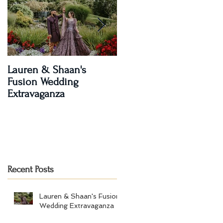
Lauren & Shaan's
A Magical Two-Day
Fusion Wedding
Celebration: Paroma an
Extravaganza
Shay's Wedding
Recent Posts
Lauren & Shaan's Fusion
Wedding Extravaganza