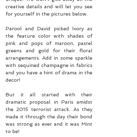
creative details and will let you see 
for yourself in the pictures below.
Parool and David picked Ivory as 
the feature color with shades of 
pink and pops of maroon, pastel 
greens and gold for their floral 
arrangements. Add in some sparkle 
with sequined champagne in fabrics 
and you have a hint of drama in the 
decor! 
But it all started with their 
dramatic proposal in Paris amidst 
the 2015 terrorist attack. As they 
made it through the day their bond 
was strong as ever and it was Mint 
to be!