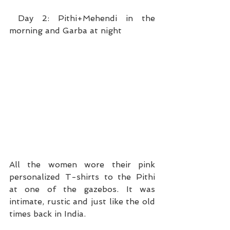
 Day 2: Pithi+Mehendi in the 
morning and Garba at night
All the women wore their pink 
personalized T-shirts to the Pithi 
at one of the gazebos. It was 
intimate, rustic and just like the old 
times back in India. 