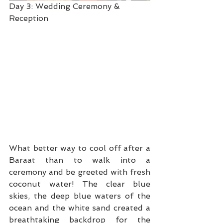
Day 3: Wedding Ceremony & 
Reception
What better way to cool off after a 
Baraat than to walk into a 
ceremony and be greeted with fresh 
coconut water! The clear blue 
skies, the deep blue waters of the 
ocean and the white sand created a 
breathtaking backdrop for the 