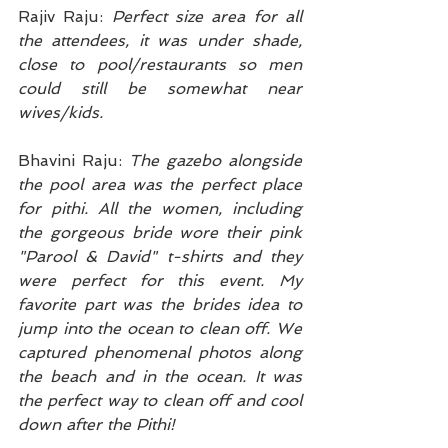
Rajiv Raju: 
Perfect size area for all 
the attendees, it was under shade, 
close to pool/restaurants so men 
could still be somewhat near 
wives/kids.
Bhavini Raju: 
The gazebo alongside 
the pool area was the perfect place 
for pithi. All the women, including 
the gorgeous bride wore their pink 
"Parool & David" t-shirts and they 
were perfect for this event. My 
favorite part was the brides idea to 
jump into the ocean to clean off. We 
captured phenomenal photos along 
the beach and in the ocean. It was 
the perfect way to clean off and cool 
down after the Pithi!