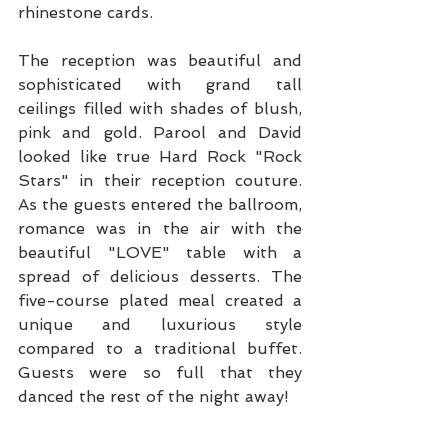
rhinestone cards.
The reception was beautiful and 
sophisticated with grand tall 
ceilings filled with shades of blush, 
pink and gold. Parool and David 
looked like true Hard Rock "Rock 
Stars" in their reception couture. 
As the guests entered the ballroom, 
romance was in the air with the 
beautiful "LOVE" table with a 
spread of delicious desserts. The 
five-course plated meal created a 
unique and luxurious style 
compared to a traditional buffet. 
Guests were so full that they 
danced the rest of the night away!