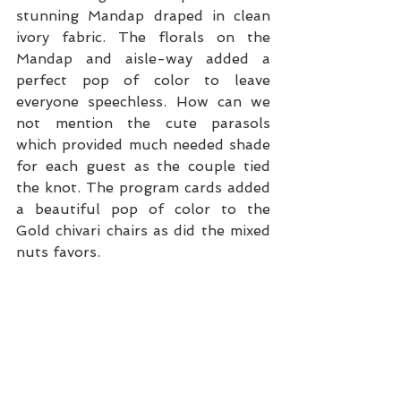
stunning Mandap draped in clean 
ivory fabric. The florals on the 
Mandap and aisle-way added a 
perfect pop of color to leave 
everyone speechless. How can we 
not mention the cute parasols 
which provided much needed shade 
for each guest as the couple tied 
the knot. The program cards added 
a beautiful pop of color to the 
Gold chivari chairs as did the mixed 
nuts favors.