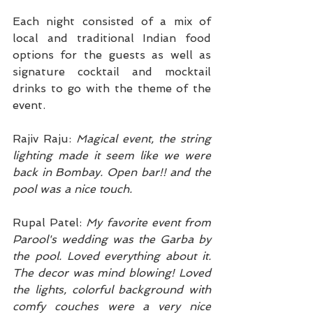
Each night consisted of a mix of 
local and traditional Indian food 
options for the guests as well as 
signature cocktail and mocktail 
drinks to go with the theme of the 
event.
Rajiv Raju: 
Magical event, the string 
lighting made it seem like we were 
back in Bombay. Open bar!! and the 
pool was a nice touch.
Rupal Patel: 
My favorite event from 
Parool's wedding was the Garba by 
the pool. Loved everything about it. 
The decor was mind blowing! Loved 
the lights, colorful background with 
comfy couches were a very nice 