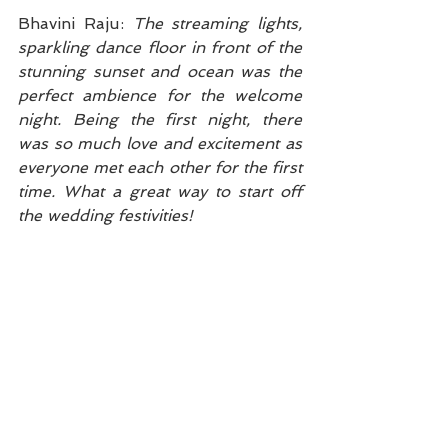
Bhavini Raju: 
The streaming lights, 
sparkling dance floor in front of the 
stunning sunset and ocean was the 
perfect ambience for the welcome 
night. Being the first night, there 
was so much love and excitement as 
everyone met each other for the first 
time. What a great way to start off 
the wedding festivities!