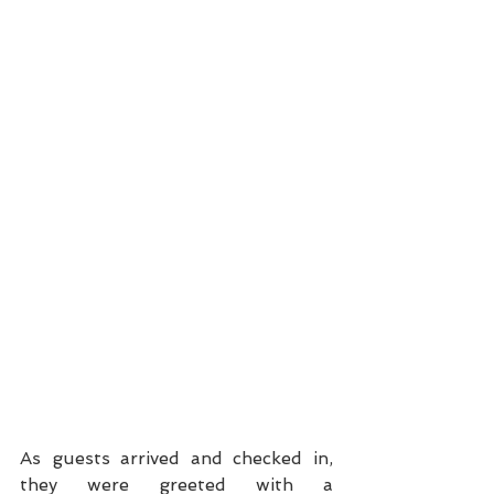
As guests arrived and checked in, 
they were greeted with a 