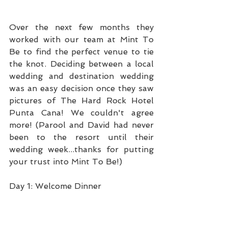
Over the next few months they 
worked with our team at Mint To 
Be to find the perfect venue to tie 
the knot. Deciding between a local 
wedding and destination wedding 
was an easy decision once they saw 
pictures of The Hard Rock Hotel 
Punta Cana! We couldn't agree 
more! (Parool and David had never 
been to the resort until their 
wedding week...thanks for putting 
your trust into Mint To Be!)
Day 1: Welcome Dinner