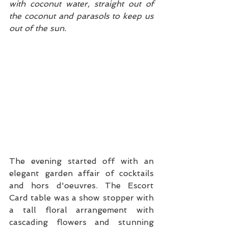
with coconut water, straight out of 
the coconut and parasols to keep us 
out of the sun. 
The evening started off with an 
elegant garden affair of cocktails 
and hors d'oeuvres. The Escort 
Card table was a show stopper with 
a tall floral arrangement with 
cascading flowers and stunning 