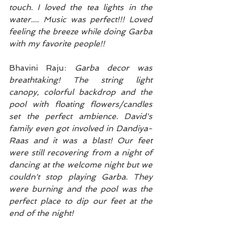
touch. I loved the tea lights in the 
water.... Music was perfect!!! Loved 
feeling the breeze while doing Garba 
with my favorite people!!
Bhavini Raju: 
Garba decor was 
breathtaking! The string light 
canopy, colorful backdrop and the 
pool with floating flowers/candles 
set the perfect ambience. David's 
family even got involved in Dandiya-
Raas and it was a blast! Our feet 
were still recovering from a night of 
dancing at the welcome night but we 
couldn't stop playing Garba. They 
were burning and the pool was the 
perfect place to dip our feet at the 
end of the night!