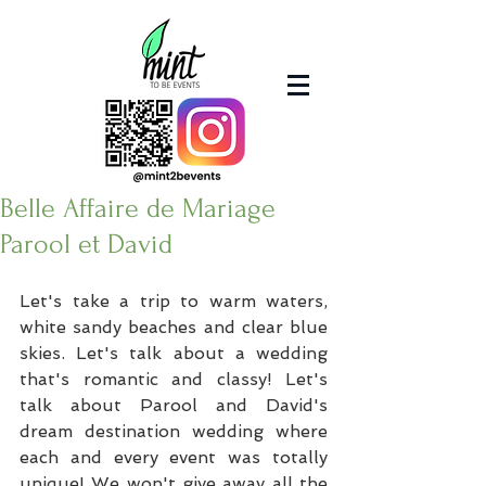
Belle Affaire de Mariage
Parool et David
Let's take a trip to warm waters, 
white sandy beaches and clear blue 
skies. Let's talk about a wedding 
that's romantic and classy! Let's 
talk about Parool and David's 
dream destination wedding where 
each and every event was totally 
unique! We won't give away all the 