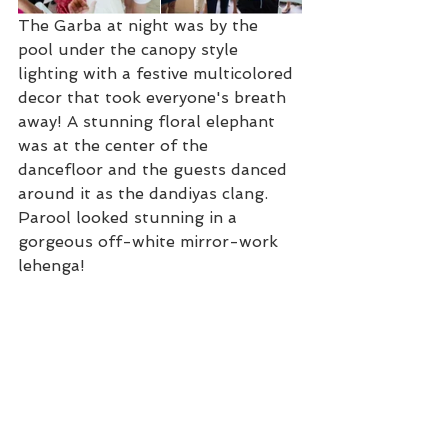
The Garba at night was by the 
pool under the canopy style 
lighting with a festive multicolored 
decor that took everyone's breath 
away! A stunning floral elephant 
was at the center of the 
dancefloor and the guests danced 
around it as the dandiyas clang. 
Parool looked stunning in a 
gorgeous off-white mirror-work 
lehenga!