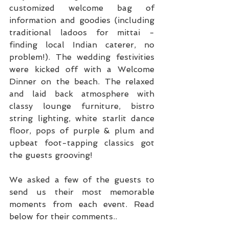
customized welcome bag of 
information and goodies (including 
traditional ladoos for mittai - 
finding local Indian caterer, no 
problem!). The wedding festivities 
were kicked off with a Welcome 
Dinner on the beach. The relaxed 
and laid back atmosphere with 
classy lounge furniture, bistro 
string lighting, white starlit dance 
floor, pops of purple & plum and 
upbeat foot-tapping classics got 
the guests grooving!
We asked a few of the guests to 
send us their most memorable 
moments from each event. Read 
below for their comments..