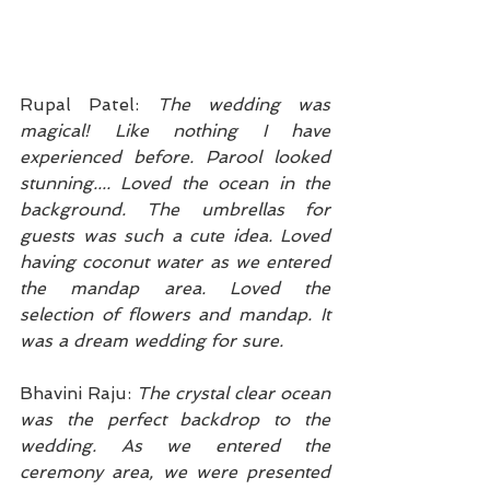
Rupal Patel: 
The wedding was 
magical! Like nothing I have 
experienced before. Parool looked 
stunning.... Loved the ocean in the 
background. The umbrellas for 
guests was such a cute idea. Loved 
having coconut water as we entered 
the mandap area. Loved the 
selection of flowers and mandap. It 
was a dream wedding for sure. 
Bhavini Raju: 
The crystal clear ocean 
was the perfect backdrop to the 
wedding. As we entered the 
ceremony area, we were presented 