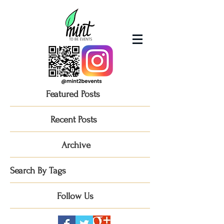
Featured Posts
Recent Posts
Archive
Search By Tags
Follow Us