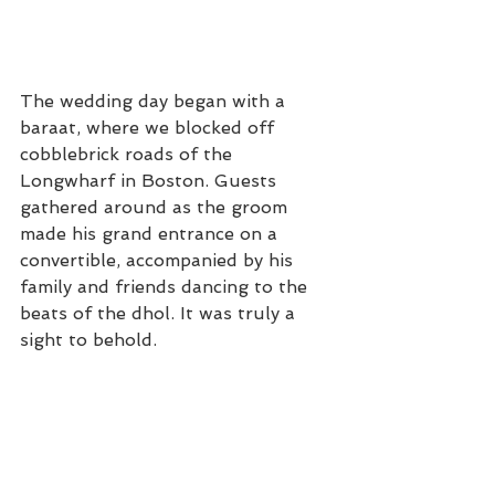
The wedding day began with a 
baraat, where we blocked off 
cobblebrick roads of the 
Longwharf in Boston. Guests 
gathered around as the groom 
made his grand entrance on a 
convertible, accompanied by his 
family and friends dancing to the 
beats of the dhol. It was truly a 
sight to behold.