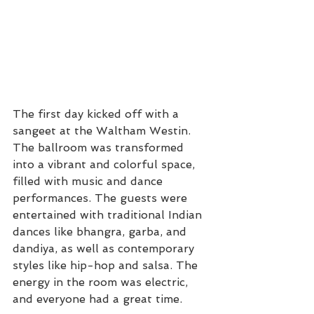
The first day kicked off with a 
sangeet at the Waltham Westin. 
The ballroom was transformed 
into a vibrant and colorful space, 
filled with music and dance 
performances. The guests were 
entertained with traditional Indian 
dances like bhangra, garba, and 
dandiya, as well as contemporary 
styles like hip-hop and salsa. The 
energy in the room was electric, 
and everyone had a great time.