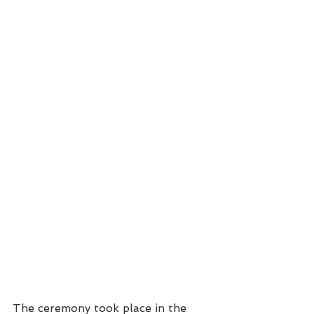
The ceremony took place in the 