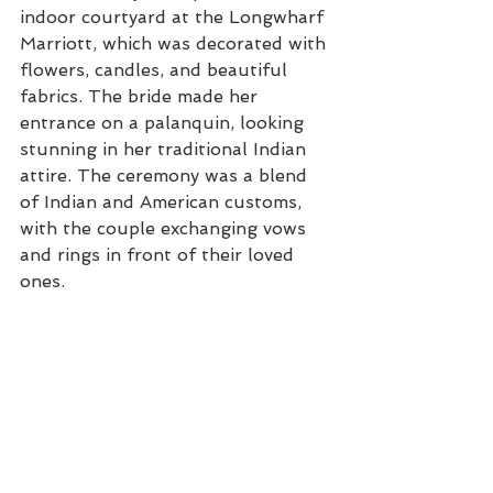
indoor courtyard at the Longwharf 
Marriott, which was decorated with 
flowers, candles, and beautiful 
fabrics. The bride made her 
entrance on a palanquin, looking 
stunning in her traditional Indian 
attire. The ceremony was a blend 
of Indian and American customs, 
with the couple exchanging vows 
and rings in front of their loved 
ones.