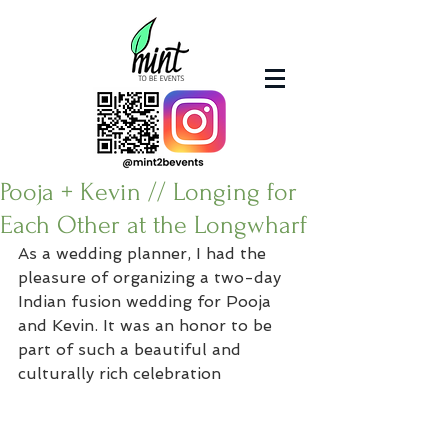
Pooja + Kevin // Longing for
Each Other at the Longwharf
As a wedding planner, I had the 
pleasure of organizing a two-day 
Indian fusion wedding for Pooja 
and Kevin. It was an honor to be 
part of such a beautiful and 
culturally rich celebration