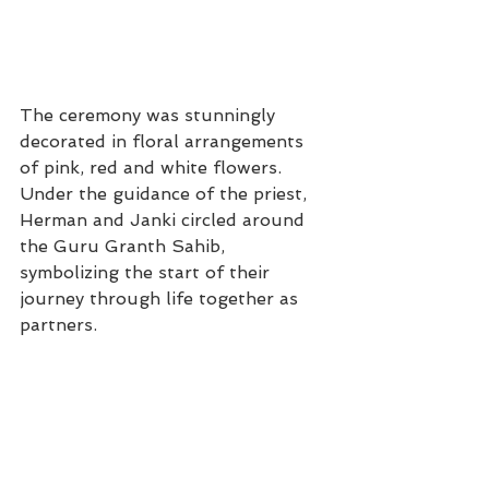
The ceremony was stunningly 
decorated in floral arrangements 
of pink, red and white flowers. 
Under the guidance of the priest, 
Herman and Janki circled around 
the Guru Granth Sahib, 
symbolizing the start of their 
journey through life together as 
partners.