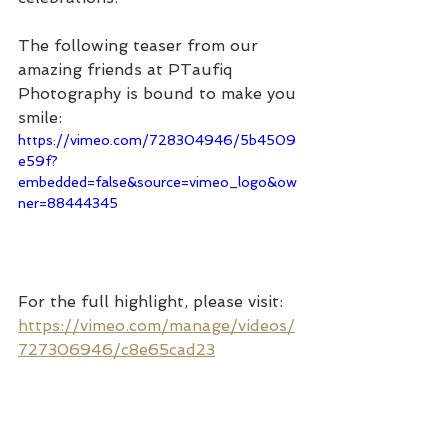
The following teaser from our 
amazing friends at PTaufiq 
Photography is bound to make you 
smile:
https://vimeo.com/728304946/5b4509
e59f?
embedded=false&source=vimeo_logo&ow
ner=88444345
For the full highlight, please visit: 
https://vimeo.com/manage/videos/
727306946/c8e65cad23