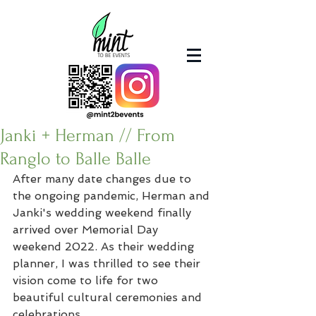
Janki + Herman // From
Ranglo to Balle Balle
After many date changes due to 
the ongoing pandemic, Herman and 
Janki's wedding weekend finally 
arrived over Memorial Day 
weekend 2022. As their wedding 
planner, I was thrilled to see their 
vision come to life for two 
beautiful cultural ceremonies and 
celebrations.