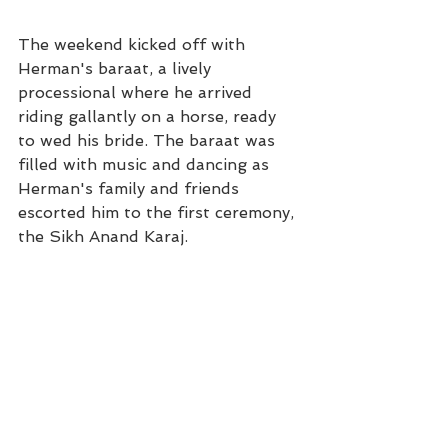
The weekend kicked off with 
Herman's baraat, a lively 
processional where he arrived 
riding gallantly on a horse, ready 
to wed his bride. The baraat was 
filled with music and dancing as 
Herman's family and friends 
escorted him to the first ceremony, 
the Sikh Anand Karaj. 