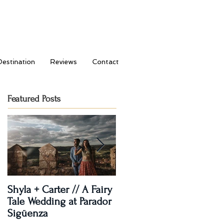
Destination
Reviews
Contact
Featured Posts
Shyla + Carter // A Fairy
Rashi + Donavan // Lets
Tale Wedding at Parador
Dance!
Sigüenza