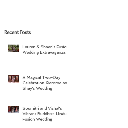
Recent Posts
Lauren & Shaan's Fusion
Wedding Extravaganza
A Magical Two-Day
Celebration: Paroma and
Shay's Wedding
Soumitri and Vishal's
Vibrant Buddhist-Hindu
Fusion Wedding