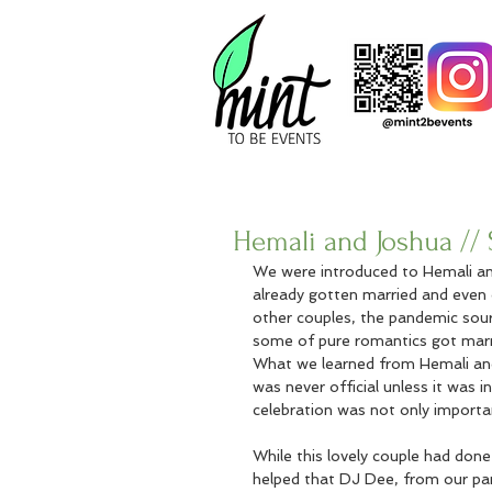
Hemali and Joshua // S
We were introduced to Hemali and 
already gotten married and even 
other couples, the pandemic sour
some of pure romantics got marrie
What we learned from Hemali and J
was never official unless it was i
celebration was not only importan
While this lovely couple had done 
helped that DJ Dee, from our p