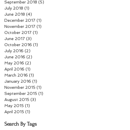
September 2018
(5)
5 posts
July 2018
(1)
1 post
June 2018
(4)
4 posts
December 2017
(1)
1 post
November 2017
(1)
1 post
October 2017
(1)
1 post
June 2017
(3)
3 posts
October 2016
(1)
1 post
July 2016
(2)
2 posts
June 2016
(2)
2 posts
May 2016
(2)
2 posts
April 2016
(1)
1 post
March 2016
(1)
1 post
January 2016
(1)
1 post
November 2015
(1)
1 post
September 2015
(1)
1 post
August 2015
(3)
3 posts
May 2015
(1)
1 post
April 2015
(1)
1 post
Search By Tags