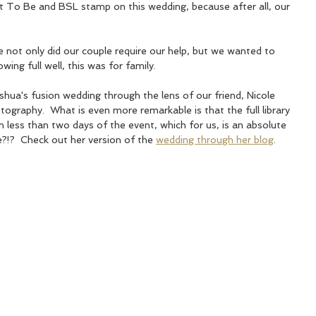
To Be and BSL stamp on this wedding, because after all, our 
  
e not only did our couple require our help, but we wanted to 
wing full well, this was for family. 
hua's fusion wedding through the lens of our friend, Nicole 
graphy.  What is even more remarkable is that the full library 
n less than two days of the event, which for us, is an absolute 
e?!?  Check out her version of the 
wedding through her blog
.  