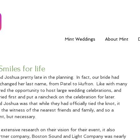
Mint Weddings
About Mint
miles for life
Joshua pretty late in the planning.  In fact, our bride had 
changed her last name, from Patel to Hufton.  Like with many 
ed the opportunity to host large wedding celebrations, and 
d first and put a raincheck on the celebration for later.  
oshua was that while they had officially tied the knot, it 
n the witness of the nearest friends and family, and so a 
t, but necessary.  
extensive research on their vision for their event, it also 
artner company, Boston Sound and Light Company was nearly 