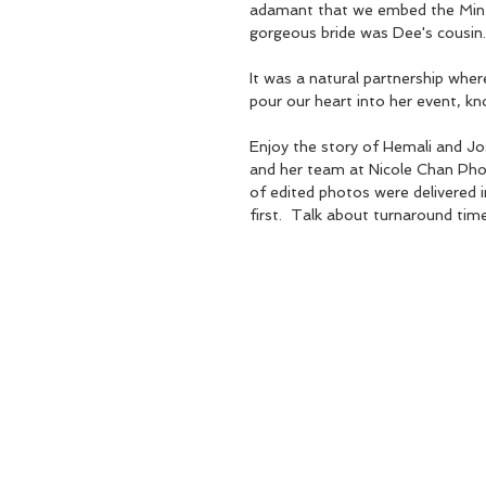
adamant that we embed the Mint 
gorgeous bride was Dee's cousin.
It was a natural partnership wher
pour our heart into her event, kno
Enjoy the story of Hemali and Jos
and her team at Nicole Chan Photo
of edited photos were delivered i
first.  Talk about turnaround tim