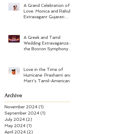
A Grand Celebration of
Love: Monica and Rahul's
Extravagant Gujarati
Wedding at Hard Rock
Los Cabos
A Greek and Tamil
Wedding Extravaganza at
the Boston Symphony
Orchestra and Four
Seasons Boston
Love in the Time of
Hurricane: Prashanti and
Matt's Tamil-American
Wedding at Wychmere
Beach Club
Archive
November 2024
(1)
1 post
September 2024
(1)
1 post
July 2024
(2)
2 posts
May 2024
(1)
1 post
April 2024
(2)
2 posts