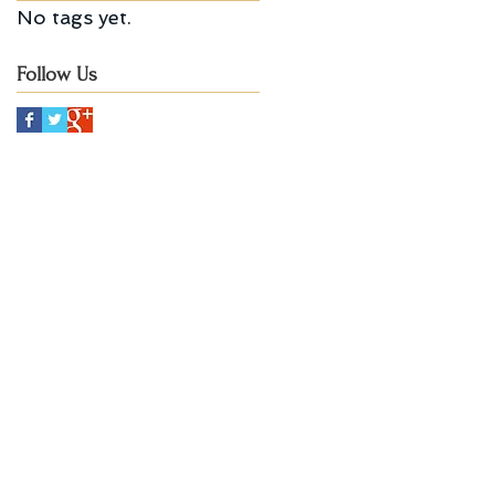
No tags yet.
Follow Us