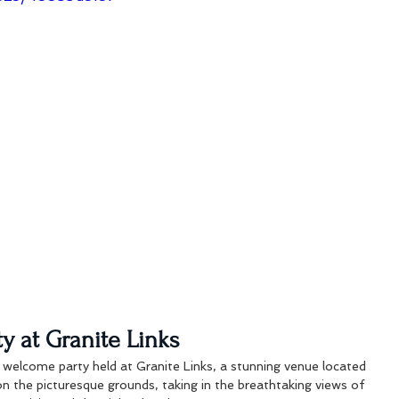
y at Granite Links
 welcome party held at Granite Links, a stunning venue located 
n the picturesque grounds, taking in the breathtaking views of 