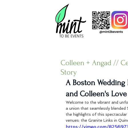
Colleen + Angad // C
Story
A Boston Wedding 
and Colleen's Love
Welcome to the vibrant and unfo
a union that seamlessly blended 
the highlights of this spectacula
venues: the Granite Links in Quin
https://vimeo.com/82569