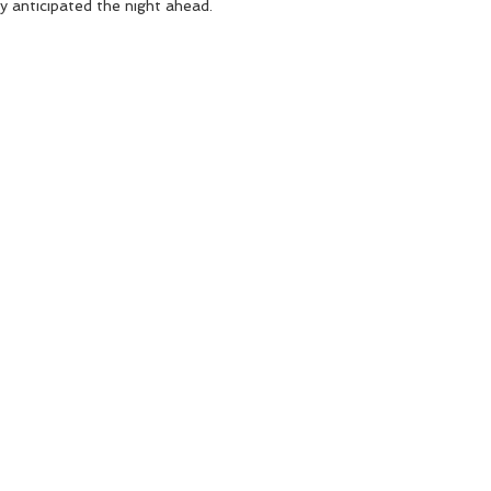
y anticipated the night ahead.