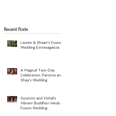
Recent Posts
Lauren & Shaan's Fusion
Wedding Extravaganza
A Magical Two-Day
Celebration: Paroma and
Shay's Wedding
Soumitri and Vishal's
Vibrant Buddhist-Hindu
Fusion Wedding