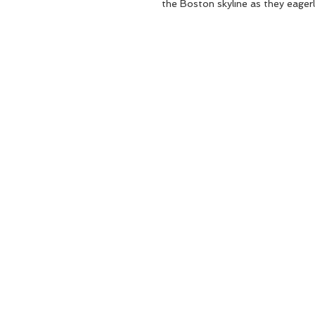
the Boston skyline as they eagerl