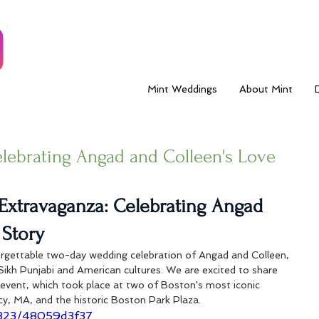
Mint Weddings
About Mint
elebrating Angad and Colleen's Love
Extravaganza: Celebrating Angad 
 Story
rgettable two-day wedding celebration of Angad and Colleen, 
Sikh Punjabi and American cultures. We are excited to share 
r event, which took place at two of Boston's most iconic 
cy, MA, and the historic Boston Park Plaza.
7323/48059d3f37