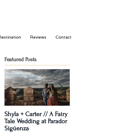
Destination
Reviews
Contact
Featured Posts
Shyla + Carter // A Fairy
Rashi + Donavan // Lets
Tale Wedding at Parador
Dance!
Sigüenza