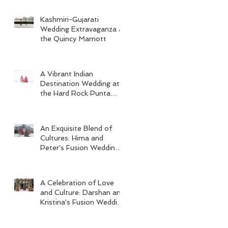
Kashmiri-Gujarati
Wedding Extravaganza at
the Quincy Marriott
A Vibrant Indian
Destination Wedding at
the Hard Rock Punta
Cana
An Exquisite Blend of
Cultures: Hima and
Peter's Fusion Wedding
at Omni Seaport Boston
A Celebration of Love
and Culture: Darshan and
Kristina's Fusion Wedding
at Villa Woodbine
Mansion