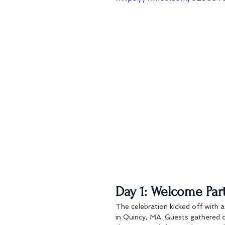
Day 1: Welcome Part
The celebration kicked off with a
in Quincy, MA. Guests gathered o