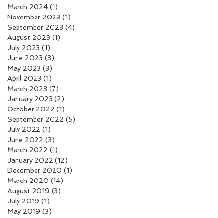
March 2024
(1)
1 post
November 2023
(1)
1 post
September 2023
(4)
4 posts
August 2023
(1)
1 post
July 2023
(1)
1 post
June 2023
(3)
3 posts
May 2023
(3)
3 posts
April 2023
(1)
1 post
March 2023
(7)
7 posts
January 2023
(2)
2 posts
October 2022
(1)
1 post
September 2022
(5)
5 posts
July 2022
(1)
1 post
June 2022
(3)
3 posts
March 2022
(1)
1 post
January 2022
(12)
12 posts
December 2020
(1)
1 post
March 2020
(14)
14 posts
August 2019
(3)
3 posts
July 2019
(1)
1 post
May 2019
(3)
3 posts