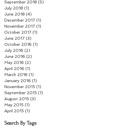
September 2018
(5)
5 posts
July 2018
(1)
1 post
June 2018
(4)
4 posts
December 2017
(1)
1 post
November 2017
(1)
1 post
October 2017
(1)
1 post
June 2017
(3)
3 posts
October 2016
(1)
1 post
July 2016
(2)
2 posts
June 2016
(2)
2 posts
May 2016
(2)
2 posts
April 2016
(1)
1 post
March 2016
(1)
1 post
January 2016
(1)
1 post
November 2015
(1)
1 post
September 2015
(1)
1 post
August 2015
(3)
3 posts
May 2015
(1)
1 post
April 2015
(1)
1 post
Search By Tags