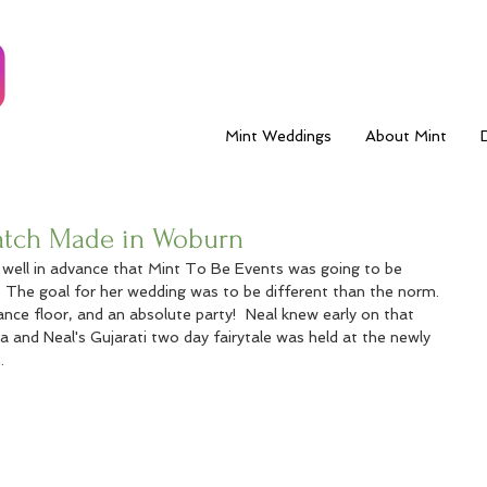
Mint Weddings
About Mint
Match Made in Woburn
w well in advance that Mint To Be Events was going to be 
  The goal for her wedding was to be different than the norm.  
ance floor, and an absolute party!  Neal knew early on that 
ita and Neal's Gujarati two day fairytale was held at the newly 
. 