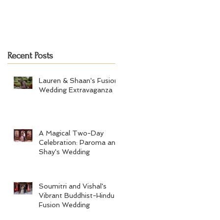
Recent Posts
Lauren & Shaan's Fusion
Wedding Extravaganza
A Magical Two-Day
Celebration: Paroma and
Shay's Wedding
Soumitri and Vishal's
Vibrant Buddhist-Hindu
Fusion Wedding