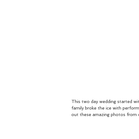
This two day wedding started wi
family broke the ice with perfor
out these amazing photos from 