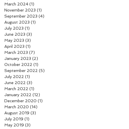
March 2024
(1)
1 post
November 2023
(1)
1 post
September 2023
(4)
4 posts
August 2023
(1)
1 post
July 2023
(1)
1 post
June 2023
(3)
3 posts
May 2023
(3)
3 posts
April 2023
(1)
1 post
March 2023
(7)
7 posts
January 2023
(2)
2 posts
October 2022
(1)
1 post
September 2022
(5)
5 posts
July 2022
(1)
1 post
June 2022
(3)
3 posts
March 2022
(1)
1 post
January 2022
(12)
12 posts
December 2020
(1)
1 post
March 2020
(14)
14 posts
August 2019
(3)
3 posts
July 2019
(1)
1 post
May 2019
(3)
3 posts