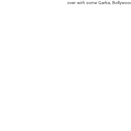
over with some Garba, Bollywoo