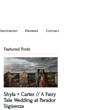
Destination
Reviews
Contact
Featured Posts
Shyla + Carter // A Fairy
Rashi + Donavan // Lets
Tale Wedding at Parador
Dance!
Sigüenza