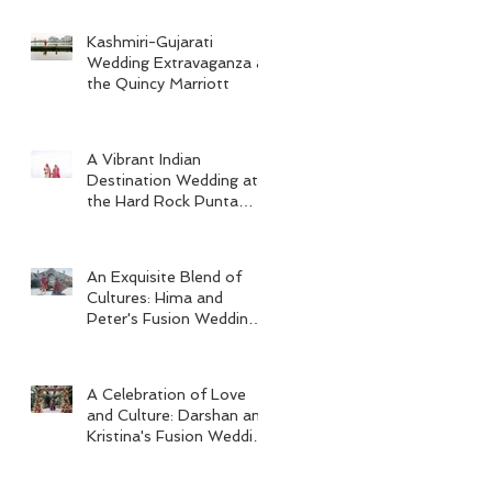
Kashmiri-Gujarati
Wedding Extravaganza at
the Quincy Marriott
A Vibrant Indian
Destination Wedding at
the Hard Rock Punta
Cana
An Exquisite Blend of
Cultures: Hima and
Peter's Fusion Wedding
at Omni Seaport Boston
A Celebration of Love
and Culture: Darshan and
Kristina's Fusion Wedding
at Villa Woodbine
Mansion