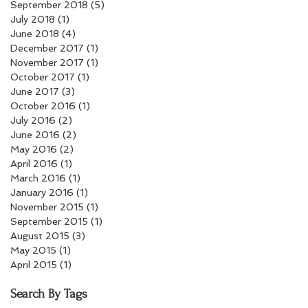
September 2018
(5)
5 posts
July 2018
(1)
1 post
June 2018
(4)
4 posts
December 2017
(1)
1 post
November 2017
(1)
1 post
October 2017
(1)
1 post
June 2017
(3)
3 posts
October 2016
(1)
1 post
July 2016
(2)
2 posts
June 2016
(2)
2 posts
May 2016
(2)
2 posts
April 2016
(1)
1 post
March 2016
(1)
1 post
January 2016
(1)
1 post
November 2015
(1)
1 post
September 2015
(1)
1 post
August 2015
(3)
3 posts
May 2015
(1)
1 post
April 2015
(1)
1 post
Search By Tags