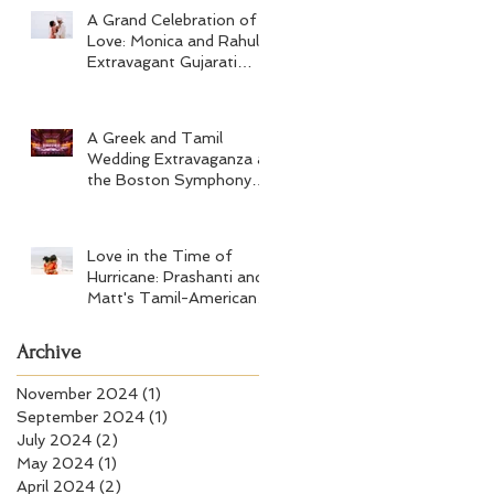
A Grand Celebration of
Love: Monica and Rahul's
Extravagant Gujarati
Wedding at Hard Rock
Los Cabos
A Greek and Tamil
Wedding Extravaganza at
the Boston Symphony
Orchestra and Four
Seasons Boston
Love in the Time of
Hurricane: Prashanti and
Matt's Tamil-American
Wedding at Wychmere
Beach Club
Archive
November 2024
(1)
1 post
September 2024
(1)
1 post
July 2024
(2)
2 posts
May 2024
(1)
1 post
April 2024
(2)
2 posts