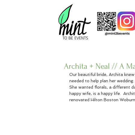
Archita + Neal // A 
Our beautiful bride, Archita kne
needed to help plan her wedding.
She wanted florals, a different d
happy wife, is a happy life.  Arch
renovated Hilton Boston Woburn