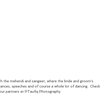
th the mehendi and sangeet, where the bride and groom's 
mances, speeches and of course a whole lot of dancing.  Check 
our partners at PTaufiq Photography.