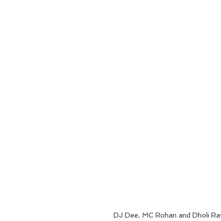
DJ Dee, MC Rohan and Dholi Rav