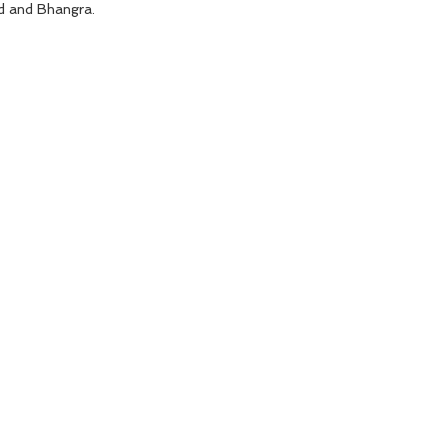
d and Bhangra.