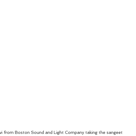
i from Boston Sound and Light Company taking the sangeet 