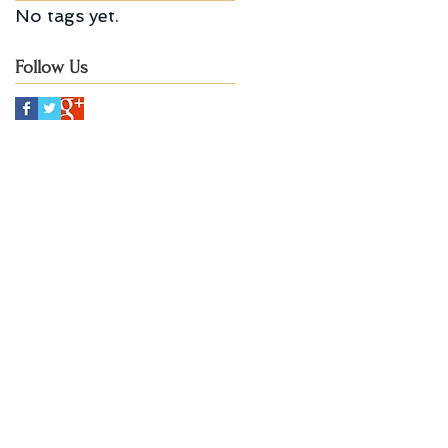
No tags yet.
Follow Us