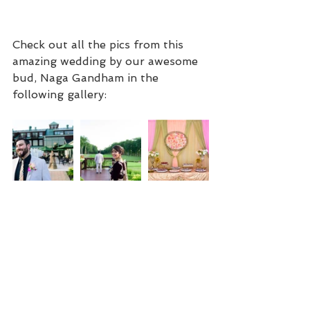
Check out all the pics from this 
amazing wedding by our awesome 
bud, Naga Gandham in the 
following gallery: