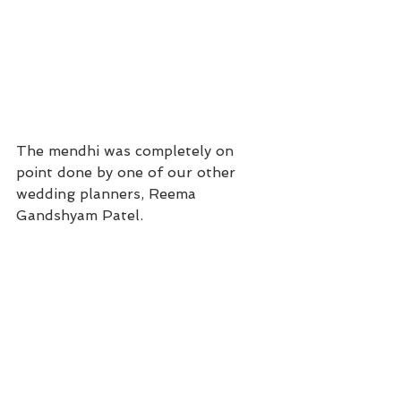
The mendhi was completely on 
point done by one of our other 
wedding planners, Reema 
Gandshyam Patel. 