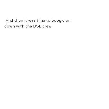
 And then it was time to boogie on 
down with the BSL crew. 