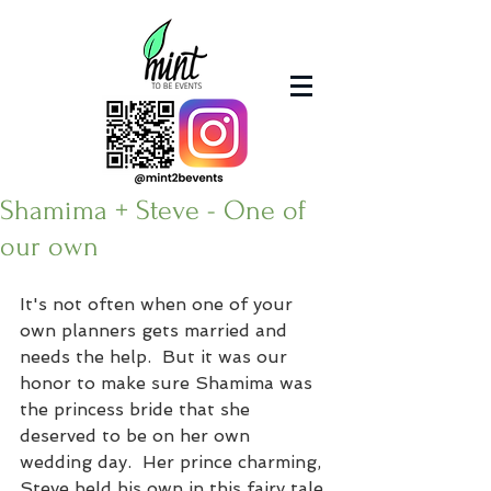
Shamima + Steve - One of
our own
It's not often when one of your 
own planners gets married and 
needs the help.  But it was our 
honor to make sure Shamima was 
the princess bride that she 
deserved to be on her own 
wedding day.  Her prince charming, 
Steve held his own in this fairy tale 