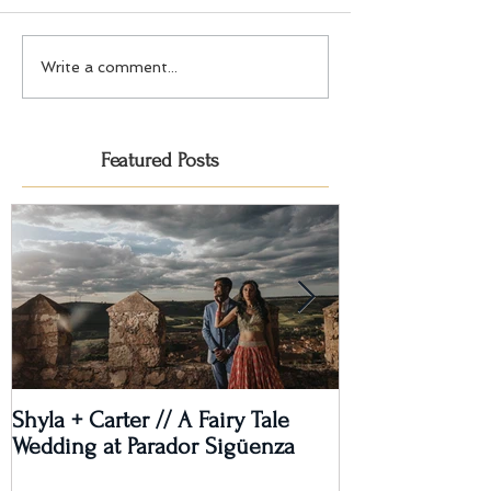
Write a comment...
Featured Posts
Shyla + Carter // A Fairy Tale
Rashi + Donava
Wedding at Parador Sigüenza