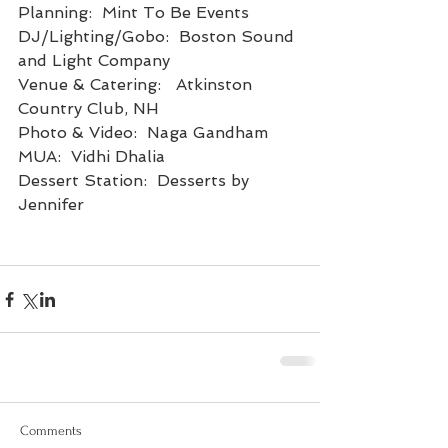
Planning:  Mint To Be Events
DJ/Lighting/Gobo:  Boston Sound 
and Light Company
Venue & Catering:   Atkinston 
Country Club, NH
Photo & Video:  Naga Gandham
MUA:  Vidhi Dhalia
Dessert Station:  Desserts by 
Jennifer
Comments