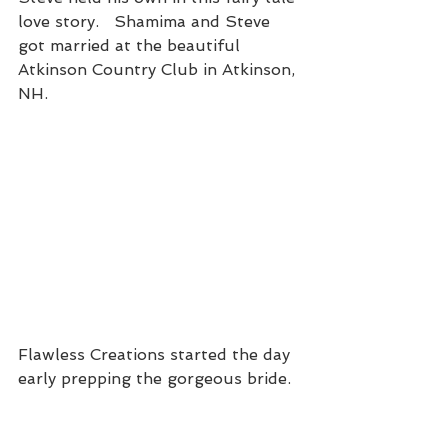
love story.   Shamima and Steve 
got married at the beautiful 
Atkinson Country Club in Atkinson, 
NH.
Flawless Creations started the day 
early prepping the gorgeous bride.