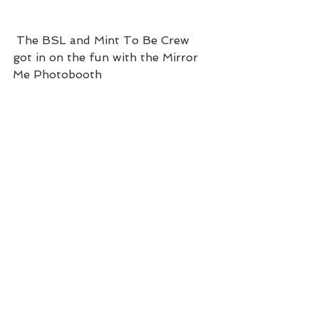
 The BSL and Mint To Be Crew 
got in on the fun with the Mirror 
Me Photobooth