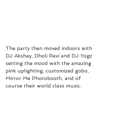
The party then moved indoors with 
DJ Akshay, Dholi Ravi and DJ Yogz 
setting the mood with the amazing 
pink uplighting, customized gobo, 
Mirror Me Photobooth, and of 
course their world class music.