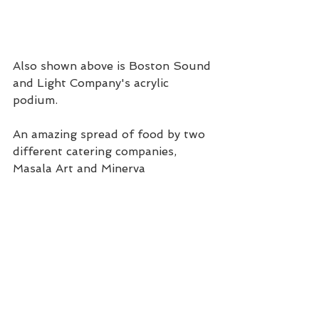
Also shown above is Boston Sound 
and Light Company's acrylic 
podium.
An amazing spread of food by two 
different catering companies, 
Masala Art and Minerva