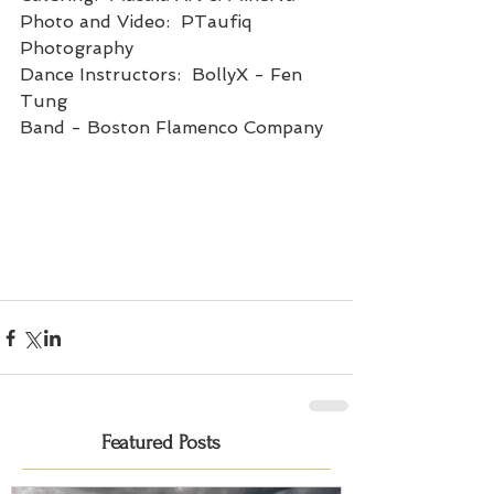
Photo and Video:  PTaufiq 
Photography
Dance Instructors:  BollyX - Fen 
Tung
Band - Boston Flamenco Company
Featured Posts