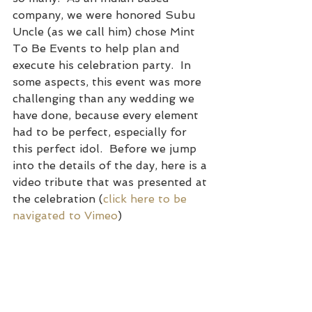
company, we were honored Subu 
Uncle (as we call him) chose Mint 
To Be Events to help plan and 
execute his celebration party.  In 
some aspects, this event was more 
challenging than any wedding we 
have done, because every element 
had to be perfect, especially for 
this perfect idol.  Before we jump 
into the details of the day, here is a 
video tribute that was presented at 
the celebration (
click here to be 
navigated to Vimeo
)