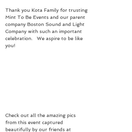
Thank you Kota Family for trusting 
Mint To Be Events and our parent 
company Boston Sound and Light 
Company with such an important 
celebration.   We aspire to be like 
you!
Check out all the amazing pics 
from this event captured 
beautifully by our friends at 