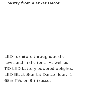
Shastry from Alankar Decor. 
LED furniture throughout the 
lawn, and in the tent.  As well as 
110 LED battery powered uplights.  
LED Black Star Lit Dance floor.  2 
65in TVs on 8ft trusses. 