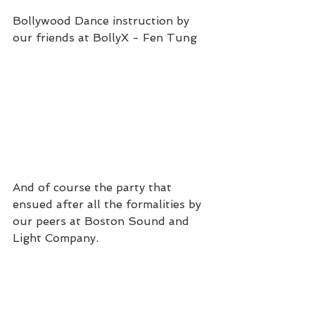
Bollywood Dance instruction by 
our friends at BollyX - Fen Tung
And of course the party that 
ensued after all the formalities by 
our peers at Boston Sound and 
Light Company.