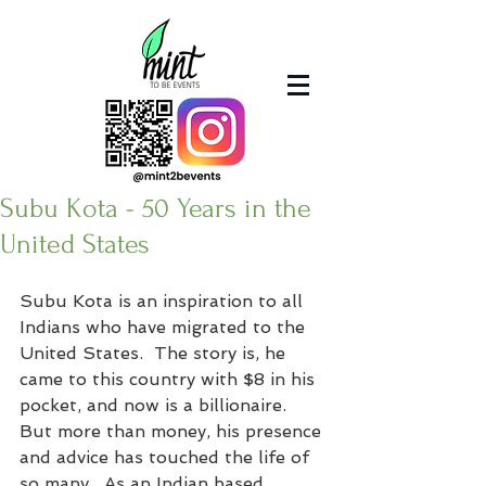
Subu Kota - 50 Years in the
United States
Subu Kota is an inspiration to all 
Indians who have migrated to the 
United States.  The story is, he 
came to this country with $8 in his 
pocket, and now is a billionaire.  
But more than money, his presence 
and advice has touched the life of 
so many.  As an Indian based 