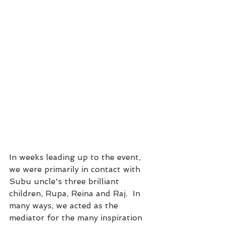
In weeks leading up to the event, 
we were primarily in contact with 
Subu uncle's three brilliant 
children, Rupa, Reina and Raj.  In 
many ways, we acted as the 
mediator for the many inspiration 