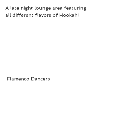
A late night lounge area featuring 
all different flavors of Hookah!
 Flamenco Dancers