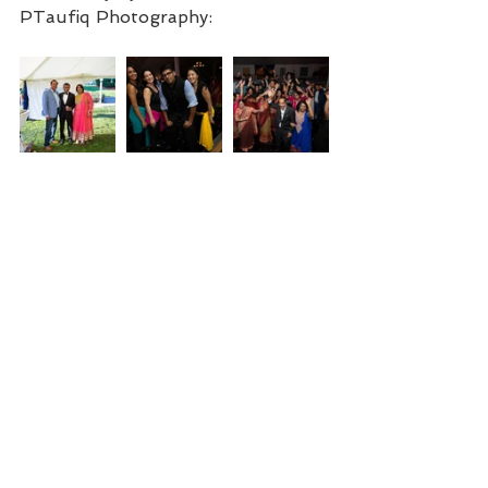
PTaufiq Photography: