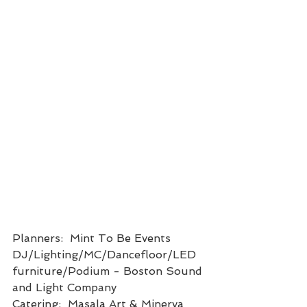
Planners:  Mint To Be Events
DJ/Lighting/MC/Dancefloor/LED 
furniture/Podium - Boston Sound 
and Light Company
Catering:  Masala Art & Minerva