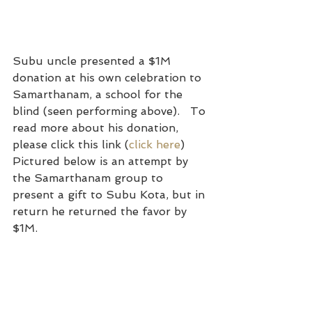
Subu uncle presented a $1M 
donation at his own celebration to 
Samarthanam, a school for the 
blind (seen performing above).   To 
read more about his donation, 
please click this link (
click here
)   
Pictured below is an attempt by 
the Samarthanam group to 
present a gift to Subu Kota, but in 
return he returned the favor by 
$1M.