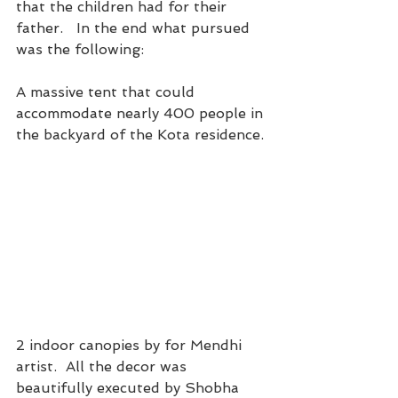
that the children had for their 
father.   In the end what pursued 
was the following:
A massive tent that could 
accommodate nearly 400 people in 
the backyard of the Kota residence. 
2 indoor canopies by for Mendhi 
artist.  All the decor was 
beautifully executed by Shobha 