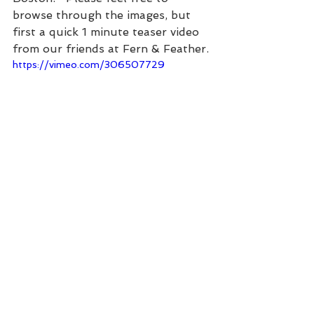
browse through the images, but 
first a quick 1 minute teaser video 
from our friends at Fern & Feather.
https://vimeo.com/306507729