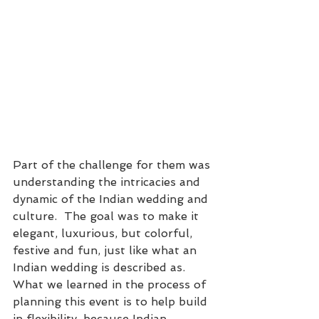
Part of the challenge for them was 
understanding the intricacies and 
dynamic of the Indian wedding and 
culture.  The goal was to make it 
elegant, luxurious, but colorful, 
festive and fun, just like what an 
Indian wedding is described as.  
What we learned in the process of 
planning this event is to help build 
in flexibility, because Indian 