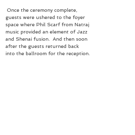
 Once the ceremony complete, 
guests were ushered to the foyer 
space where Phil Scarf from Natraj 
music provided an element of Jazz 
and Shenai fusion.  And then soon 
after the guests returned back 
into the ballroom for the reception.