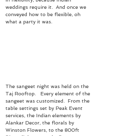
weddings require it.  And once we 
conveyed how to be flexible, oh 
what a party it was.
The sangeet night was held on the 
Taj Rooftop.   Every element of the 
sangeet was customized.  From the 
table settings set by Peak Event 
services, the Indian elements by 
Alankar Decor, the florals by 
Winston Flowers, to the 800ft 