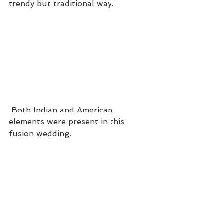
trendy but traditional way.
 Both Indian and American 
elements were present in this 
fusion wedding.