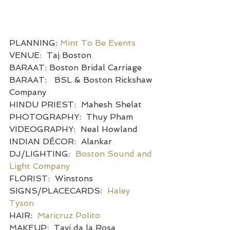
PLANNING: 
Mint To Be Events
VENUE:  Taj Boston
BARAAT: Boston Bridal Carriage
BARAAT:   BSL & Boston Rickshaw 
Company
HINDU PRIEST:  Mahesh Shelat
PHOTOGRAPHY:  Thuy Pham
VIDEOGRAPHY:  Neal Howland
INDIAN DÉCOR:  Alankar
DJ/LIGHTING:  
Boston Sound and 
Light Company
FLORIST:  Winstons
SIGNS/PLACECARDS:  
Haley 
Tyson
HAIR:  
Maricruz Polito
MAKEUP:  Tavi da la Rosa