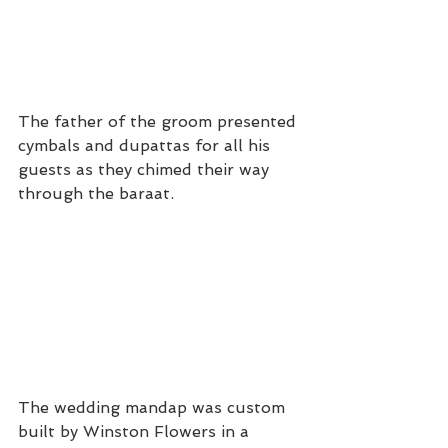
The father of the groom presented 
cymbals and dupattas for all his 
guests as they chimed their way 
through the baraat.
The wedding mandap was custom 
built by Winston Flowers in a 