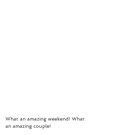
What an amazing weekend! What 
an amazing couple!