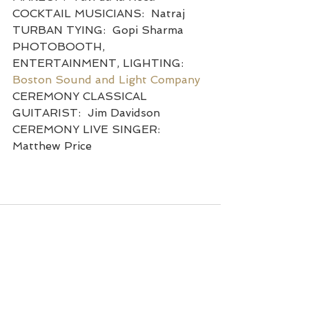
COCKTAIL MUSICIANS:  Natraj
TURBAN TYING:  Gopi Sharma
PHOTOBOOTH, 
ENTERTAINMENT, LIGHTING:  
Boston Sound and Light Company
CEREMONY CLASSICAL 
GUITARIST:  Jim Davidson
CEREMONY LIVE SINGER:  
Matthew Price