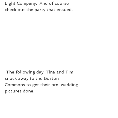
Light Company.  And of course 
check out the party that ensued. 
 The following day, Tina and Tim 
snuck away to the Boston 
Commons to get their pre-wedding 
pictures done.