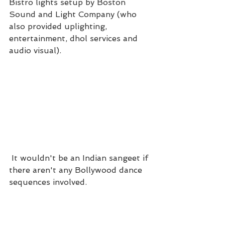
Bistro lights setup by Boston 
Sound and Light Company (who 
also provided uplighting, 
entertainment, dhol services and 
audio visual). 
 It wouldn't be an Indian sangeet if 
there aren't any Bollywood dance 
sequences involved.