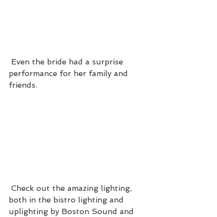
 Even the bride had a surprise 
performance for her family and 
friends.
 Check out the amazing lighting, 
both in the bistro lighting and 
uplighting by Boston Sound and 