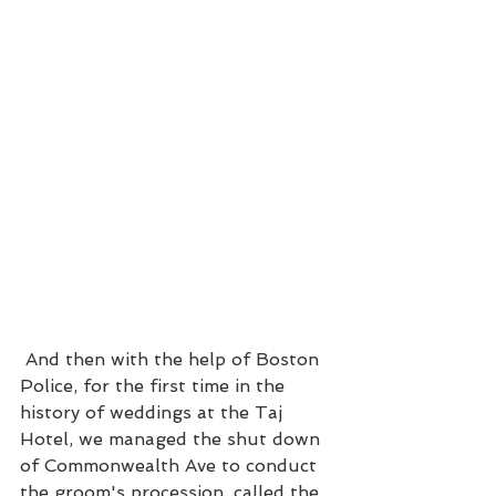
 And then with the help of Boston 
Police, for the first time in the 
history of weddings at the Taj 
Hotel, we managed the shut down 
of Commonwealth Ave to conduct 
the groom's procession, called the 