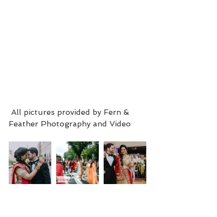
 All pictures provided by Fern & 
Feather Photography and Video