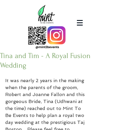
Tina and Tim - A Royal Fusion
Wedding
It was nearly 2 years in the making 
when the parents of the groom, 
Robert and Joanne Fallon and this 
gorgeous Bride, Tina (Udhwani at 
the time) reached out to Mint To 
Be Events to help plan a royal two 
day wedding at the prestigious Taj 
Boston.   Please feel free to 