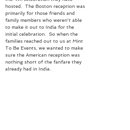
hosted.  The Boston reception was 
primarily for those friends and 
family members who weren't able 
to make it out to India for the 
initial celebration.  So when the 
families reached out to us at Mint 
To Be Events, we wanted to make 
sure the American reception was 
nothing short of the fanfare they 
already had in India.