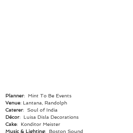
Planner
:  Mint To Be Events
Venue
: Lantana, Randolph
Caterer
:  Soul of India
Décor
:  Luisa Disla Decorations
Cake
:  Konditor Meister
Music & Lighting
:  Boston Sound 