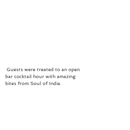
 Guests were treated to an open 
bar cocktail hour with amazing 
bites from Soul of India.