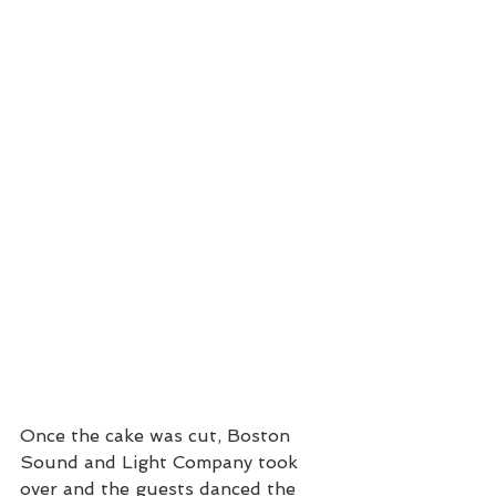
Once the cake was cut, Boston 
Sound and Light Company took 
over and the guests danced the 