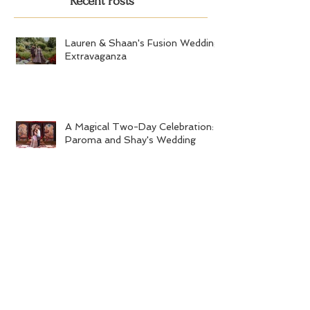
Recent Posts
Lauren & Shaan's Fusion Wedding
Extravaganza
A Magical Two-Day Celebration:
Paroma and Shay's Wedding
Soumitri and Vishal's Vibrant
Buddhist-Hindu Fusion Wedding
Kashmiri-Gujarati Wedding
Extravaganza at the Quincy