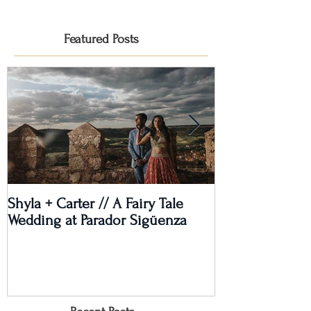
Featured Posts
Shyla + Carter // A Fairy Tale
Rashi + Donava
Wedding at Parador Sigüenza