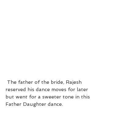
 The father of the bride, Rajesh 
reserved his dance moves for later 
but went for a sweeter tone in this 
Father Daughter dance.