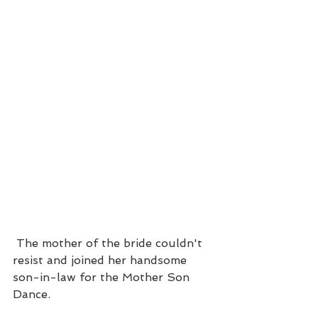
 The mother of the bride couldn't 
resist and joined her handsome 
son-in-law for the Mother Son 
Dance.