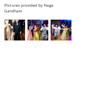
Pictures provided by Naga 
Gandham