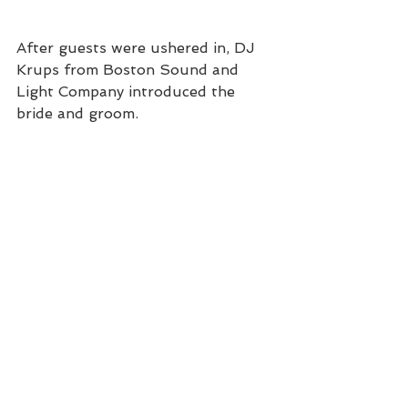
After guests were ushered in, DJ 
Krups from Boston Sound and 
Light Company introduced the 
bride and groom. 