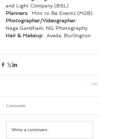
and Light Company (BSL)
Planners
:  Mint to Be Events (M2B)
Photographer/Videographer
:  
Naga Gandham, NG Photography
Hair & Makeup
:  Aveda, Burlington
Comments
Write a comment...