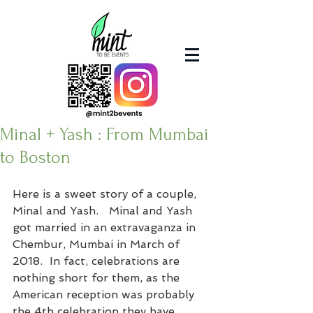
Minal + Yash : From Mumbai
to Boston
Here is a sweet story of a couple, 
Minal and Yash.   Minal and Yash 
got married in an extravaganza in 
Chembur, Mumbai in March of 
2018.  In fact, celebrations are 
nothing short for them, as the 
American reception was probably 
the 4th celebration they have 