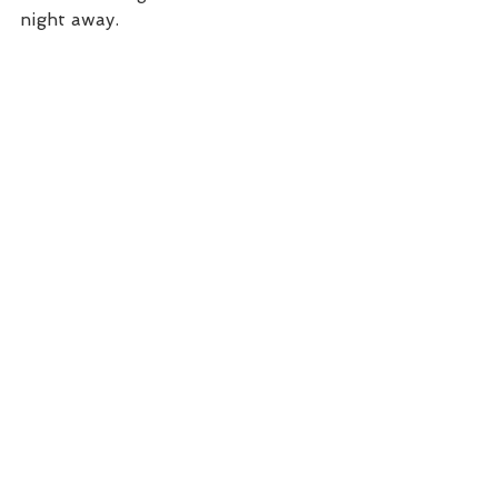
night away. 