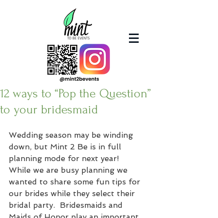
12 ways to “Pop the Question”
to your bridesmaid
Wedding season may be winding 
down, but Mint 2 Be is in full 
planning mode for next year!
While we are busy planning we 
wanted to share some fun tips for 
our brides while they select their 
bridal party.  Bridesmaids and 
Maids of Honor play an important 