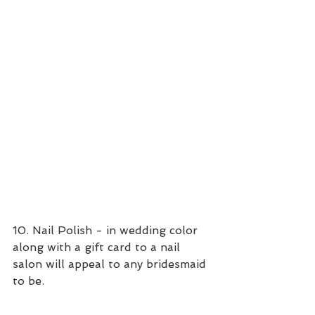
10. Nail Polish - in wedding color 
along with a gift card to a nail 
salon will appeal to any bridesmaid 
to be. 