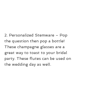
2. Personalized Stemware – Pop 
the question then pop a bottle! 
These champagne glasses are a 
great way to toast to your bridal 
party. These flutes can be used on 
the wedding day as well.