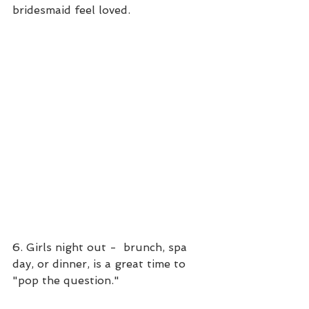
bridesmaid feel loved.
6. Girls night out -  brunch, spa 
day, or dinner, is a great time to 
"pop the question."