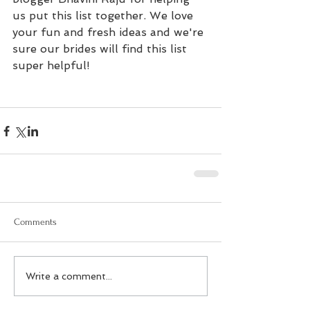
us put this list together. We love 
your fun and fresh ideas and we're 
sure our brides will find this list 
super helpful!
Comments
Write a comment...