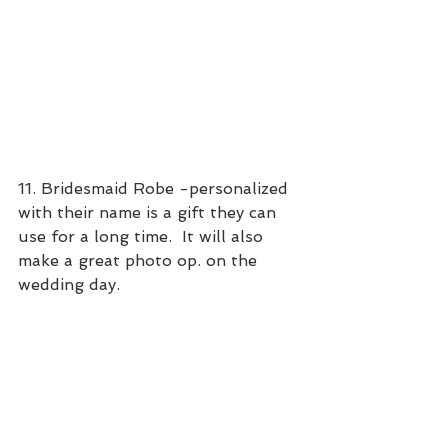
11. Bridesmaid Robe -personalized 
with their name is a gift they can 
use for a long time.  It will also 
make a great photo op. on the 
wedding day.