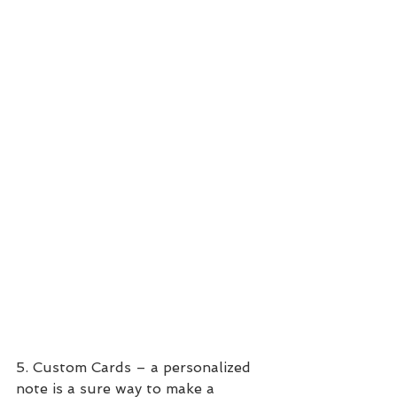
5. Custom Cards – a personalized 
note is a sure way to make a 