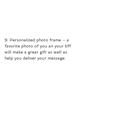
9. Personalized photo frame – a 
favorite photo of you an your bff 
will make a great gift as well as 
help you deliver your message.