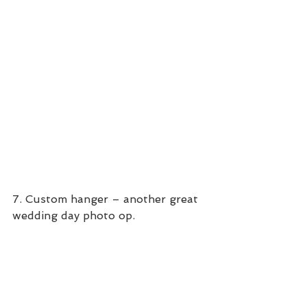
7. Custom hanger – another great 
wedding day photo op.  