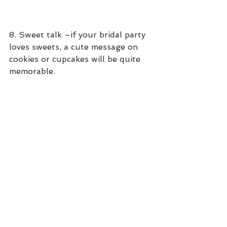
8. Sweet talk –if your bridal party 
loves sweets, a cute message on 
cookies or cupcakes will be quite 
memorable.