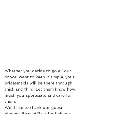
Whether you decide to go all out 
or you want to keep it simple, your 
bridesmaids will be there through 
thick and thin.  Let them know how 
much you appreciate and care for 
them.
We'd like to thank our guest 
blogger Bhavini Raju for helping 