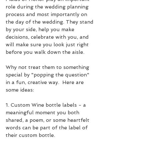
role during the wedding planning 
process and most importantly on 
the day of the wedding. They stand 
by your side, help you make 
decisions, celebrate with you, and 
will make sure you look just right 
before you walk down the aisle. 
Why not treat them to something 
special by "popping the question" 
in a fun, creative way.  Here are 
some ideas:
1. Custom Wine bottle labels - a 
meaningful moment you both 
shared, a poem, or some heartfelt 
words can be part of the label of 
their custom bottle.