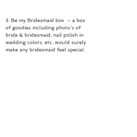
​3. Be my Bridesmaid box  – a box 
of goodies including photo’s of 
bride & bridesmaid, nail polish in 
wedding colors, etc. would surely 
make any bridesmaid feel special.