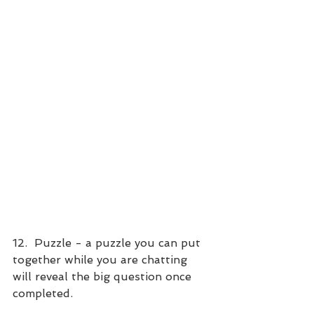
12.  Puzzle - a puzzle you can put 
together while you are chatting 
will reveal the big question once 
completed. 