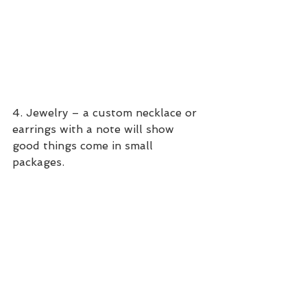
4. Jewelry – a custom necklace or 
earrings with a note will show 
good things come in small 
packages.