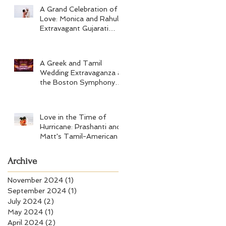
A Grand Celebration of
Love: Monica and Rahul's
Extravagant Gujarati
Wedding at Hard Rock
Los Cabos
A Greek and Tamil
Wedding Extravaganza at
the Boston Symphony
Orchestra and Four
Seasons Boston
Love in the Time of
Hurricane: Prashanti and
Matt's Tamil-American
Wedding at Wychmere
Beach Club
Archive
November 2024
(1)
1 post
September 2024
(1)
1 post
July 2024
(2)
2 posts
May 2024
(1)
1 post
April 2024
(2)
2 posts