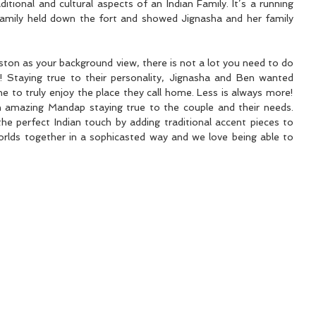
itional and cultural aspects of an Indian Family. It’s a running 
family held down the fort and showed Jignasha and her family 
ton as your background view, there is not a lot you need to do 
 Staying true to their personality, Jignasha and Ben wanted 
simple décor and wanted everyone to truly enjoy the place they call home. Less is always more! 
 amazing Mandap staying true to the couple and their needs. 
he perfect Indian touch by adding traditional accent pieces to 
lds together in a sophicasted way and we love being able to 