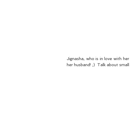
Jignasha, who is in love with he
her husband! ;)  Talk about small