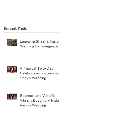
Recent Posts
Lauren & Shaan's Fusion
Wedding Extravaganza
A Magical Two-Day
Celebration: Paroma and
Shay's Wedding
Soumitri and Vishal's
Vibrant Buddhist-Hindu
Fusion Wedding