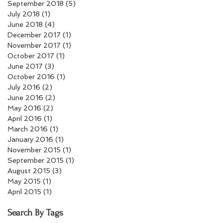
September 2018
(5)
5 posts
July 2018
(1)
1 post
June 2018
(4)
4 posts
December 2017
(1)
1 post
November 2017
(1)
1 post
October 2017
(1)
1 post
June 2017
(3)
3 posts
October 2016
(1)
1 post
July 2016
(2)
2 posts
June 2016
(2)
2 posts
May 2016
(2)
2 posts
April 2016
(1)
1 post
March 2016
(1)
1 post
January 2016
(1)
1 post
November 2015
(1)
1 post
September 2015
(1)
1 post
August 2015
(3)
3 posts
May 2015
(1)
1 post
April 2015
(1)
1 post
Search By Tags