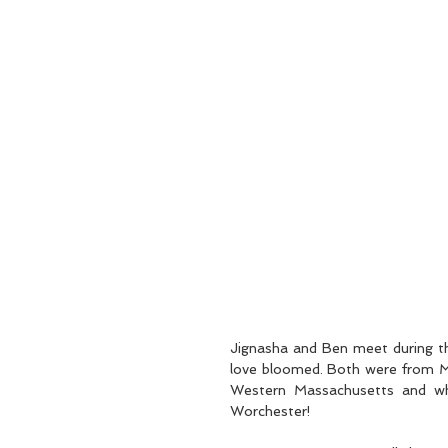
Jignasha and Ben meet during th
love bloomed. Both were from Ma
Western Massachusetts and who
Worchester!