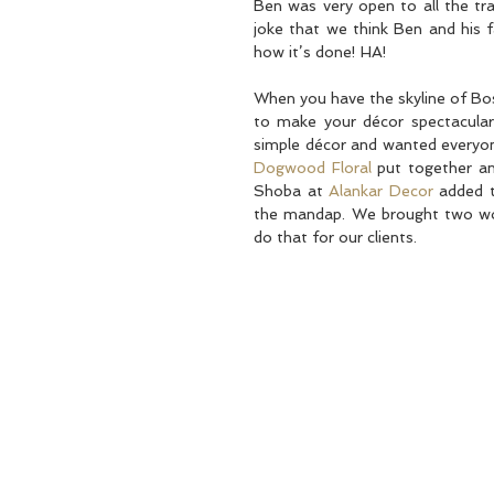
Ben was very open to all the trad
joke that we think Ben and his 
how it’s done! HA! 
When you have the skyline of Bos
to make your décor spectacular!
Dogwood Floral
 put together an
Shoba at 
Alankar Decor
 added t
the mandap. We brought two wor
do that for our clients.