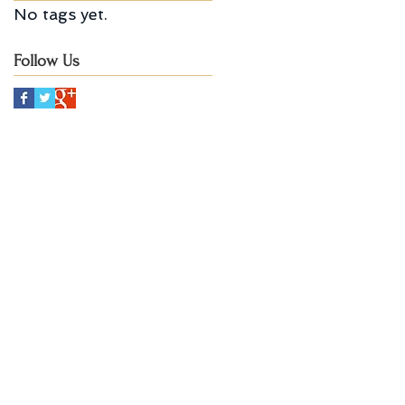
No tags yet.
Follow Us