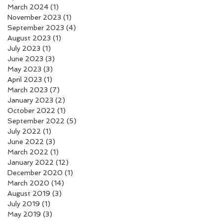
March 2024
(1)
1 post
November 2023
(1)
1 post
September 2023
(4)
4 posts
August 2023
(1)
1 post
July 2023
(1)
1 post
June 2023
(3)
3 posts
May 2023
(3)
3 posts
April 2023
(1)
1 post
March 2023
(7)
7 posts
January 2023
(2)
2 posts
October 2022
(1)
1 post
September 2022
(5)
5 posts
July 2022
(1)
1 post
June 2022
(3)
3 posts
March 2022
(1)
1 post
January 2022
(12)
12 posts
December 2020
(1)
1 post
March 2020
(14)
14 posts
August 2019
(3)
3 posts
July 2019
(1)
1 post
May 2019
(3)
3 posts