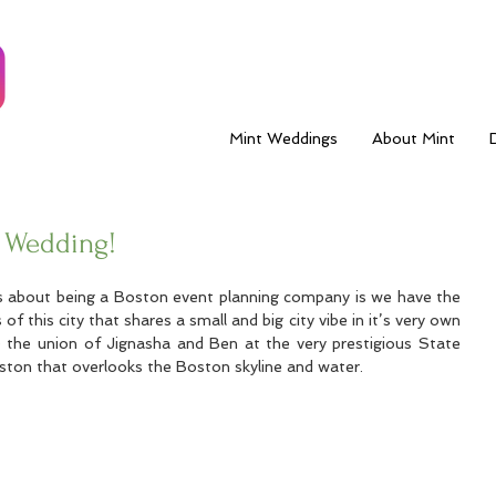
Mint Weddings
About Mint
 Wedding!
s about being a Boston event planning company is we have the 
 of this city that shares a small and big city vibe in it’s very own 
 the union of Jignasha and Ben at the very prestigious State 
on that overlooks the Boston skyline and water.