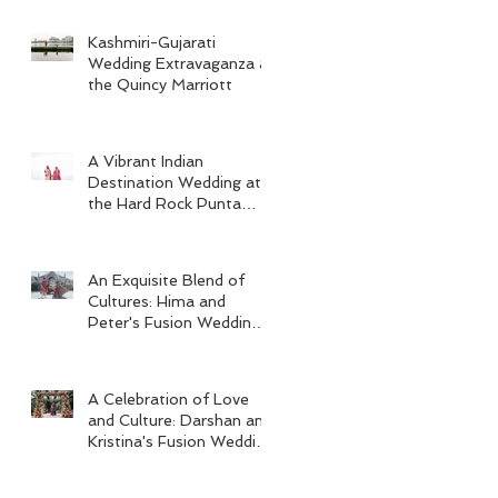
Kashmiri-Gujarati
Wedding Extravaganza at
the Quincy Marriott
A Vibrant Indian
Destination Wedding at
the Hard Rock Punta
Cana
An Exquisite Blend of
Cultures: Hima and
Peter's Fusion Wedding
at Omni Seaport Boston
A Celebration of Love
and Culture: Darshan and
Kristina's Fusion Wedding
at Villa Woodbine
Mansion