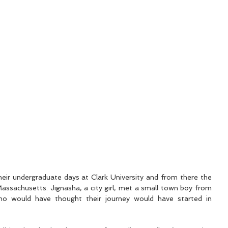
eir undergraduate days at Clark University and from there the 
ssachusetts. Jignasha, a city girl, met a small town boy from 
 would have thought their journey would have started in 