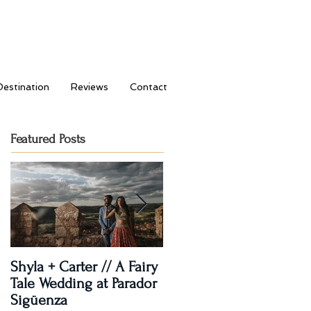
Destination
Reviews
Contact
Featured Posts
Shyla + Carter // A Fairy
Rashi + Donavan // Lets
Tale Wedding at Parador
Dance!
Sigüenza