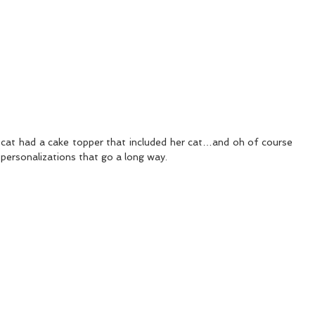
r cat had a cake topper that included her cat…and oh of course 
 personalizations that go a long way.