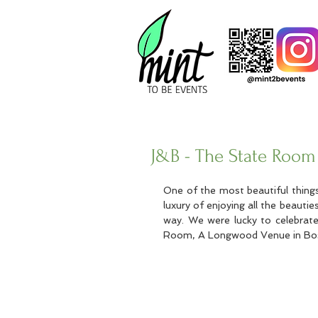
J&B - The State Room
One of the most beautiful thing
luxury of enjoying all the beauties
way. We were lucky to celebrate
Room, A Longwood Venue in Bost