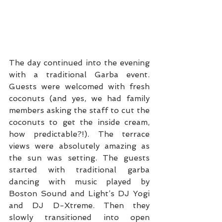
The day continued into the evening 
with a traditional Garba event. 
Guests were welcomed with fresh 
coconuts (and yes, we had family 
members asking the staff to cut the 
coconuts to get the inside cream, 
how predictable?!). The terrace 
views were absolutely amazing as 
the sun was setting. The guests 
started with traditional garba 
dancing with music played by 
Boston Sound and Light’s DJ Yogi 
and DJ D-Xtreme. Then they 
slowly transitioned into open 