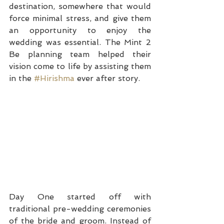
destination, somewhere that would 
force minimal stress, and give them 
an opportunity to enjoy the 
wedding was essential. The Mint 2 
Be planning team helped their 
vision come to life by assisting them 
in the 
#Hirishma
 ever after story.
Day One started off with 
traditional pre-wedding ceremonies 
of the bride and groom. Instead of 