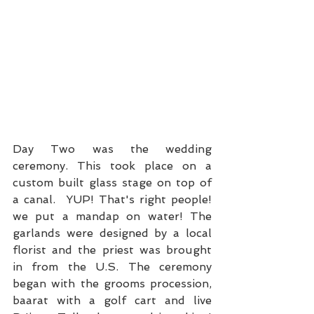
Day Two was the wedding 
ceremony. This took place on a 
custom built glass stage on top of 
a canal.  YUP! That's right people! 
we put a mandap on water! The 
garlands were designed by a local 
florist and the priest was brought 
in from the U.S. The ceremony 
began with the grooms procession, 
baarat with a golf cart and live 