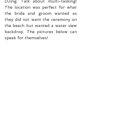
DJing. Talk about multi-tasking! 
The location was perfect for what 
the bride and groom wanted as 
they did not want the ceremony on 
the beach but wanted a water view 
backdrop. The pictures below can 
speak for themselves!