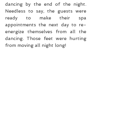
dancing by the end of the night. 
Needless to say, the guests were 
ready to make their spa 
appointments the next day to re-
energize themselves from all the 
dancing. Those feet were hurting 
from moving all night long!