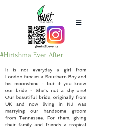
#Hirishma Ever After
It is not everyday a girl from 
London fancies a Southern Boy and 
his moonshine - but if you know 
our bride - She's not a shy one! 
Our beautiful bride, originally from 
UK and now living in NJ was 
marrying our handsome groom 
from Tennessee. For them, giving 
their family and friends a tropical 