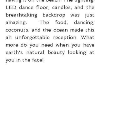
LED dance floor, candles, and the 
breathtaking backdrop was just 
amazing.  The food, dancing, 
coconuts, and the ocean made this 
an unforgettable reception. What 
more do you need when you have 
earth's natural beauty looking at 
you in the face!