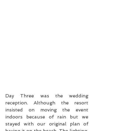
Day Three was the wedding 
reception. Although the resort 
insisted on moving the event 
indoors because of rain but we 
stayed with our original plan of 
having it on the beach. The lighting, 