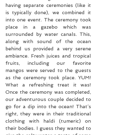
having separate ceremonies (like it 
is typically done), we combined it 
into one event. The ceremony took 
place in a gazebo which was 
surrounded by water canals. This, 
along with sound of the ocean 
behind us provided a very serene 
ambiance. Fresh juices and tropical 
fruits, including our favorite 
mangos were served to the guests 
as the ceremony took place. YUM! 
What a refreshing treat it was! 
Once the ceremony was completed, 
our adventurous couple decided to 
go for a dip into the ocean! That’s 
right, they were in their traditional 
clothing with haldi (tumeric) on 
their bodies. I guess they wanted to 