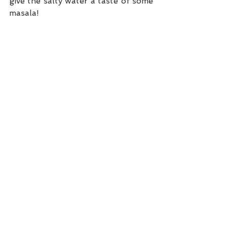
give the salty water a taste of some 
masala! 