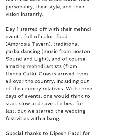
personality, their style, and their 
vision instantly.
Day 1 started off with their mehndi 
event…full of color, food 
(Ambrosia Tavern), traditional 
garba dancing (music from Boston 
Sound and Light), and of course 
amazing mehndi artists (from 
Henna Café). Guests arrived from 
all over the country, including out 
of the country relatives. With three 
days of events, one would think to 
start slow and save the best for 
last, but we started the wedding 
festivities with a bang.
Special thanks to Dipesh Patel for 