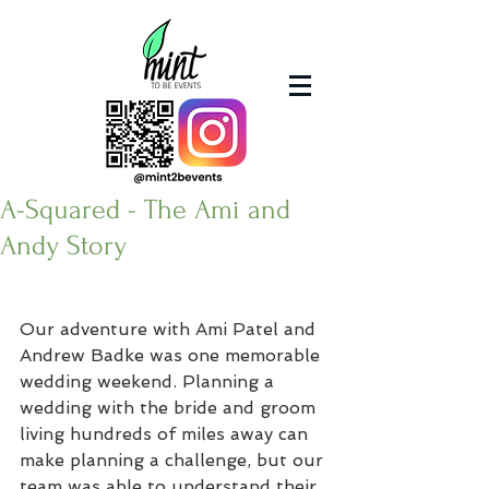
A-Squared - The Ami and
Andy Story
Our adventure with Ami Patel and 
Andrew Badke was one memorable 
wedding weekend. Planning a 
wedding with the bride and groom 
living hundreds of miles away can 
make planning a challenge, but our 
team was able to understand their 