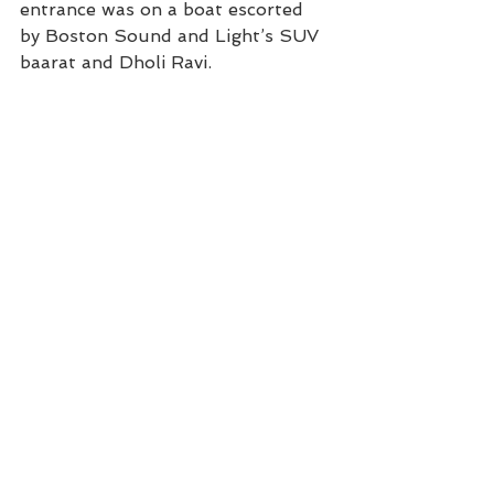
entrance was on a boat escorted 
by Boston Sound and Light’s SUV 
baarat and Dholi Ravi.