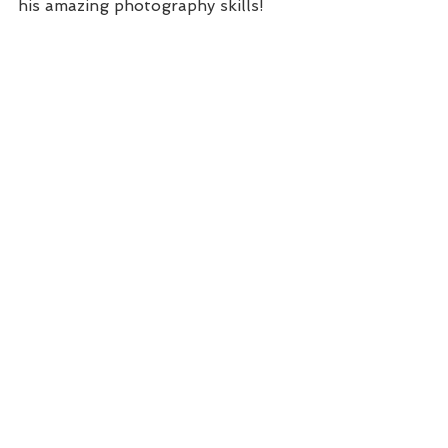
his amazing photography skills!