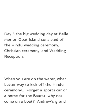
Day 3 the big wedding day at Belle 
Mer on Goat Island consisted of 
the Hindu wedding ceremony, 
Christian ceremony, and Wedding 
Reception.
When you are on the water, what 
better way to kick off the Hindu 
ceremony….Forget a sports car or 
a horse for the Baarat, why not 
come on a boat?  Andrew’s grand 