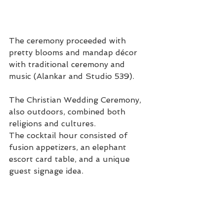
The ceremony proceeded with 
pretty blooms and mandap décor 
with traditional ceremony and 
music (Alankar and Studio 539).
The Christian Wedding Ceremony, 
also outdoors, combined both 
religions and cultures.
The cocktail hour consisted of 
fusion appetizers, an elephant 
escort card table, and a unique 
guest signage idea.