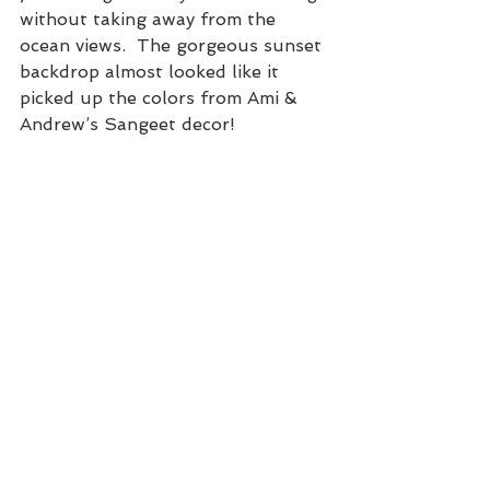
without taking away from the 
ocean views.  The gorgeous sunset 
backdrop almost looked like it 
picked up the colors from Ami & 
Andrew’s Sangeet decor!