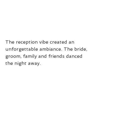
The reception vibe created an 
unforgettable ambiance. The bride, 
groom, family and friends danced 
the night away.