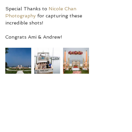
Special Thanks to 
Nicole Chan 
Photography
 for capturing these 
incredible shots!
Congrats Ami & Andrew!