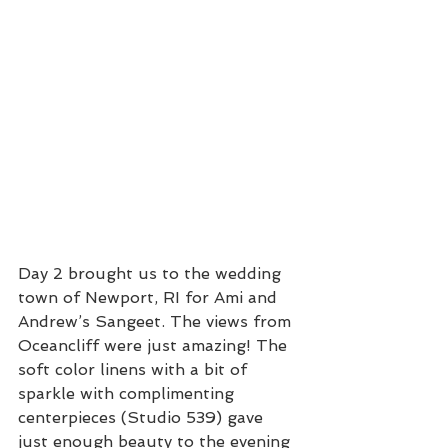
Day 2 brought us to the wedding 
town of Newport, RI for Ami and 
Andrew’s Sangeet. The views from 
Oceancliff were just amazing! The 
soft color linens with a bit of 
sparkle with complimenting 
centerpieces (Studio 539) gave 
just enough beauty to the evening 