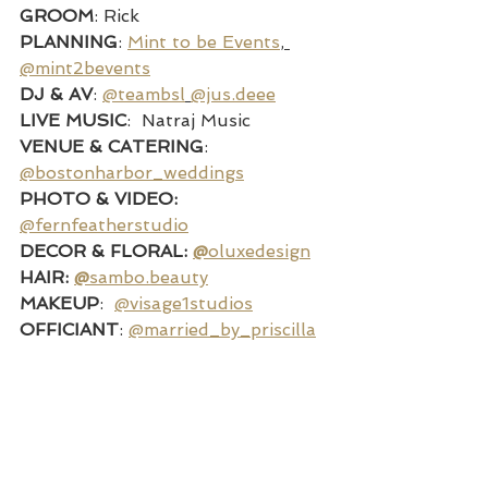
GROOM
: Rick
PLANNING
: 
Mint to be Events
, 
@mint2bevents
DJ & AV
: 
@teambsl
@jus.deee
LIVE MUSIC
:  Natraj Music
VENUE & CATERING
:  
@bostonharbor_weddings
PHOTO & VIDEO: 
@fernfeatherstudio
DECOR & FLORAL: 
@
oluxedesign
HAIR: 
@
sambo.beauty
MAKEUP
:  
@visage1studios
OFFICIANT
: 
@married_by_priscilla