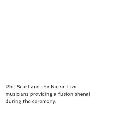
Phil Scarf and the Natraj Live 
musicians providing a fusion shenai 
during the ceremony. 