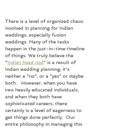
There is a level of organized chaos 
involved in planning for Indian 
weddings, especially fusion 
weddings. Many of the tasks 
happen in the just-in-time timeline 
of things. We truly believe the 
"
Indian head nod
" is a result of 
Indian wedding planning; it's 
neither a "no", or a "yes" or maybe 
both.   However, when you have 
two heavily educated individuals, 
and when they both have 
sophisticated careers, there 
certainly is a level of eagerness to 
get things done perfectly.  Our 
entire philosophy in managing this 