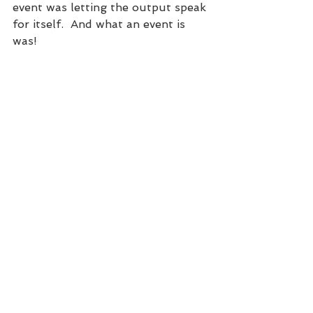
event was letting the output speak 
for itself.  And what an event is 
was!  