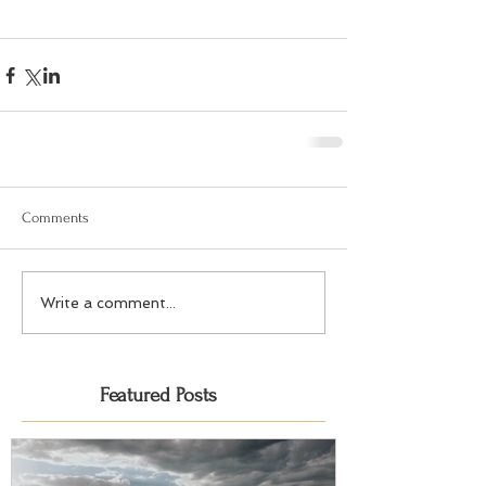
Comments
Write a comment...
Featured Posts