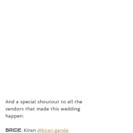
And a special shoutout to all the 
vendors that made this wedding 
happen:
BRIDE
: Kiran 
@kiran.ganda