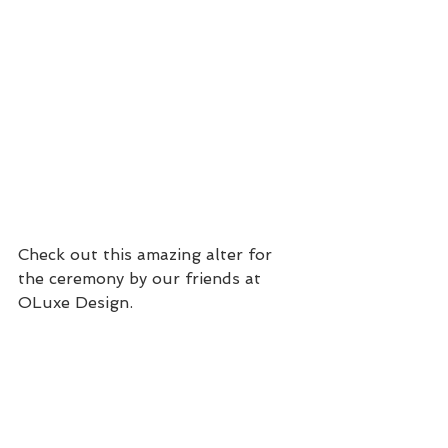
Check out this amazing alter for 
the ceremony by our friends at 
OLuxe Design.