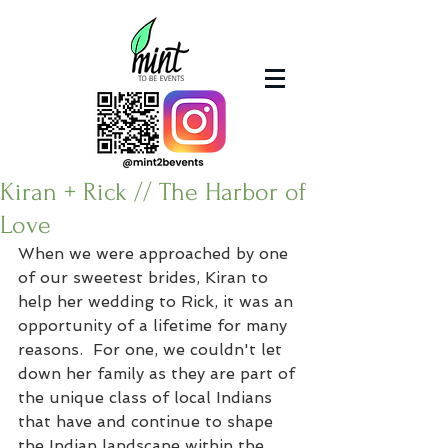
Kiran + Rick // The Harbor of
Love
When we were approached by one 
of our sweetest brides, Kiran to 
help her wedding to Rick, it was an 
opportunity of a lifetime for many 
reasons.  For one, we couldn't let 
down her family as they are part of 
the unique class of local Indians 
that have and continue to shape 
the Indian landscape within the 