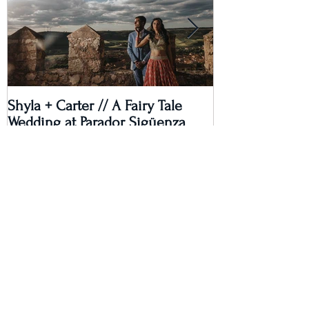
Shyla + Carter // A Fairy Tale
Rashi + Donava
Wedding at Parador Sigüenza
Recent Posts
Lauren & Shaan's Fusion Wedding
Extravaganza