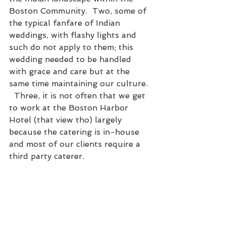
Boston Community.  Two, some of 
the typical fanfare of Indian 
weddings, with flashy lights and 
such do not apply to them; this 
wedding needed to be handled 
with grace and care but at the 
same time maintaining our culture. 
  Three, it is not often that we get 
to work at the Boston Harbor 
Hotel (that view tho) largely 
because the catering is in-house 
and most of our clients require a 
third party caterer.  