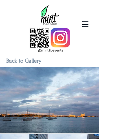
Back to Gallery