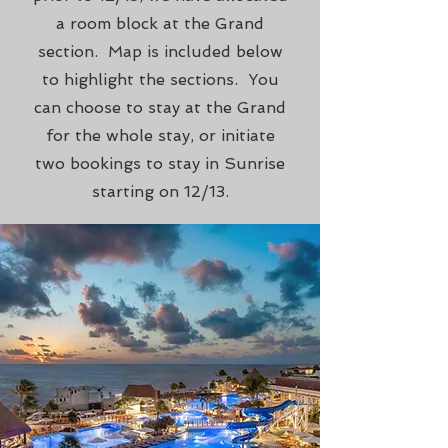
a room block at the Grand
section. Map is included below
to highlight the sections. You
can choose to stay at the Grand
for the whole stay, or initiate
two bookings to stay in Sunrise
starting on 12/13.