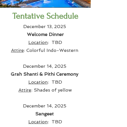
Tentative Schedule
December 13, 2025
Welcome Dinner
Location
: TBD
Attire
: Colorful Indo-Western
December 14, 2025
Grah Shanti & Pithi Ceremony
Location
: TBD
Attire
: Shades of yellow
December 14, 2025
Sangeet
Location
: TBD