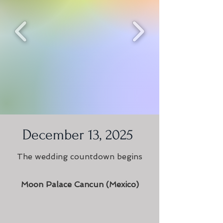
December 13, 2025
The wedding countdown begins
Moon Palace Cancun (Mexico)