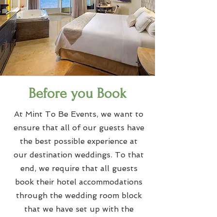
Before you Book
At Mint To Be Events, we want to
ensure that all of our guests have
the best possible experience at
our destination weddings. To that
end, we require that all guests
book their hotel accommodations
through the wedding room block
that we have set up with the