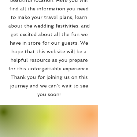
beautiful location. Here you will
find all the information you need
to make your travel plans, learn
about the wedding festivities, and
get excited about all the fun we
have in store for our guests. We
hope that this website will be a
helpful resource as you prepare
for this unforgettable experience.
Thank you for joining us on this
journey and we can't wait to see
you soon!