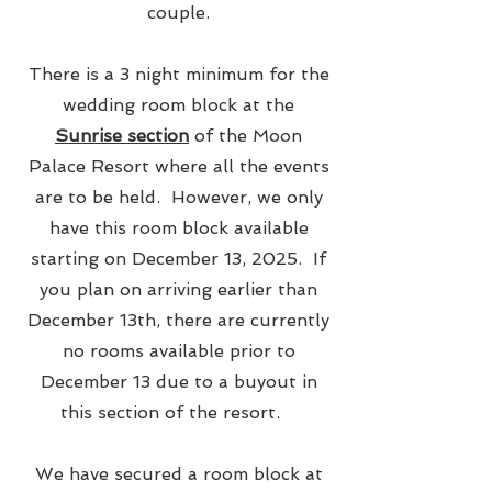
couple.
There is a 3 night minimum for the
wedding room block at the
Sunrise section
of the Moon
Palace Resort where all the events
are to be held. However, we only
have this room block available
starting on December 13, 2025. If
you plan on arriving earlier than
December 13th, there are currently
no rooms available prior to
December 13 due to a buyout in
this section of the resort.
We have secured a room block at