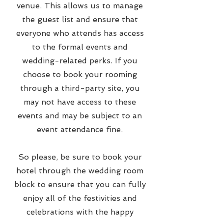
venue. This allows us to manage
the guest list and ensure that
everyone who attends has access
to the formal events and
wedding-related perks. If you
choose to book your rooming
through a third-party site, you
may not have access to these
events and may be subject to an
event attendance fine.
So please, be sure to book your
hotel through the wedding room
block to ensure that you can fully
enjoy all of the festivities and
celebrations with the happy