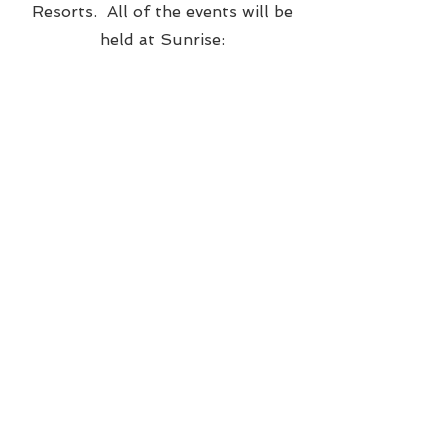
Resorts. All of the events will be
held at Sunrise:​​​​
Any variations will void the discounted
pricing below. However if you can only
make it to a portion of the celebration,
our planner, Tanvi
(
Tanvi@mint2bevents.com
) can help