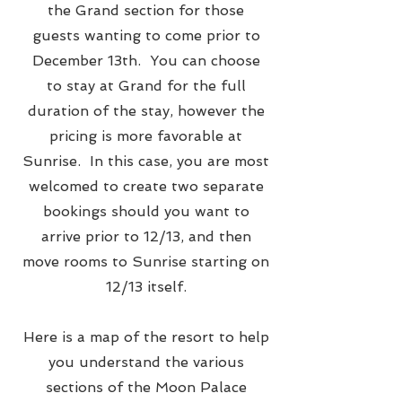
the Grand section for those
guests wanting to come prior to
December 13th. You can choose
to stay at Grand for the full
duration of the stay, however the
pricing is more favorable at
Sunrise. In this case, you are most
welcomed to create two separate
bookings should you want to
arrive prior to 12/13, and then
move rooms to Sunrise starting on
12/13 itself.
Here is a map of the resort to help
you understand the various
sections of the Moon Palace