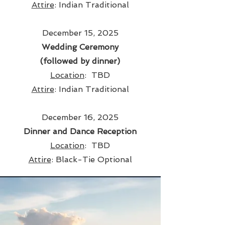
Attire
: Indian Traditional
December 15, 2025
Wedding Ceremony
(followed by dinner)
Location
:
TBD
Attire
: Indian Traditional
December 16, 2025
Dinner and Dance Reception
Location
: TBD
Attire
: Black-Tie Optional