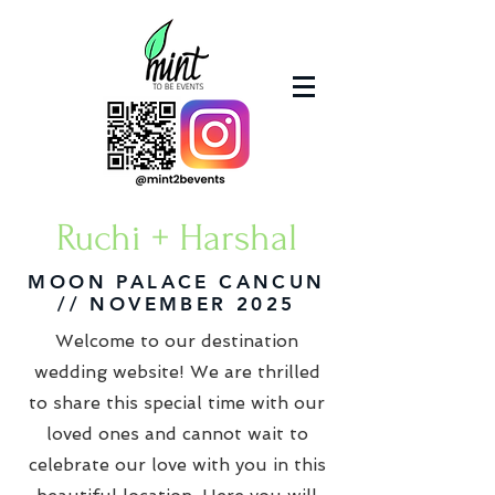
Ruchi + Harshal
MOON PALACE CANCUN
// NOVEMBER 2025
Welcome to our destination
wedding website! We are thrilled
to share this special time with our
loved ones and cannot wait to
celebrate our love with you in this