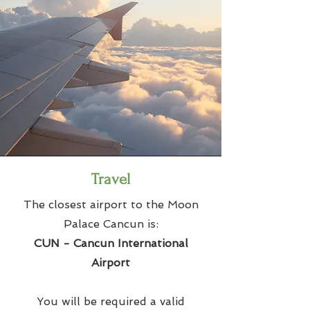
Travel
The closest airport to the Moon
Palace Cancun is:
CUN - Cancun International
Airport
You will be required a valid