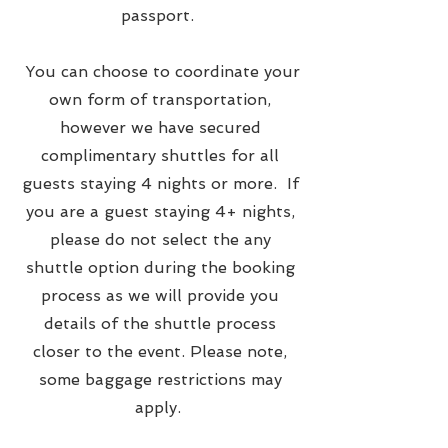
passport.
You can choose to coordinate your
own form of transportation,
however we have secured
complimentary shuttles for all
guests staying 4 nights or more. If
you are a guest staying 4+ nights,
please do not select the any
shuttle option during the booking
process as we will provide you
details of the shuttle process
closer to the event. Please note,
some baggage restrictions may
apply.