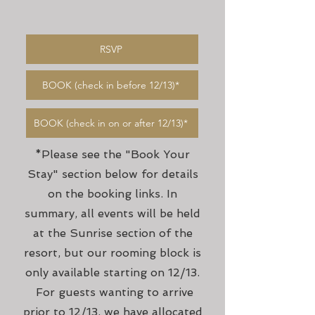
RSVP
BOOK (check in before 12/13)*
BOOK (check in on or after 12/13)*
*Please see the "Book Your
Stay" section below for details
on the booking links. In
summary, all events will be held
at the Sunrise section of the
resort, but our rooming block is
only available starting on 12/13.
For guests wanting to arrive
prior to 12/13, we have allocated