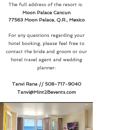
The full address of the resort is:
Moon Palace Cancun
77563 Moon Palace, Q.R., Mexico
For any questions regarding your
hotel booking, please feel free to
contact the bride and groom or our
hotel travel agent and wedding
planner:
Tanvi Rana //
508-717-9040
Tanvi@Mint2Bevents.com