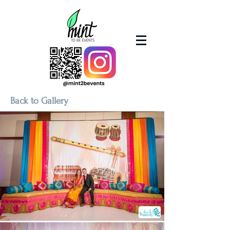
Back to Gallery