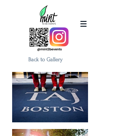
Back to Gallery