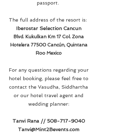
passport.
The full address of the resort is:
Iberostar Selection Cancun
Blvd. Kukulkan Km 17 Col. Zona
Hotelera 77500 Cancún, Quintana
Roo Mexico
For any questions regarding your
hotel booking, please feel free to
contact the Vasudha, Siddhartha
or our hotel travel agent and
wedding planner:
Tanvi Rana //
508-717-9040
Tanvi@Mint2Bevents.com