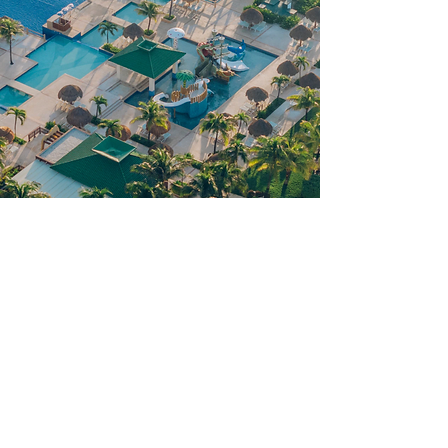
Things to Know
Iberostar Selection Cancun is an all
inclusive resort with many
features, perks and amenities.
Here is what you should know: