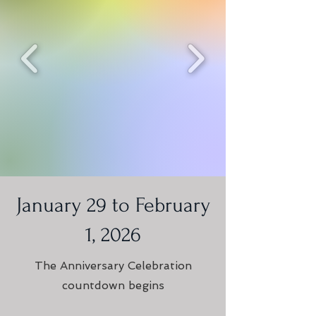
January 29 to February
1, 2026
The Anniversary Celebration
countdown begins