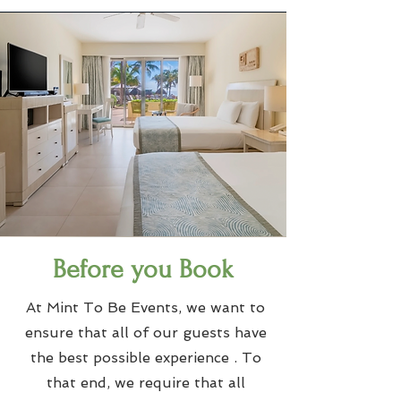
Before you Book
At Mint To Be Events, we want to
ensure that all of our guests have
the best possible experience . To
that end, we require that all