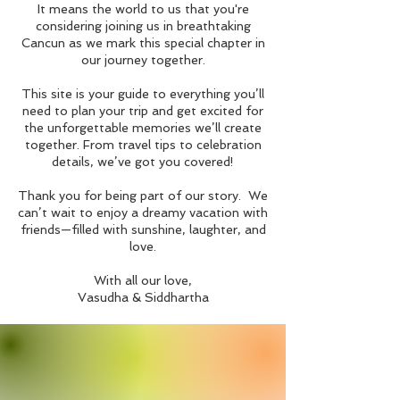
It means the world to us that you're
considering joining us in breathtaking
Cancun as we mark this special chapter in
our journey together.
This site is your guide to everything you’ll
need to plan your trip and get excited for
the unforgettable memories we’ll create
together. From travel tips to celebration
details, we’ve got you covered!
Thank you for being part of our story. We
can’t wait to enjoy a dreamy vacation with
friends—filled with sunshine, laughter, and
love.
With all our love,
Vasudha & Siddhartha