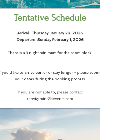
Tentative Schedule
​Arrival: Thursday January 29, 2026
Departure. Sunday February 1, 2026
There is a 3 night minimum for the room block.
If you'd like to arrive earlier or stay longer - please submit
your dates during the booking process.
If you are not able to, please contact
tanvi@mint2bevents.com