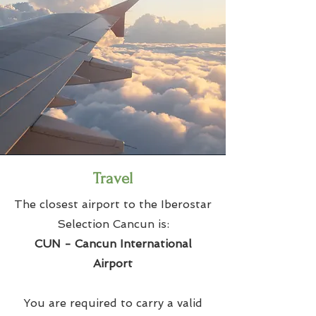
Travel
The closest airport to the Iberostar
Selection Cancun is:
CUN - Cancun International
Airport
You are required to carry a valid