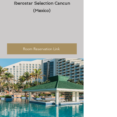
Iberostar Selection Cancun
(Mexico)
Room Reservation Link