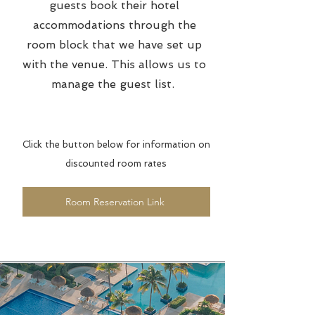
guests book their hotel
accommodations through the
room block that we have set up
with the venue. This allows us to
manage the guest list.
Click the button below for information on
discounted room rates
Room Reservation Link