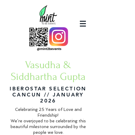
Vasudha &
Siddhartha
Gupta
IBEROSTAR SELECTION
CANCUN // JANUARY
2026
Celebrating 25 Years of Love and
Friendship!
We’re overjoyed to be celebrating this
beautiful milestone surrounded by the
people we love.