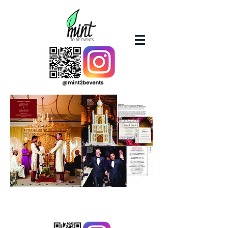
© 2023 by Mint2BEvents.com
(A Boston Sound and Light Company subdivision)