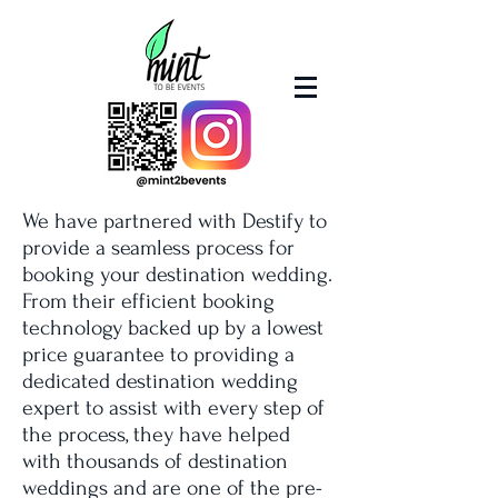
We have partnered with Destify to
provide a seamless process for
booking your destination wedding.
From their efficient booking
technology backed up by a lowest
price guarantee to providing a
dedicated destination wedding
expert to assist with every step of
the process, they have helped
with thousands of destination
weddings and are one of the pre-