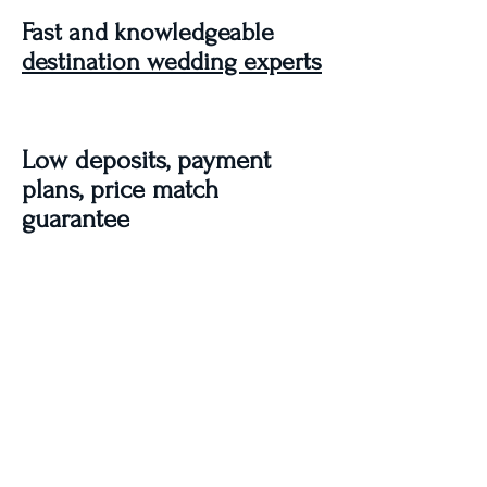
Fast and knowledgeable
destination wedding experts
Low deposits, payment
plans, price match
guarantee
100% Free - No service fees