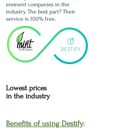
eminent companies in the
industry. The best part? Their
service is 100% free.
Lowest prices
in the industry
Benefits of using Destify
: