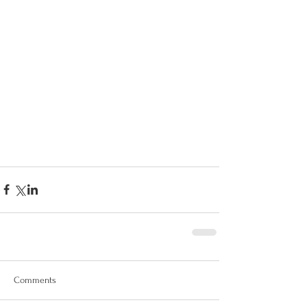
Comments