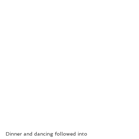
Dinner and dancing followed into 