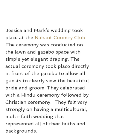
Jessica and Mark’s wedding took 
place at the 
Nahant Country Club
. 
The ceremony was conducted on 
the lawn and gazebo space with 
simple yet elegant draping. The 
actual ceremony took place directly 
in front of the gazebo to allow all 
guests to clearly view the beautiful 
bride and groom. They celebrated 
with a Hindu ceremony followed by 
Christian ceremony.  They felt very 
strongly on having a multicultural, 
multi-faith wedding that 
represented all of their faiths and 
backgrounds.