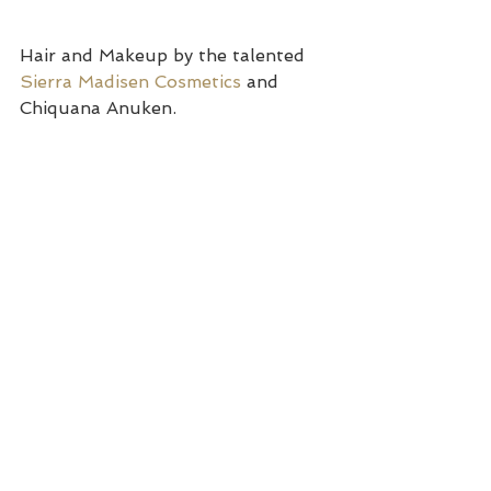
Hair and Makeup by the talented 
Sierra Madisen Cosmetics
 and 
Chiquana Anuken.