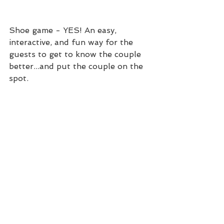
Shoe game - YES! An easy, 
interactive, and fun way for the 
guests to get to know the couple 
better...and put the couple on the 
spot. 