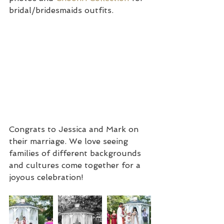
bridal/bridesmaids outfits. 
Congrats to Jessica and Mark on 
their marriage. We love seeing 
families of different backgrounds 
and cultures come together for a 
joyous celebration!