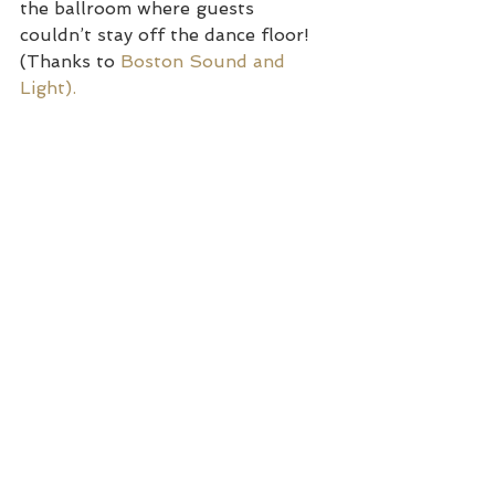
the ballroom where guests 
couldn’t stay off the dance floor! 
(Thanks to 
Boston Sound and 
Light). 