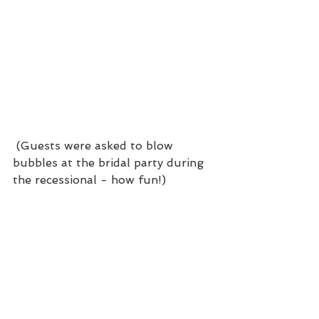
 (Guests were asked to blow 
bubbles at the bridal party during 
the recessional - how fun!)