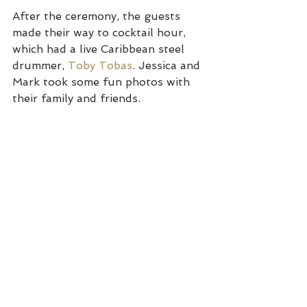
After the ceremony, the guests 
made their way to cocktail hour, 
which had a live Caribbean steel 
drummer, 
Toby Tobas
. Jessica and 
Mark took some fun photos with 
their family and friends.