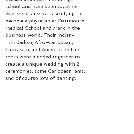
school and have been together 
ever since. Jessica is studying to 
become a physician at Dartmouth 
Medical School and Mark in the 
business world. Their Indian-
Trinidadian, Afro-Caribbean, 
Caucasian, and American Indian 
roots were blended together to 
create a unique wedding with 2 
ceremonies, some Caribbean jams, 
and of course lots of dancing.