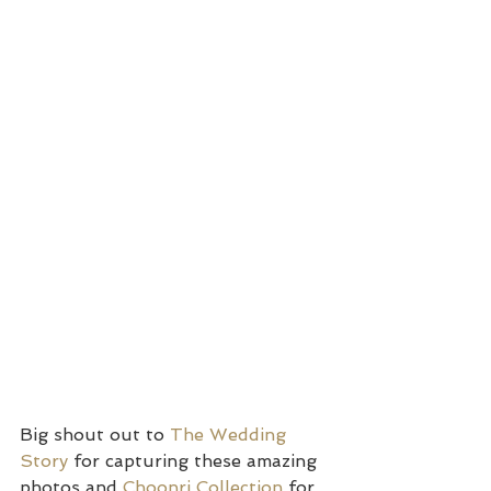
Big shout out to 
The Wedding 
Story 
for capturing these amazing 
photos and 
Choonri Collection
 for 