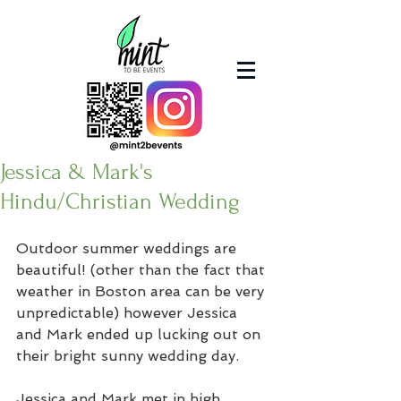
Jessica & Mark's
Hindu/Christian Wedding
Outdoor summer weddings are 
beautiful! (other than the fact that 
weather in Boston area can be very 
unpredictable) however Jessica 
and Mark ended up lucking out on 
their bright sunny wedding day. 
Jessica and Mark met in high 