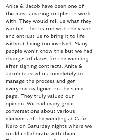
Anita & Jacob have been one of 
the most amazing couples to work 
with. They would tell us what they 
wanted - let us run with the vision 
and entrust us to bring it to life 
without being too involved. Many 
people won't know this but we had 
changes of dates for the wedding 
after signing contracts. Anita & 
Jacob trusted us completely to 
manage the process and get 
everyone realigned on the same 
page. They truly valued our 
opinion. We had many great 
conversations about various 
elements of the wedding at Cafe 
Nero on Saturday nights where we 
could collaborate with them. 