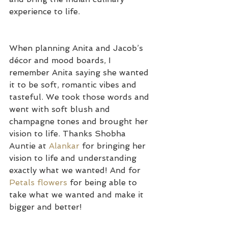
experience to life.
When planning Anita and Jacob’s 
décor and mood boards, I 
remember Anita saying she wanted 
it to be soft, romantic vibes and 
tasteful. We took those words and 
went with soft blush and 
champagne tones and brought her 
vision to life. Thanks Shobha 
Auntie at 
Alankar 
for bringing her 
vision to life and understanding 
exactly what we wanted! And for 
Petals flowers
 for being able to 
take what we wanted and make it 
bigger and better!