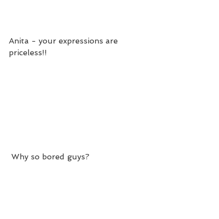
Anita - your expressions are 
priceless!! 
 Why so bored guys?