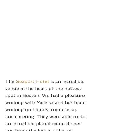
The 
Seaport Hotel
 is an incredible 
venue in the heart of the hottest 
spot in Boston. We had a pleasure 
working with Melissa and her team 
working on Florals, room setup 
and catering. They were able to do 
an incredible plated menu dinner 
and bring the Indian culinary 