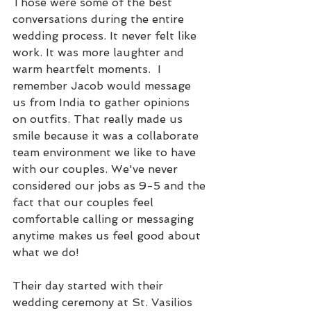
Those were some of the best 
conversations during the entire 
wedding process. It never felt like 
work. It was more laughter and 
warm heartfelt moments.  I 
remember Jacob would message 
us from India to gather opinions 
on outfits. That really made us 
smile because it was a collaborate 
team environment we like to have 
with our couples. We've never 
considered our jobs as 9-5 and the 
fact that our couples feel 
comfortable calling or messaging 
anytime makes us feel good about 
what we do!
Their day started with their 
wedding ceremony at St. Vasilios 