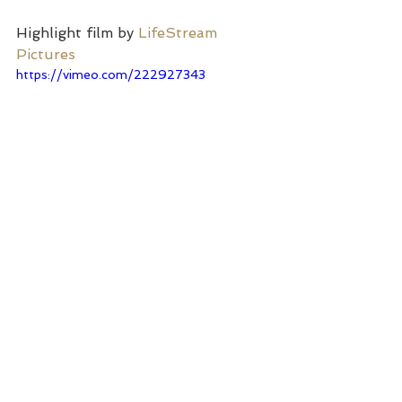
Highlight film by 
LifeStream 
Pictures
https://vimeo.com/222927343