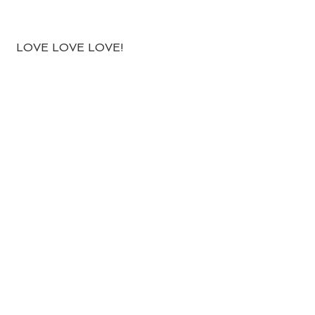
 LOVE LOVE LOVE!