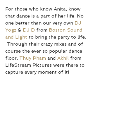
For those who know Anita, know 
that dance is a part of her life. No 
one better than our very own 
DJ 
Yogz
 & 
DJ D
 from 
Boston Sound 
and Light
 to bring the party to life. 
 Through their crazy mixes and of 
course the ever so popular dance 
floor, 
Thuy Pham
 and 
Akhil
 from 
LifeStream Pictures were there to 
capture every moment of it!