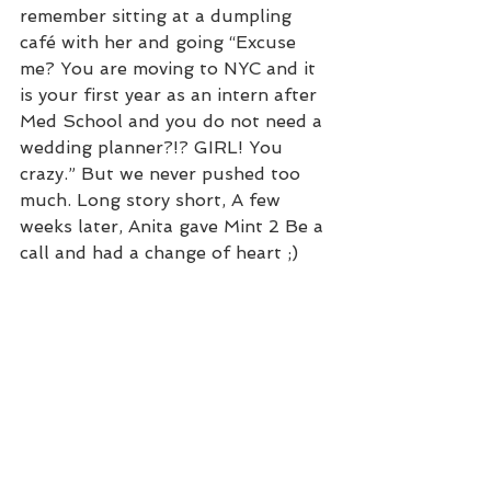
remember sitting at a dumpling 
café with her and going “Excuse 
me? You are moving to NYC and it 
is your first year as an intern after 
Med School and you do not need a 
wedding planner?!? GIRL! You 
crazy.” But we never pushed too 
much. Long story short, A few 
weeks later, Anita gave Mint 2 Be a 
call and had a change of heart ;)