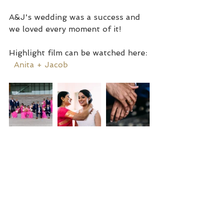
A&J's wedding was a success and 
we loved every moment of it!
Highlight film can be watched here: 
Anita + Jacob