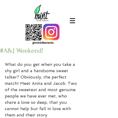
#A&J Weekend!
What do you get when you take a 
shy girl and a handsome sweet 
talker? Obviously, the perfect 
match! Meet Anita and Jacob: Two 
of the sweetest and most genuine 
people we have ever met, who 
share a love so deep, that you 
cannot help but fall in love with 
them and their story.