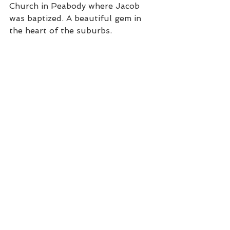
Church in Peabody where Jacob 
was baptized. A beautiful gem in 
the heart of the suburbs.