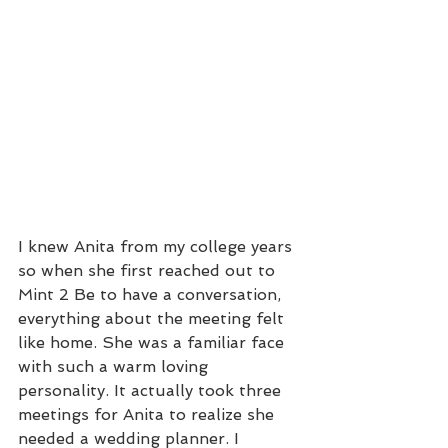
I knew Anita from my college years 
so when she first reached out to 
Mint 2 Be to have a conversation, 
everything about the meeting felt 
like home. She was a familiar face 
with such a warm loving 
personality. It actually took three 
meetings for Anita to realize she 
needed a wedding planner. I 