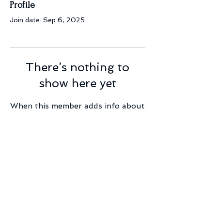
Profile
Join date: Sep 6, 2025
There’s nothing to
show here yet
When this member adds info about
themselves, you’ll see it here.
© 2023 by Mint2BEvents.com
(A Boston Sound and Light Company subdivision)